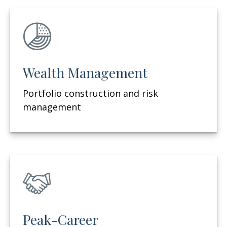
Wealth Management
Portfolio construction and risk
management
Peak-Career