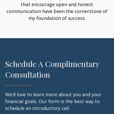
that encourage open and honest
communication have been the cornerstone of
my foundation of success.
Schedule A Complimentary
Consultation
We’d love to learn more about you and your
financial goals. Our form is the best way to
schedule an introductory call.