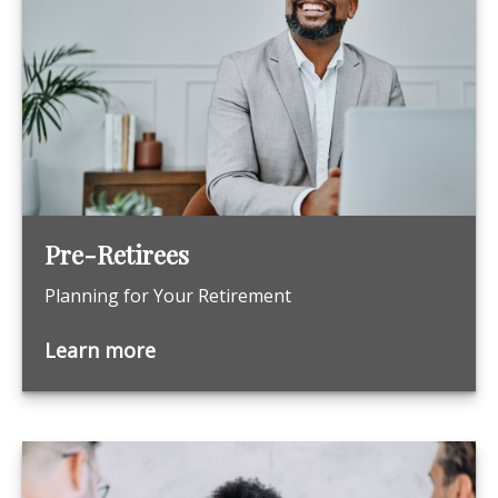
Pre-Retirees
Planning for Your Retirement
Learn more