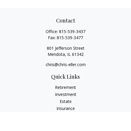
Contact
Office:
815-539-3437
Fax:
815-539-3477
801 Jefferson Street
Mendota,
IL
61342
chris@chris-eller.com
Quick Links
Retirement
Investment
Estate
Insurance
Tax
Money
Lifestyle