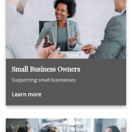
Small Business Owners
Supporting small businesses
Learn more