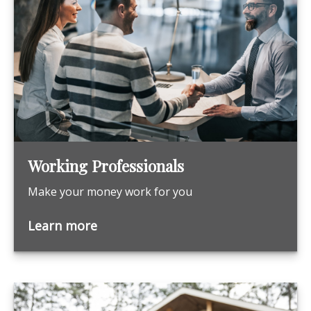
Working Professionals
Make your money work for you
Learn more