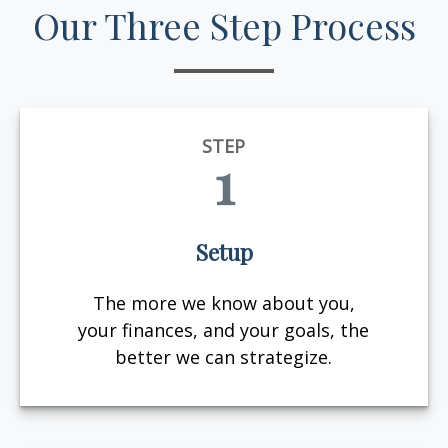
Our Three Step Process
STEP
1
Setup
The more we know about you,
your finances, and your goals, the
better we can strategize.