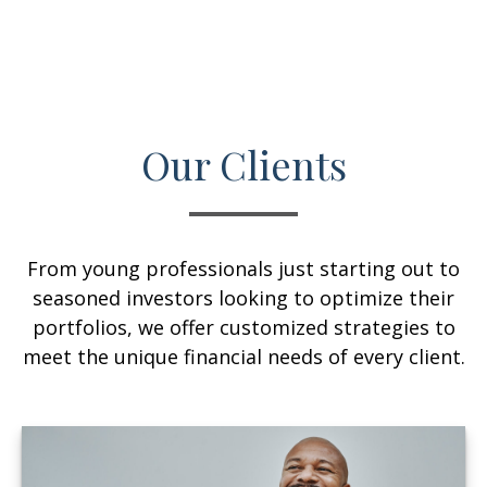
Our Clients
From young professionals just starting out to
seasoned investors looking to optimize their
portfolios, we offer customized strategies to
meet the unique financial needs of every client.