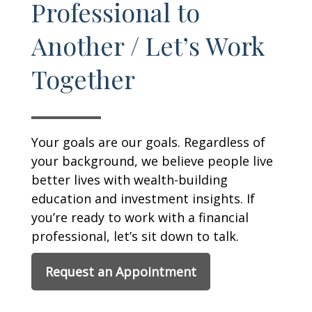
Professional to
Another / Let’s Work
Together
Your goals are our goals. Regardless of
your background, we believe people live
better lives with wealth-building
education and investment insights. If
you’re ready to work with a financial
professional, let’s sit down to talk.
Request an Appointment