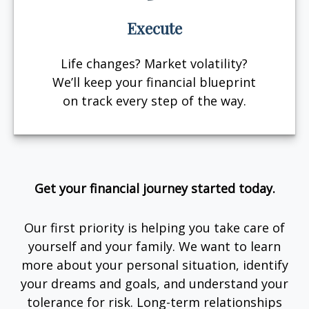
Execute
Life changes? Market volatility?
We’ll keep your financial blueprint
on track every step of the way.
Get your financial journey started today.
Our first priority is helping you take care of
yourself and your family. We want to learn
more about your personal situation, identify
your dreams and goals, and understand your
tolerance for risk. Long-term relationships