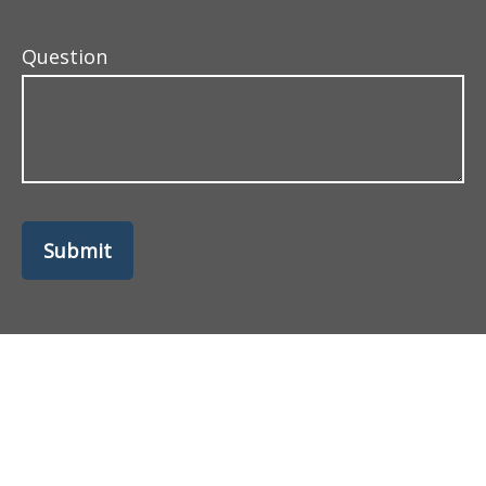
Question
Submit