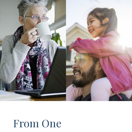
From One