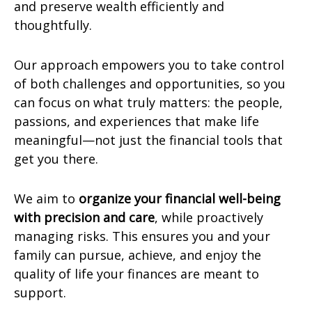
and preserve wealth efficiently and
thoughtfully.
Our approach empowers you to take control
of both challenges and opportunities, so you
can focus on what truly matters: the people,
passions, and experiences that make life
meaningful—not just the financial tools that
get you there.
We aim to
organize your financial well-being
with precision and care
, while proactively
managing risks. This ensures you and your
family can pursue, achieve, and enjoy the
quality of life your finances are meant to
support.