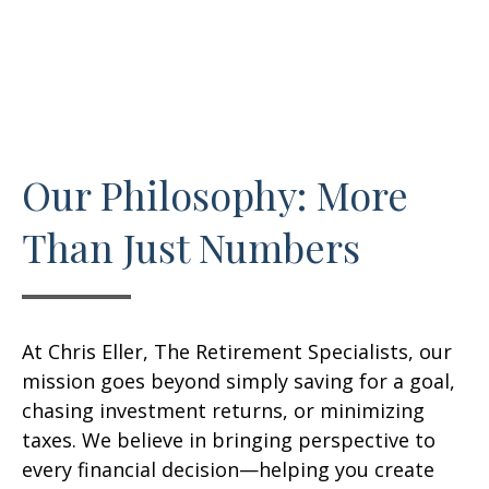
Our Philosophy: More
Than Just Numbers
At Chris Eller, The Retirement Specialists, our
mission goes beyond simply saving for a goal,
chasing investment returns, or minimizing
taxes. We believe in bringing perspective to
every financial decision—helping you create