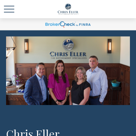
Chris Eller