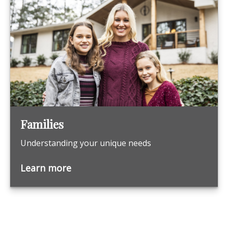
Families
Understanding your unique needs
Learn more