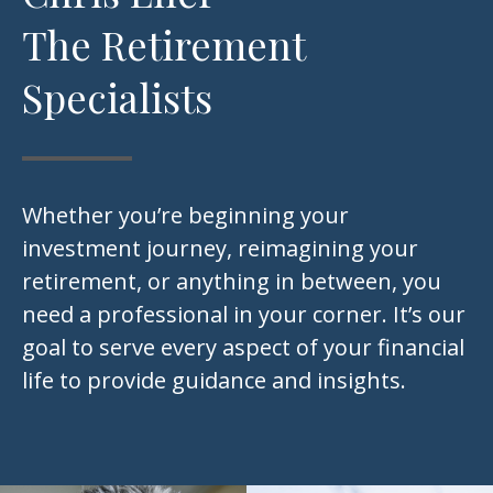
The Retirement
Specialists
Whether you’re beginning your
investment journey, reimagining your
retirement, or anything in between, you
need a professional in your corner. It’s our
goal to serve every aspect of your financial
life to provide guidance and insights.