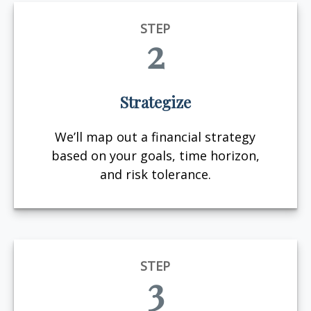
STEP
2
Strategize
We’ll map out a financial strategy
based on your goals, time horizon,
and risk tolerance.
STEP
3