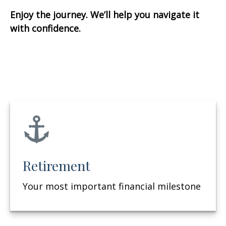
Enjoy the journey. We’ll help you navigate it
with confidence.
Retirement
Your most important financial milestone