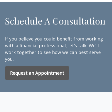
Schedule A Consultation
If you believe you could benefit from working
with a financial professional, let’s talk. We’ll
work together to see how we can best serve
you.
Request an Appointment