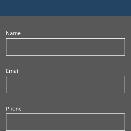
Name
Email
Phone