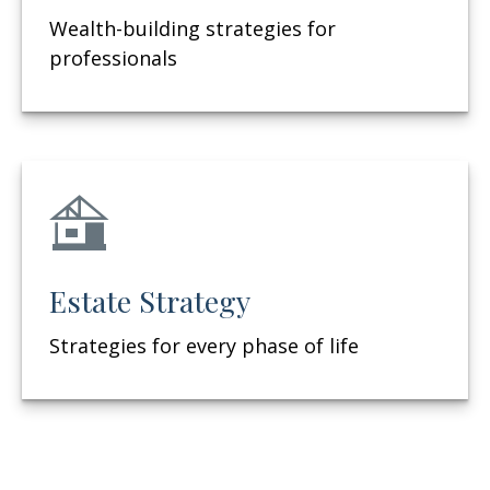
Wealth-building strategies for
professionals
Estate Strategy
Strategies for every phase of life