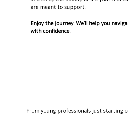
are meant to support.
Enjoy the journey. We’ll help you naviga
with confidence.
From young professionals just starting o