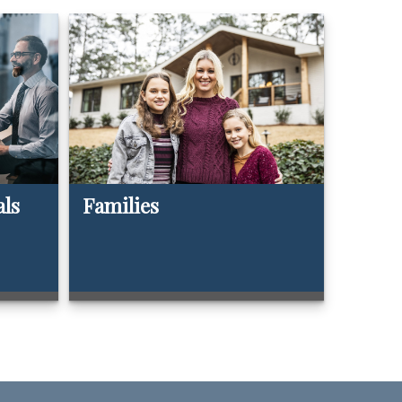
als
Families