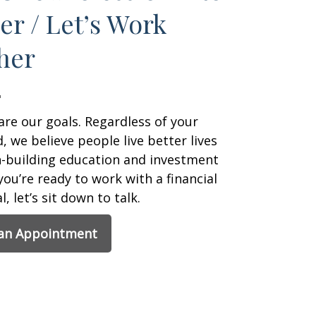
er / Let’s Work
her
are our goals. Regardless of your
 we believe people live better lives
h-building education and investment
 you’re ready to work with a financial
, let’s sit down to talk.
 an Appointment