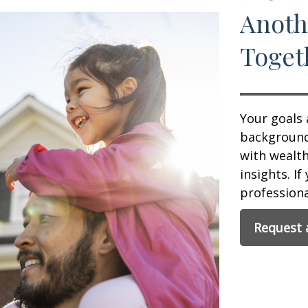
Anoth
Toget
Your goals 
background,
with wealt
insights. If
professional
Request