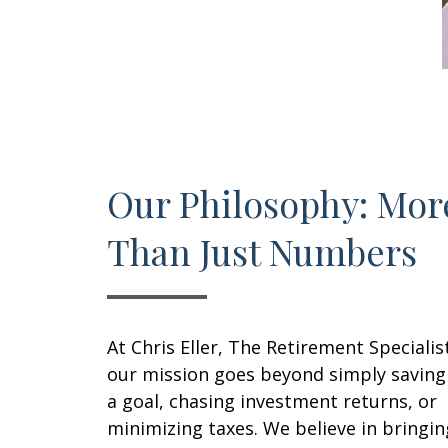
Our Philosophy: Mor
Than Just Numbers
At Chris Eller, The Retirement Specialis
our mission goes beyond simply saving
a goal, chasing investment returns, or
minimizing taxes. We believe in bringin