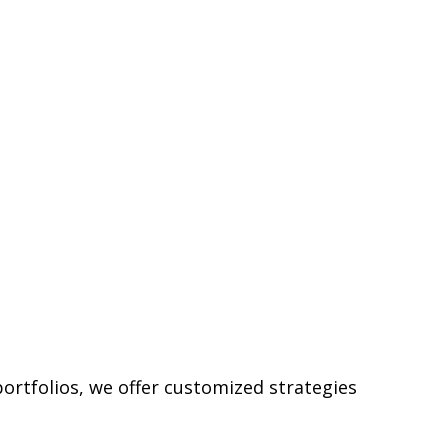
ortfolios, we offer customized strategies