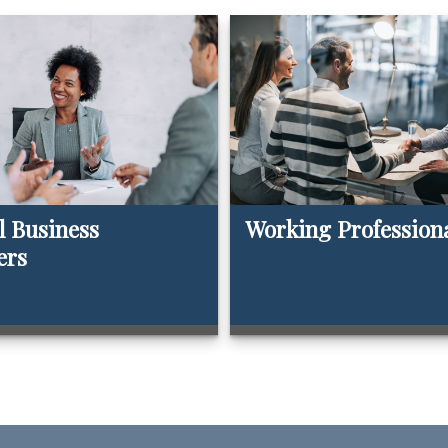
l Business
Working Profession
ers