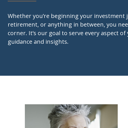
Whether you’re beginning your investment 
retirement, or anything in between, you nee
corner. It’s our goal to serve every aspect of 
guidance and insights.