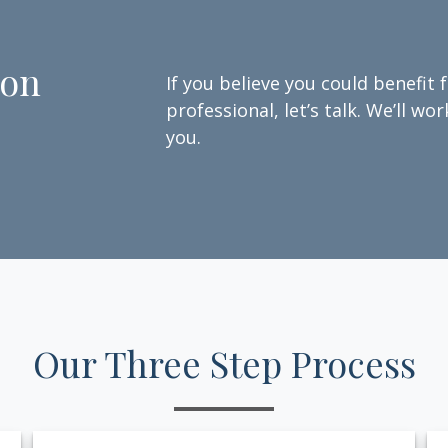
ion
If you believe you could benefit 
professional, let’s talk. We’ll w
you.
Our Three Step Process