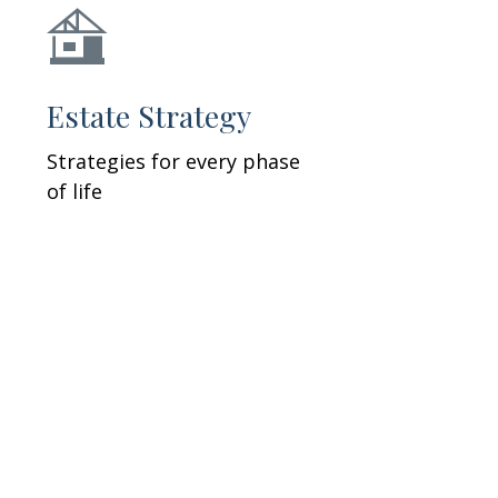
Estate Strategy
Strategies for every phase
of life