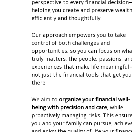
perspective to every financial decision
helping you create and preserve wealt
efficiently and thoughtfully.
Our approach empowers you to take
control of both challenges and
opportunities, so you can focus on wha
truly matters: the people, passions, an
experiences that make life meaningful
not just the financial tools that get you
there.
We aim to
organize your financial well-
being with precision and care
, while
proactively managing risks. This ensur
you and your family can pursue, achiev
and enjoy the quality of life your financ