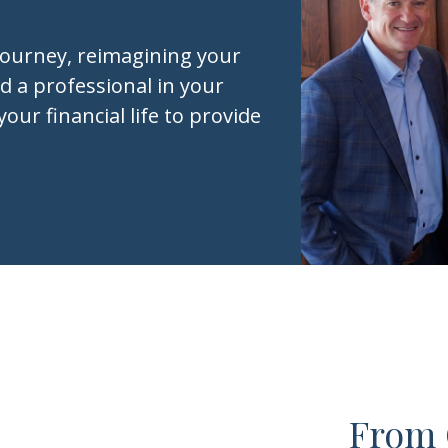
journey, reimagining your
d a professional in your
your financial life to provide
From 