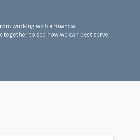
from working with a financial
ork together to see how we can best serve