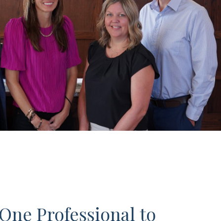
One Professional to