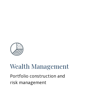
Wealth Management
Portfolio construction and
risk management