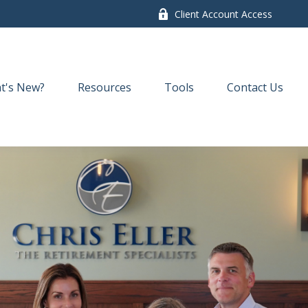
Client Account Access
t's New?
Resources
Tools
Contact Us