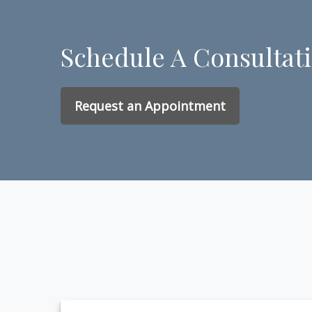
Schedule A Consultat
Request an Appointment