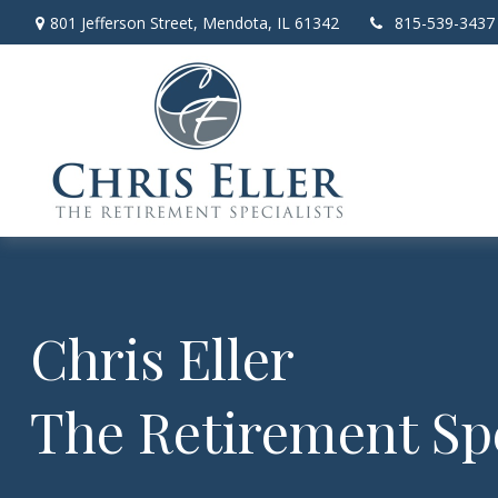
801 Jefferson Street,
Mendota,
IL
61342
815-539-3437
Chris Eller
The Retirement Spe