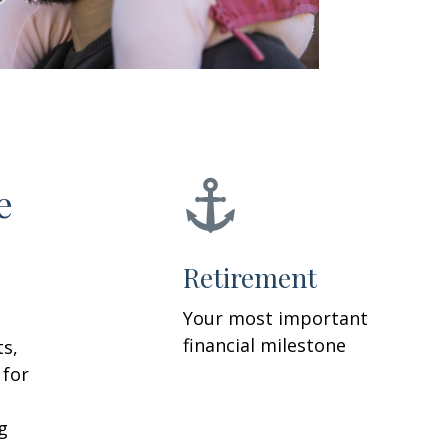
e
Retirement
Your most important
financial milestone
ts,
 for
g