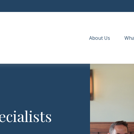
About Us
Wha
cialists