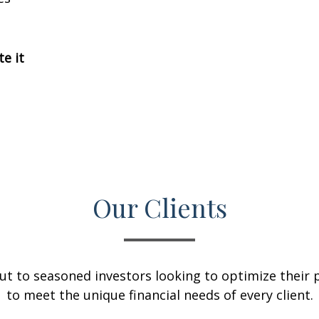
te it
Our Clients
ut to seasoned investors looking to optimize their p
to meet the unique financial needs of every client.