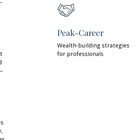
—
h
Peak-Career
Wealth-building strategies
t
for professionals
d
—
es
e,
es