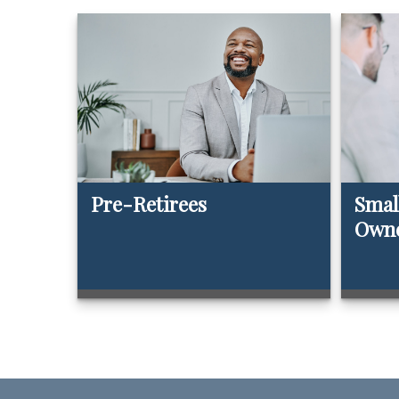
Pre-Retirees
Smal
Own