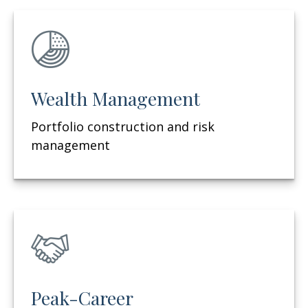
Wealth Management
Portfolio construction and risk
management
Peak-Career