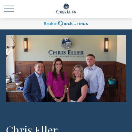
Chris Eller