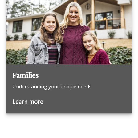
Families
Understanding your unique needs
Learn more