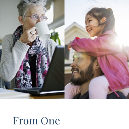
From One