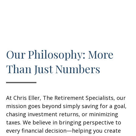
Our Philosophy: More
Than Just Numbers
At Chris Eller, The Retirement Specialists, our
mission goes beyond simply saving for a goal,
chasing investment returns, or minimizing
taxes. We believe in bringing perspective to
every financial decision—helping you create