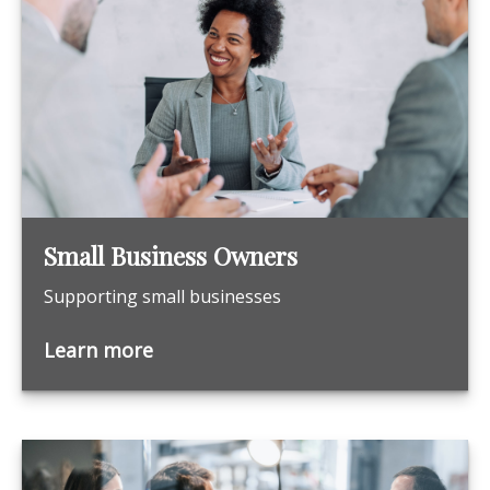
Small Business Owners
Supporting small businesses
Learn more