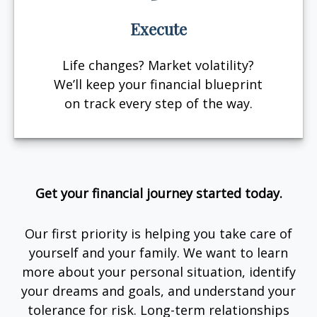
Execute
Life changes? Market volatility?
We’ll keep your financial blueprint
on track every step of the way.
Get your financial journey started today.
Our first priority is helping you take care of
yourself and your family. We want to learn
more about your personal situation, identify
your dreams and goals, and understand your
tolerance for risk. Long-term relationships