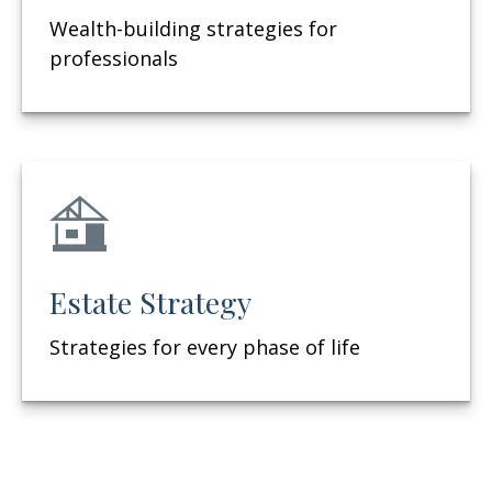
Wealth-building strategies for
professionals
Estate Strategy
Strategies for every phase of life