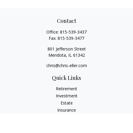
Contact
Office:
815-539-3437
Fax:
815-539-3477
801 Jefferson Street
Mendota,
IL
61342
chris@chris-eller.com
Quick Links
Retirement
Investment
Estate
Insurance
Tax
Money
Lifestyle