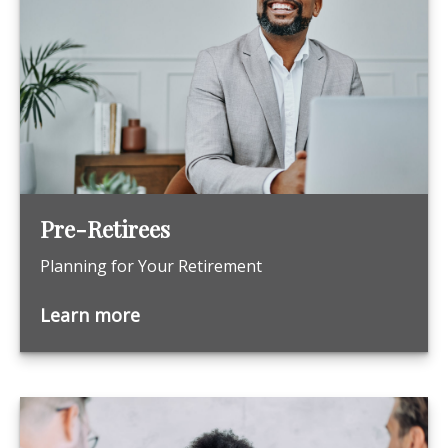
Pre-Retirees
Planning for Your Retirement
Learn more