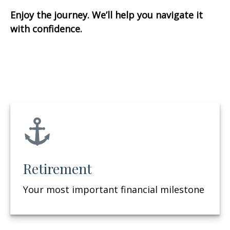
Enjoy the journey. We’ll help you navigate it
with confidence.
Retirement
Your most important financial milestone