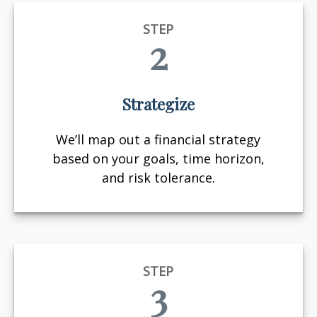
STEP
2
Strategize
We’ll map out a financial strategy
based on your goals, time horizon,
and risk tolerance.
STEP
3