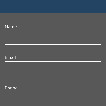
Name
Email
Phone