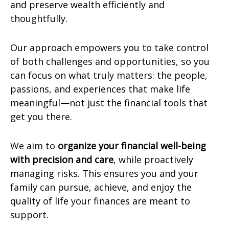
and preserve wealth efficiently and
thoughtfully.
Our approach empowers you to take control
of both challenges and opportunities, so you
can focus on what truly matters: the people,
passions, and experiences that make life
meaningful—not just the financial tools that
get you there.
We aim to
organize your financial well-being
with precision and care
, while proactively
managing risks. This ensures you and your
family can pursue, achieve, and enjoy the
quality of life your finances are meant to
support.