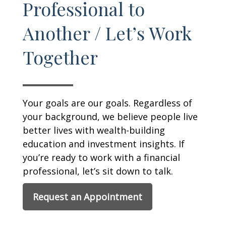
Professional to
Another / Let’s Work
Together
Your goals are our goals. Regardless of
your background, we believe people live
better lives with wealth-building
education and investment insights. If
you’re ready to work with a financial
professional, let’s sit down to talk.
Request an Appointment