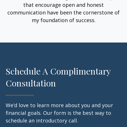
that encourage open and honest
communication have been the cornerstone of
my foundation of success.
Schedule A Complimentary
Consultation
We’d love to learn more about you and your
financial goals. Our form is the best way to
schedule an introductory call.