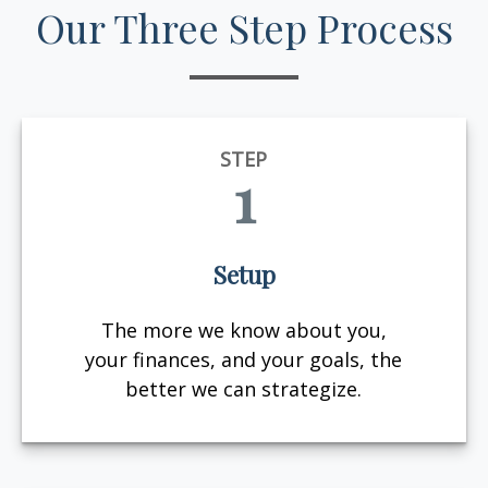
Our Three Step Process
STEP
1
Setup
The more we know about you,
your finances, and your goals, the
better we can strategize.