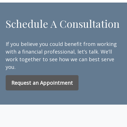
Schedule A Consultation
If you believe you could benefit from working
with a financial professional, let’s talk. We’ll
work together to see how we can best serve
you.
Request an Appointment