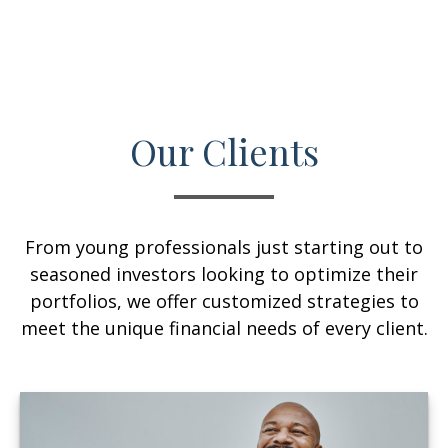
Our Clients
From young professionals just starting out to
seasoned investors looking to optimize their
portfolios, we offer customized strategies to
meet the unique financial needs of every client.