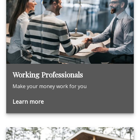
Working Professionals
Make your money work for you
Learn more