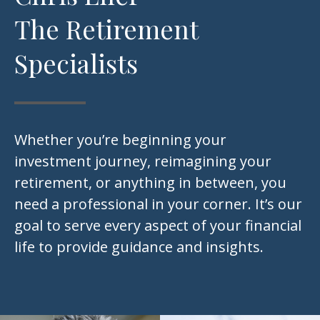
The Retirement
Specialists
Whether you’re beginning your
investment journey, reimagining your
retirement, or anything in between, you
need a professional in your corner. It’s our
goal to serve every aspect of your financial
life to provide guidance and insights.