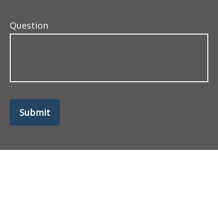
Question
Submit