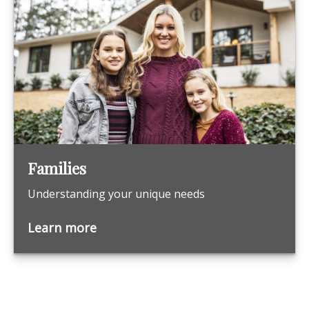
Families
Understanding your unique needs
Learn more