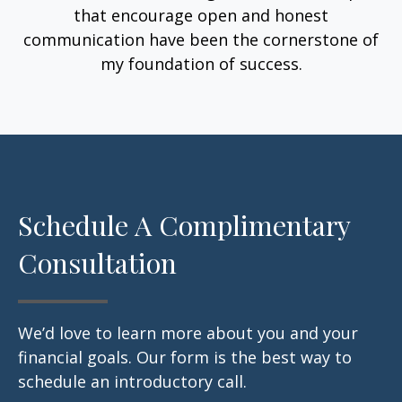
that encourage open and honest
communication have been the cornerstone of
my foundation of success.
Schedule A Complimentary
Consultation
We’d love to learn more about you and your
financial goals. Our form is the best way to
schedule an introductory call.