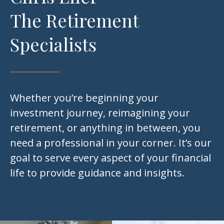
The Retirement
Specialists
Whether you’re beginning your
investment journey, reimagining your
retirement, or anything in between, you
need a professional in your corner. It’s our
goal to serve every aspect of your financial
life to provide guidance and insights.