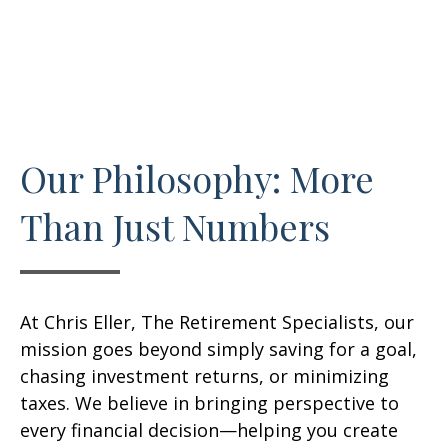
Our Philosophy: More
Than Just Numbers
At Chris Eller, The Retirement Specialists, our
mission goes beyond simply saving for a goal,
chasing investment returns, or minimizing
taxes. We believe in bringing perspective to
every financial decision—helping you create