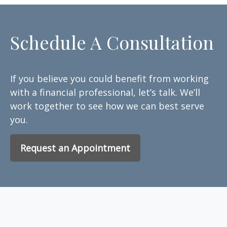
Schedule A Consultation
If you believe you could benefit from working
with a financial professional, let’s talk. We’ll
work together to see how we can best serve
you.
Request an Appointment