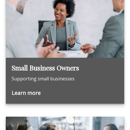
Small Business Owners
Supporting small businesses
Learn more