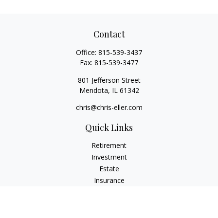
Contact
Office:
815-539-3437
Fax:
815-539-3477
801 Jefferson Street
Mendota,
IL
61342
chris@chris-eller.com
Quick Links
Retirement
Investment
Estate
Insurance
Tax
Money
Lifestyle