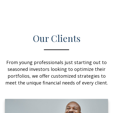
Our Clients
From young professionals just starting out to
seasoned investors looking to optimize their
portfolios, we offer customized strategies to
meet the unique financial needs of every client.