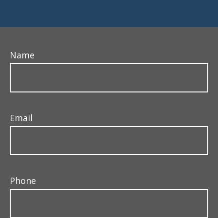
Name
Email
Phone