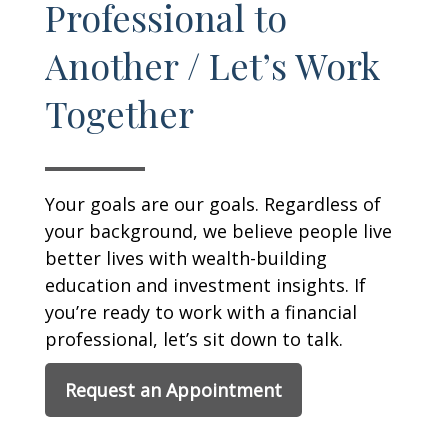
Professional to
Another / Let’s Work
Together
Your goals are our goals. Regardless of
your background, we believe people live
better lives with wealth-building
education and investment insights. If
you’re ready to work with a financial
professional, let’s sit down to talk.
Request an Appointment