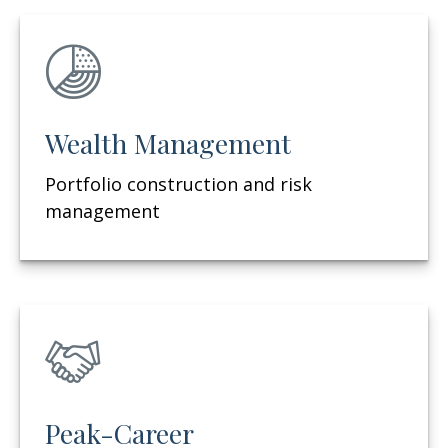
Wealth Management
Portfolio construction and risk
management
Peak-Career