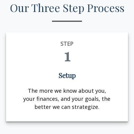
Our Three Step Process
STEP
1
Setup
The more we know about you,
your finances, and your goals, the
better we can strategize.