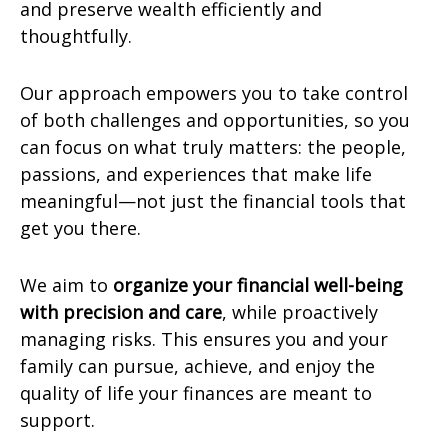
and preserve wealth efficiently and
thoughtfully.
Our approach empowers you to take control
of both challenges and opportunities, so you
can focus on what truly matters: the people,
passions, and experiences that make life
meaningful—not just the financial tools that
get you there.
We aim to
organize your financial well-being
with precision and care
, while proactively
managing risks. This ensures you and your
family can pursue, achieve, and enjoy the
quality of life your finances are meant to
support.