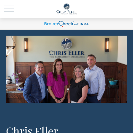
Chris Eller