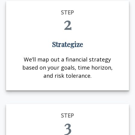
STEP
2
Strategize
We’ll map out a financial strategy
based on your goals, time horizon,
and risk tolerance.
STEP
3