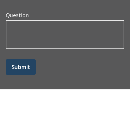
Question
Submit