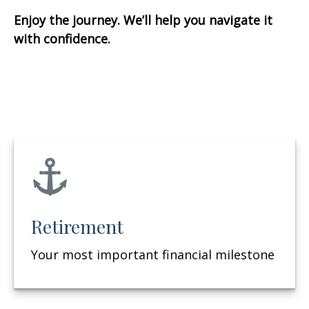
Enjoy the journey. We’ll help you navigate it
with confidence.
Retirement
Your most important financial milestone