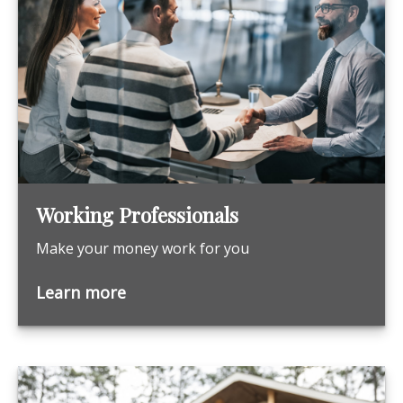
Working Professionals
Make your money work for you
Learn more