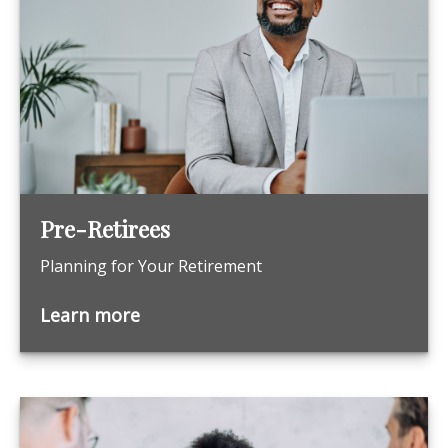
Pre-Retirees
Planning for Your Retirement
Learn more