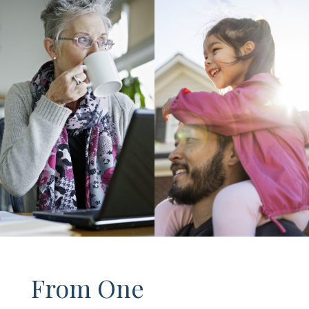
From One