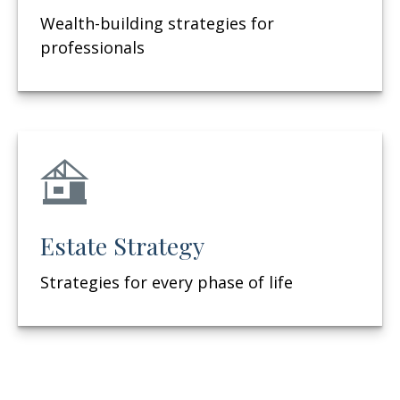
Wealth-building strategies for
professionals
Estate Strategy
Strategies for every phase of life