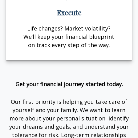
Execute
Life changes? Market volatility?
We’ll keep your financial blueprint
on track every step of the way.
Get your financial journey started today.
Our first priority is helping you take care of
yourself and your family. We want to learn
more about your personal situation, identify
your dreams and goals, and understand your
tolerance for risk. Long-term relationships