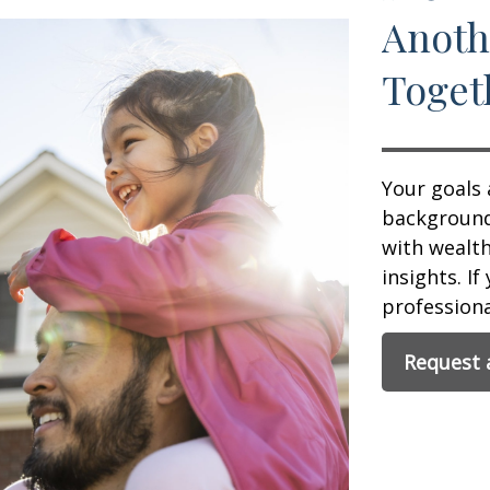
Anoth
Toget
Your goals 
background,
with wealt
insights. If
professional
Request