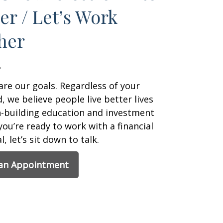
er / Let’s Work
her
are our goals. Regardless of your
 we believe people live better lives
h-building education and investment
 you’re ready to work with a financial
, let’s sit down to talk.
 an Appointment