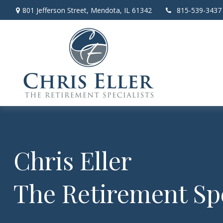
801 Jefferson Street,
Mendota,
IL
61342
815-539-3437
Chris Eller
The Retirement Spe