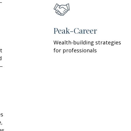
—
h
Peak-Career
Wealth-building strategies
t
for professionals
d
—
es
e,
es