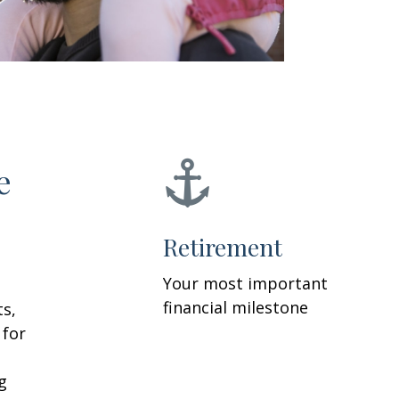
e
Retirement
Your most important
financial milestone
ts,
 for
g