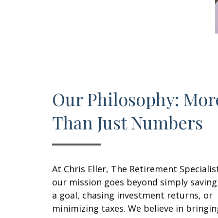
Our Philosophy: Mor
Than Just Numbers
At Chris Eller, The Retirement Specialis
our mission goes beyond simply saving
a goal, chasing investment returns, or
minimizing taxes. We believe in bringin