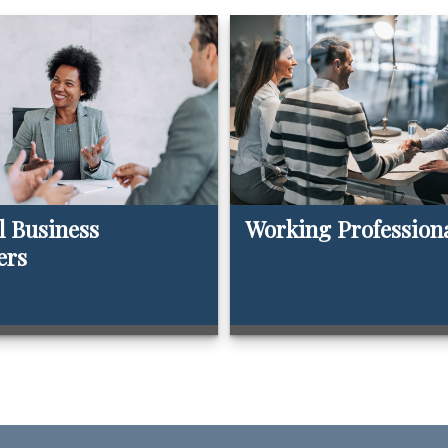
l Business
Working Profession
ers