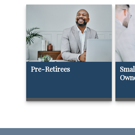
Pre-Retirees
Smal
Own