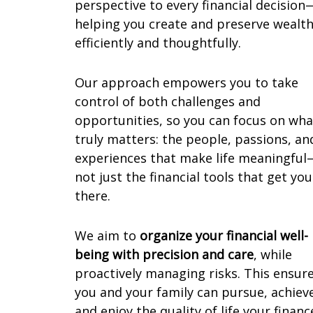
perspective to every financial decision
helping you create and preserve wealt
efficiently and thoughtfully.
Our approach empowers you to take
control of both challenges and
opportunities, so you can focus on wha
truly matters: the people, passions, an
experiences that make life meaningful
not just the financial tools that get you
there.
We aim to
organize your financial well-
being with precision and care
, while
proactively managing risks. This ensur
you and your family can pursue, achiev
and enjoy the quality of life your financ