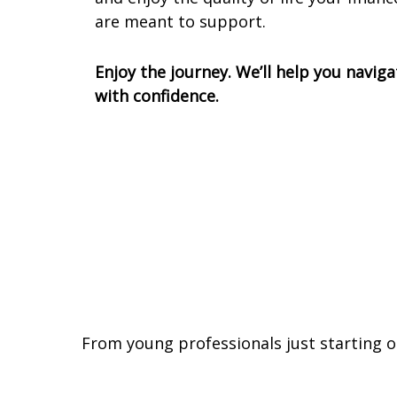
are meant to support.
Enjoy the journey. We’ll help you naviga
with confidence.
From young professionals just starting o