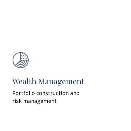
Wealth Management
Portfolio construction and
risk management