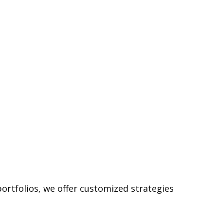
ortfolios, we offer customized strategies