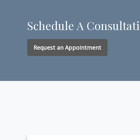
Schedule A Consultat
Request an Appointment