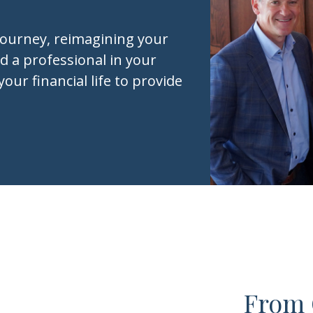
journey, reimagining your
d a professional in your
your financial life to provide
From 