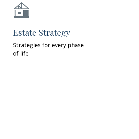
Estate Strategy
Strategies for every phase
of life