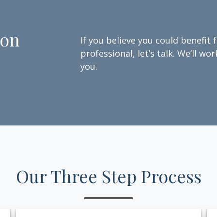
ion
If you believe you could benefit 
professional, let’s talk. We’ll w
you.
Our Three Step Process