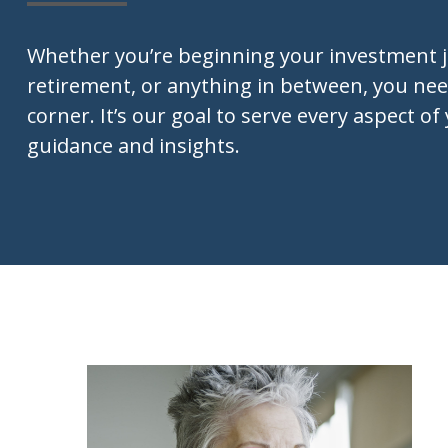
Whether you’re beginning your investment 
retirement, or anything in between, you nee
corner. It’s our goal to serve every aspect of 
guidance and insights.