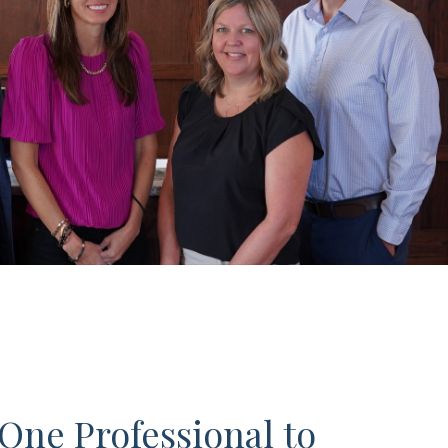
One Professional to