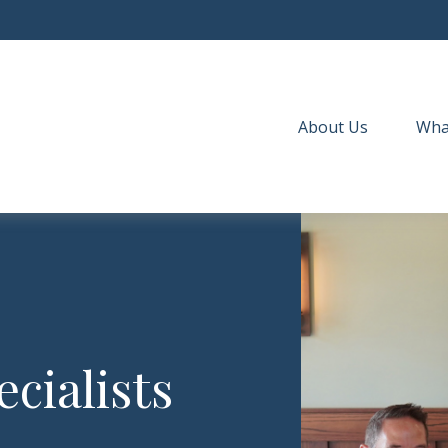
About Us
Wha
cialists