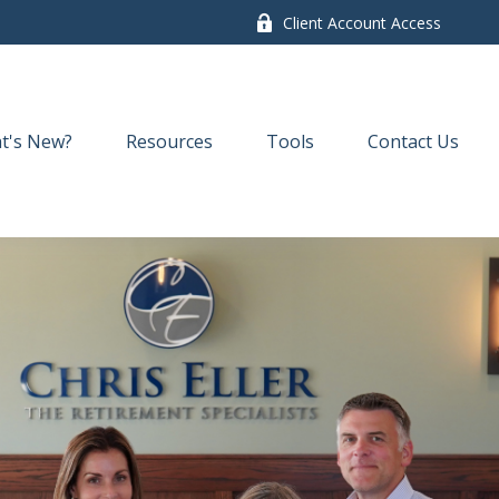
Client Account Access
t's New?
Resources
Tools
Contact Us