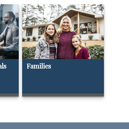
als
Families