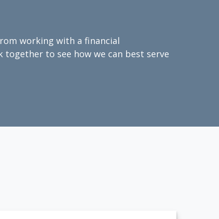
from working with a financial
ork together to see how we can best serve