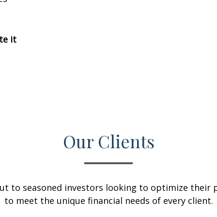
te it
Our Clients
ut to seasoned investors looking to optimize their p
to meet the unique financial needs of every client.