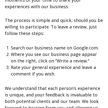
moments of your time to share your
experiences with our business.
The process is simple and quick, should you be
willing to participate. To leave a review, just
follow these steps:
Search our business name on Google.com.
Where you see our business page appear
on the right, click on "Write a review."
Rate your general experience and leave a
comment if you wish.
We understand that each person’s experience
is unique, and your feedback is invaluable to
both potential clients and our team. We look
forward to hearing from you and allowing us