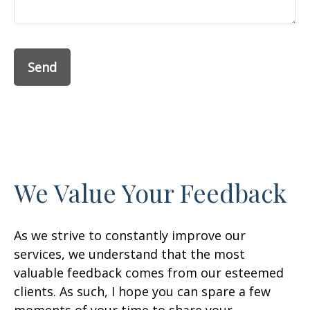
Send
We Value Your Feedback
As we strive to constantly improve our
services, we understand that the most
valuable feedback comes from our esteemed
clients. As such, I hope you can spare a few