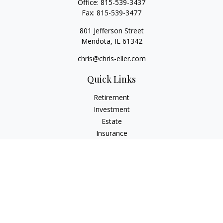
Office:
815-539-3437
Fax:
815-539-3477
801 Jefferson Street
Mendota,
IL
61342
chris@chris-eller.com
Quick Links
Retirement
Investment
Estate
Insurance
Tax
Money
Lifestyle
Latest Articles
All Videos
All Calculators