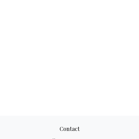
Contact