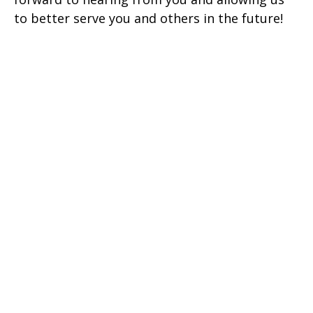
to better serve you and others in the future!