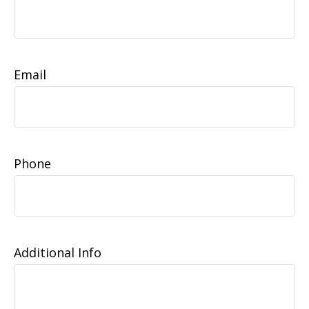
Email
Phone
Additional Info