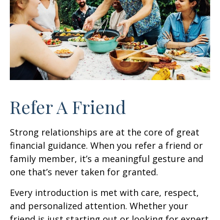
Refer A Friend
Strong relationships are at the core of great
financial guidance. When you refer a friend or
family member, it’s a meaningful gesture and
one that’s never taken for granted.
Every introduction is met with care, respect,
and personalized attention. Whether your
friend is just starting out or looking for expert