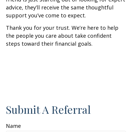
advice, they’ll receive the same thoughtful
support you’ve come to expect.
Thank you for your trust. We’re here to help
the people you care about take confident
steps toward their financial goals.
Submit A Referral
Name