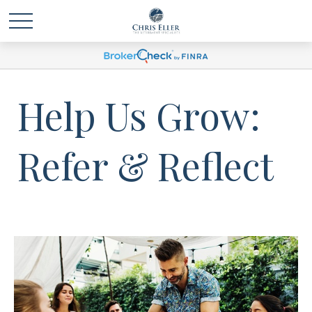
Help Us Grow:
Refer & Reflect