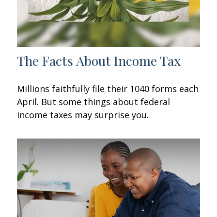
The Facts About Income Tax
Millions faithfully file their 1040 forms each
April. But some things about federal
income taxes may surprise you.