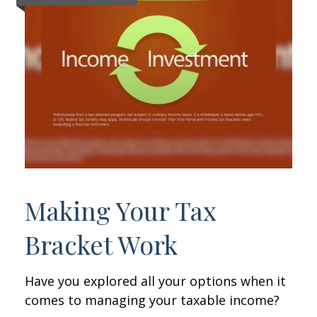
Making Your Tax
Bracket Work
Have you explored all your options when it
comes to managing your taxable income?