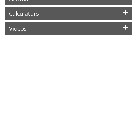
Calculators
Videos