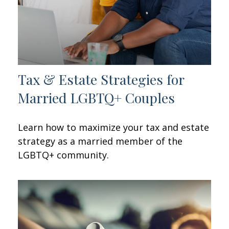
Tax & Estate Strategies for
Married LGBTQ+ Couples
Learn how to maximize your tax and estate
strategy as a married member of the
LGBTQ+ community.