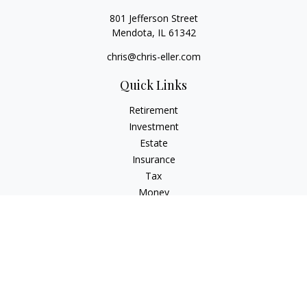
801 Jefferson Street
Mendota,
IL
61342
chris@chris-eller.com
Quick Links
Retirement
Investment
Estate
Insurance
Tax
Money
Lifestyle
Latest Articles
All Videos
All Calculators
Check the background of your financial professional on
FINRA's
BrokerCheck
.