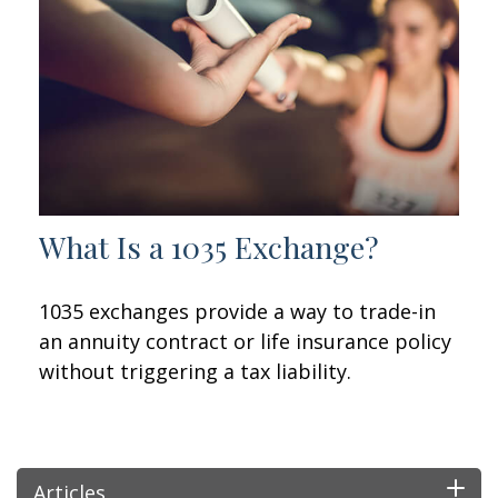
What Is a 1035 Exchange?
1035 exchanges provide a way to trade-in
an annuity contract or life insurance policy
without triggering a tax liability.
Articles