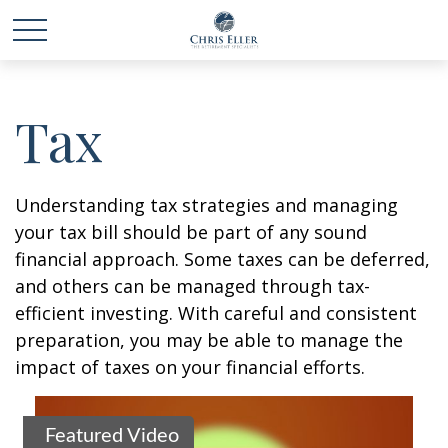
Tax
Understanding tax strategies and managing
your tax bill should be part of any sound
financial approach. Some taxes can be deferred,
and others can be managed through tax-
efficient investing. With careful and consistent
preparation, you may be able to manage the
impact of taxes on your financial efforts.
Featured Video