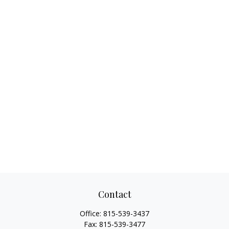
Contact
Office:
815-539-3437
Fax:
815-539-3477