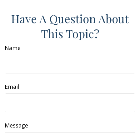
Have A Question About
This Topic?
Name
Email
Message