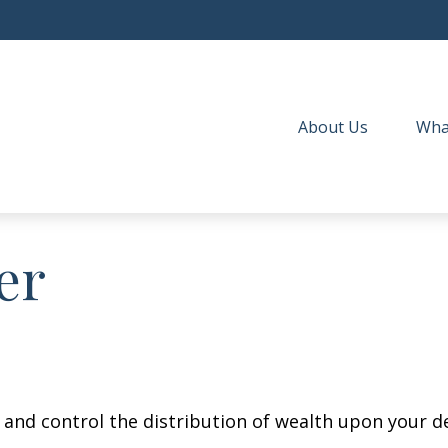
About Us
Wha
er
e and control the distribution of wealth upon your d