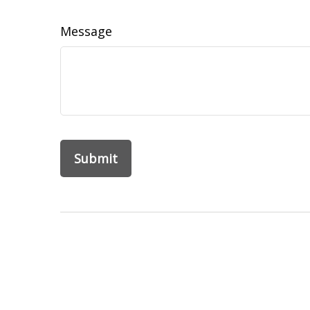
Message