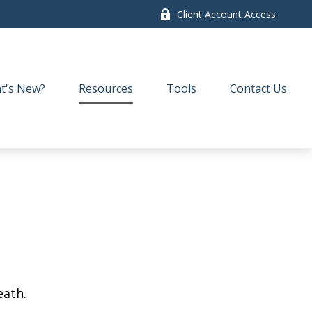
Client Account Access
t's New?
Resources
Tools
Contact Us
eath.