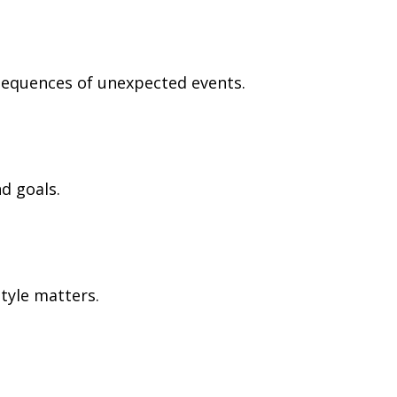
nsequences of unexpected events.
d goals.
tyle matters.