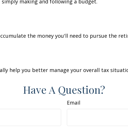
simply making and following a budget.
accumulate the money you'll need to pursue the reti
lly help you better manage your overall tax situati
Have A Question?
Email