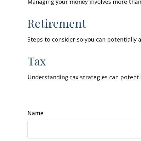
Managing your money involves more than 
Retirement
Steps to consider so you can potentially 
Tax
Understanding tax strategies can potentia
Name