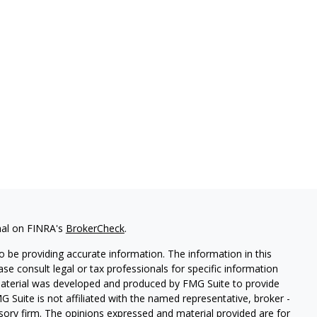
nal on FINRA's
BrokerCheck
.
 be providing accurate information. The information in this
ease consult legal or tax professionals for specific information
 material was developed and produced by FMG Suite to provide
G Suite is not affiliated with the named representative, broker -
isory firm. The opinions expressed and material provided are for