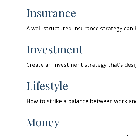
Insurance
A well-structured insurance strategy can
Investment
Create an investment strategy that’s desi
Lifestyle
How to strike a balance between work and 
Money