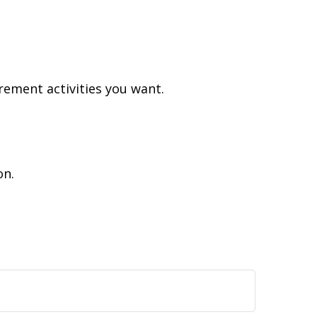
rement activities you want.
on.