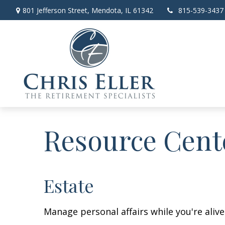
801 Jefferson Street,
Mendota,
IL
61342
815-539-3437
Resource Cent
Estate
Manage personal affairs while you're aliv