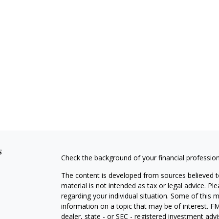
s
Check the background of your financial professio
The content is developed from sources believed to
material is not intended as tax or legal advice. Pl
regarding your individual situation. Some of this
information on a topic that may be of interest. FM
dealer, state - or SEC - registered investment adv