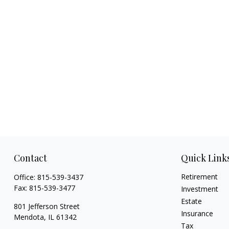
Contact
Quick Link
Retirement
Office:
815-539-3437
Fax:
815-539-3477
Investment
Estate
801 Jefferson Street
Insurance
Mendota,
IL
61342
Tax