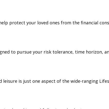
 help protect your loved ones from the financial co
gned to pursue your risk tolerance, time horizon, an
leisure is just one aspect of the wide-ranging Lifes