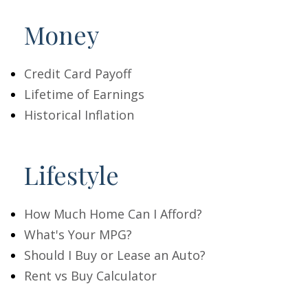
Money
Credit Card Payoff
Lifetime of Earnings
Historical Inflation
Lifestyle
How Much Home Can I Afford?
What's Your MPG?
Should I Buy or Lease an Auto?
Rent vs Buy Calculator