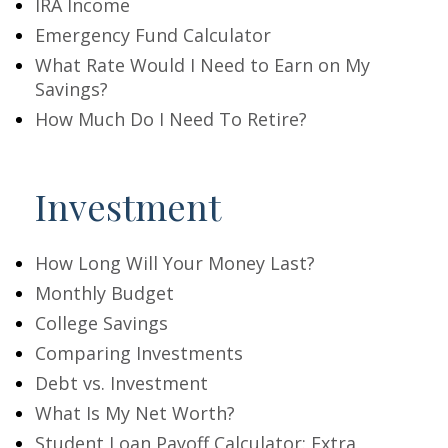
IRA Income
Emergency Fund Calculator
What Rate Would I Need to Earn on My
Savings?
How Much Do I Need To Retire?
Investment
How Long Will Your Money Last?
Monthly Budget
College Savings
Comparing Investments
Debt vs. Investment
What Is My Net Worth?
Student Loan Payoff Calculator: Extra