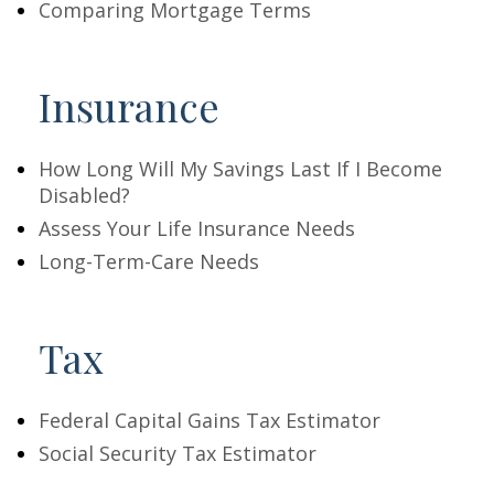
Comparing Mortgage Terms
Insurance
How Long Will My Savings Last If I Become
Disabled?
Assess Your Life Insurance Needs
Long-Term-Care Needs
Tax
Federal Capital Gains Tax Estimator
Social Security Tax Estimator