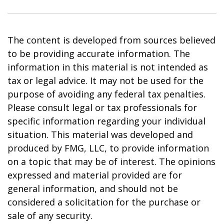
The content is developed from sources believed
to be providing accurate information. The
information in this material is not intended as
tax or legal advice. It may not be used for the
purpose of avoiding any federal tax penalties.
Please consult legal or tax professionals for
specific information regarding your individual
situation. This material was developed and
produced by FMG, LLC, to provide information
on a topic that may be of interest. The opinions
expressed and material provided are for
general information, and should not be
considered a solicitation for the purchase or
sale of any security.