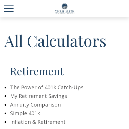
All Calculators
Retirement
The Power of 401k Catch-Ups
My Retirement Savings
Annuity Comparison
Simple 401k
Inflation & Retirement