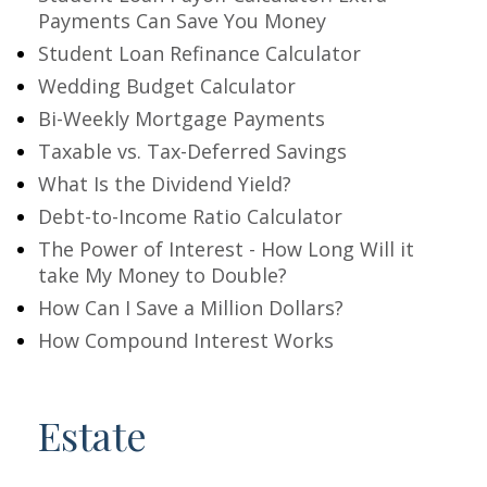
Payments Can Save You Money
Student Loan Refinance Calculator
Wedding Budget Calculator
Bi-Weekly Mortgage Payments
Taxable vs. Tax-Deferred Savings
What Is the Dividend Yield?
Debt-to-Income Ratio Calculator
The Power of Interest - How Long Will it
take My Money to Double?
How Can I Save a Million Dollars?
How Compound Interest Works
Estate