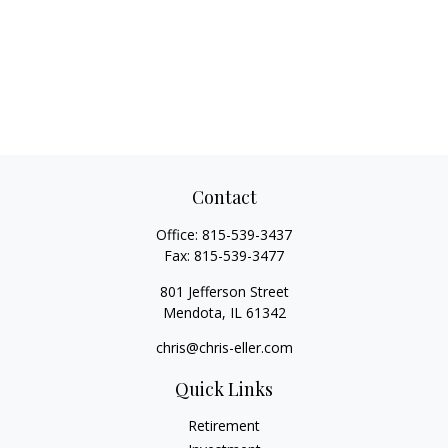
Contact
Office:
815-539-3437
Fax:
815-539-3477
801 Jefferson Street
Mendota,
IL
61342
chris@chris-eller.com
Quick Links
Retirement