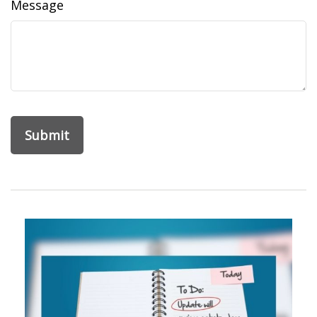
Message