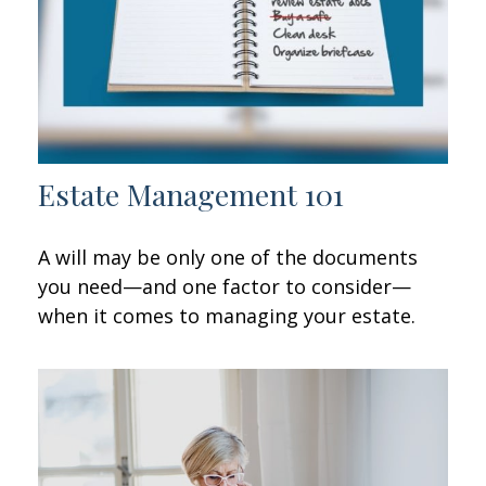
Estate Management 101
A will may be only one of the documents
you need—and one factor to consider—
when it comes to managing your estate.