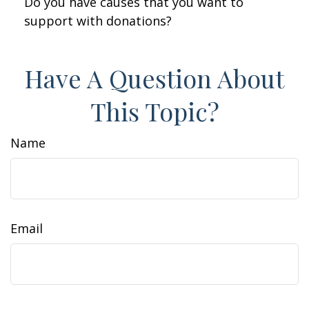
Do you have causes that you want to
support with donations?
Have A Question About
This Topic?
Name
Email