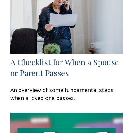
A Checklist for When a Spouse
or Parent Passes
An overview of some fundamental steps
when a loved one passes.