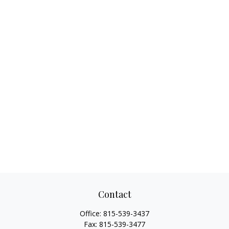
Contact
Office:
815-539-3437
Fax:
815-539-3477