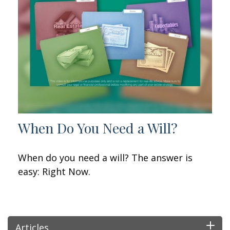
When Do You Need a Will?
When do you need a will? The answer is
easy: Right Now.
Articles