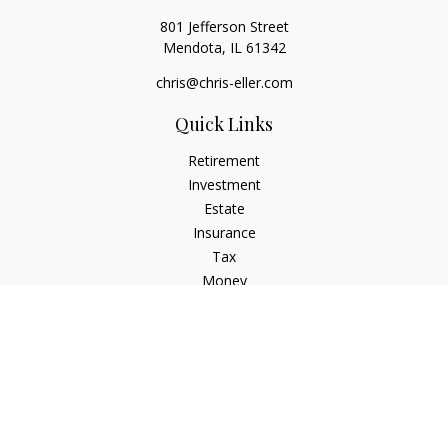
801 Jefferson Street
Mendota,
IL
61342
chris@chris-eller.com
Quick Links
Retirement
Investment
Estate
Insurance
Tax
Money
Lifestyle
Latest Articles
All Videos
All Calculators
Check the background of your financial professional on
FINRA's
BrokerCheck
.