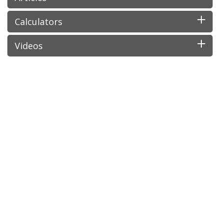
Calculators
Videos