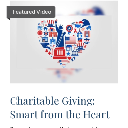
Featured Video
Charitable Giving:
Smart from the Heart