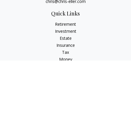
chris@chris-eller.com
Quick Links
Retirement
Investment
Estate
Insurance
Tax
Money
Lifestyle
Latest Articles
All Videos
All Calculators
Check the background of your financial professional on
FINRA's
BrokerCheck
.
The content is developed from sources believed to be
providing accurate information. The information in this
material is not intended as tax or legal advice. Please consult