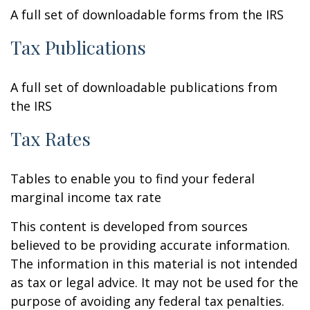
A full set of downloadable forms from the IRS
Tax Publications
A full set of downloadable publications from
the IRS
Tax Rates
Tables to enable you to find your federal
marginal income tax rate
This content is developed from sources
believed to be providing accurate information.
The information in this material is not intended
as tax or legal advice. It may not be used for the
purpose of avoiding any federal tax penalties.