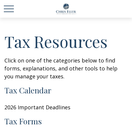
Tax Resources
Click on one of the categories below to find
forms, explanations, and other tools to help
you manage your taxes.
Tax Calendar
2026 Important Deadlines
Tax Forms