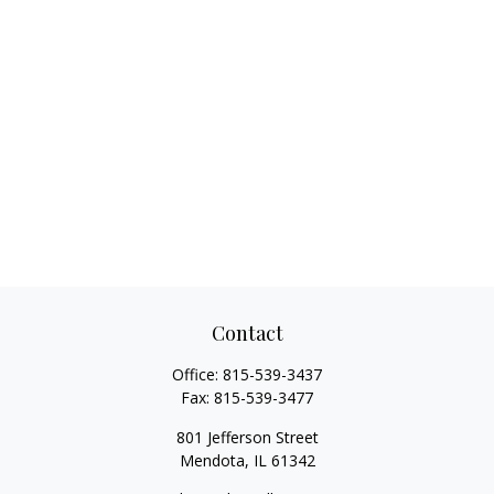
Contact
Office:
815-539-3437
Fax:
815-539-3477
801 Jefferson Street
Mendota,
IL
61342