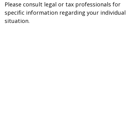
Please consult legal or tax professionals for
specific information regarding your individual
situation.