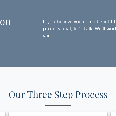
ion
If you believe you could benefit 
professional, let’s talk. We’ll w
you.
Our Three Step Process