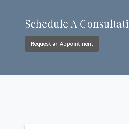
Schedule A Consultat
Request an Appointment