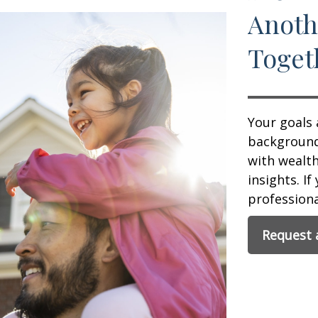
Anoth
Toget
Your goals 
background,
with wealt
insights. If
professional
Request