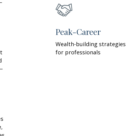
—
h
Peak-Career
Wealth-building strategies
t
for professionals
d
—
es
e,
es