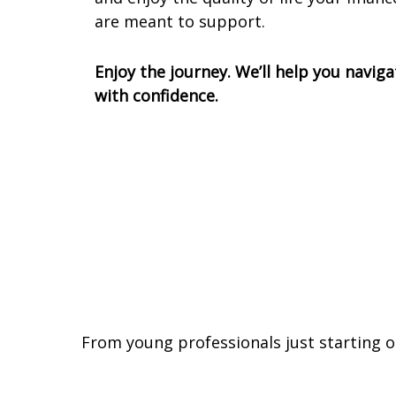
are meant to support.
Enjoy the journey. We’ll help you naviga
with confidence.
From young professionals just starting o