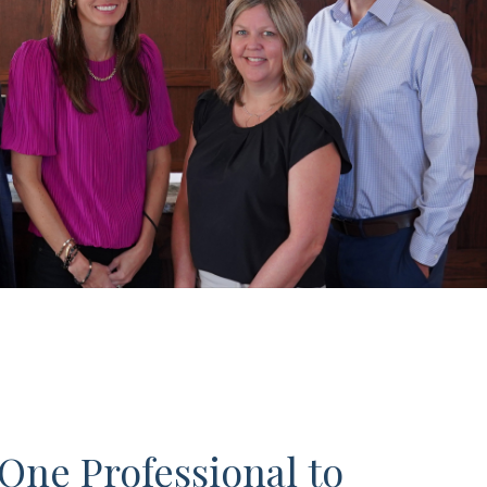
One Professional to