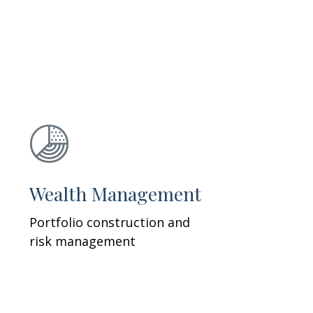
Wealth Management
Portfolio construction and
risk management