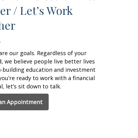
er / Let’s Work
her
are our goals. Regardless of your
 we believe people live better lives
h-building education and investment
 you’re ready to work with a financial
, let’s sit down to talk.
 an Appointment