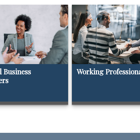
l Business
Working Profession
ers