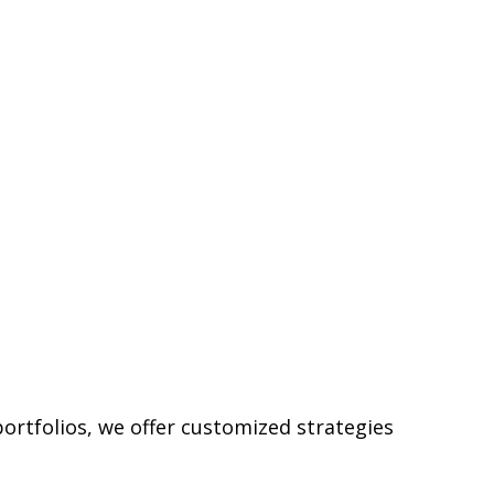
ortfolios, we offer customized strategies