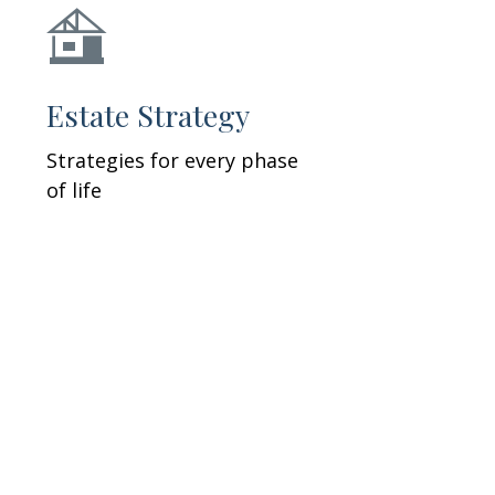
Estate Strategy
Strategies for every phase
of life