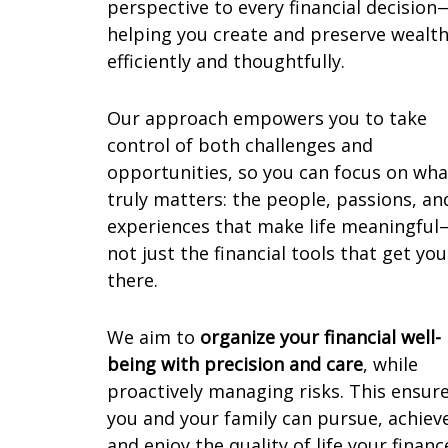
perspective to every financial decision
helping you create and preserve wealt
efficiently and thoughtfully.
Our approach empowers you to take
control of both challenges and
opportunities, so you can focus on wha
truly matters: the people, passions, an
experiences that make life meaningful
not just the financial tools that get you
there.
We aim to
organize your financial well-
being with precision and care
, while
proactively managing risks. This ensur
you and your family can pursue, achiev
and enjoy the quality of life your financ