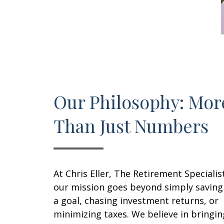
Our Philosophy: Mor
Than Just Numbers
At Chris Eller, The Retirement Specialis
our mission goes beyond simply saving
a goal, chasing investment returns, or
minimizing taxes. We believe in bringin