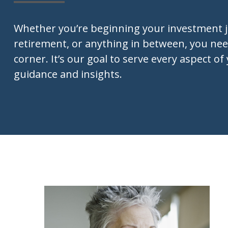
Whether you’re beginning your investment 
retirement, or anything in between, you nee
corner. It’s our goal to serve every aspect of 
guidance and insights.