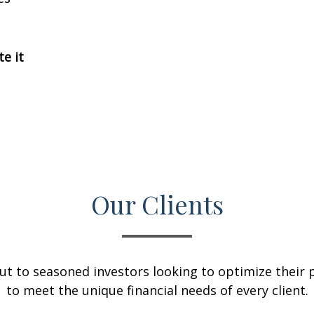
te it
Our Clients
ut to seasoned investors looking to optimize their p
to meet the unique financial needs of every client.