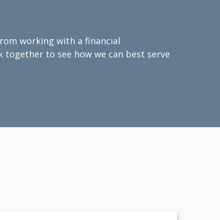
from working with a financial
ork together to see how we can best serve