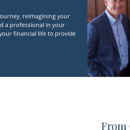
journey, reimagining your
d a professional in your
your financial life to provide
From 