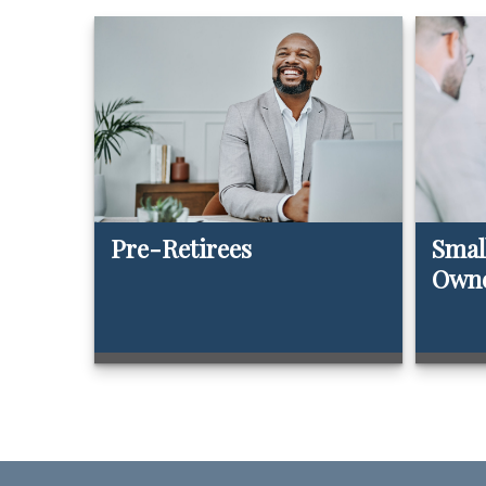
Pre-Retirees
Smal
Own