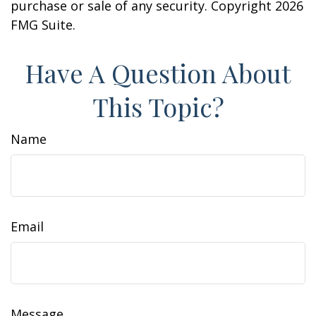
purchase or sale of any security. Copyright
2026
FMG Suite.
Have A Question About
This Topic?
Name
Email
Message