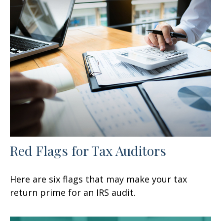
Red Flags for Tax Auditors
Here are six flags that may make your tax
return prime for an IRS audit.