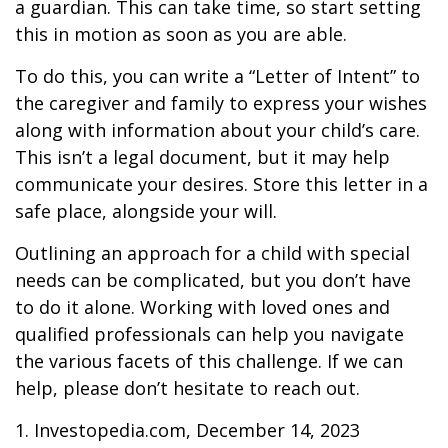
a guardian. This can take time, so start setting
this in motion as soon as you are able.
To do this, you can write a “Letter of Intent” to
the caregiver and family to express your wishes
along with information about your child’s care.
This isn’t a legal document, but it may help
communicate your desires. Store this letter in a
safe place, alongside your will.
Outlining an approach for a child with special
needs can be complicated, but you don’t have
to do it alone. Working with loved ones and
qualified professionals can help you navigate
the various facets of this challenge. If we can
help, please don’t hesitate to reach out.
1. Investopedia.com, December 14, 2023