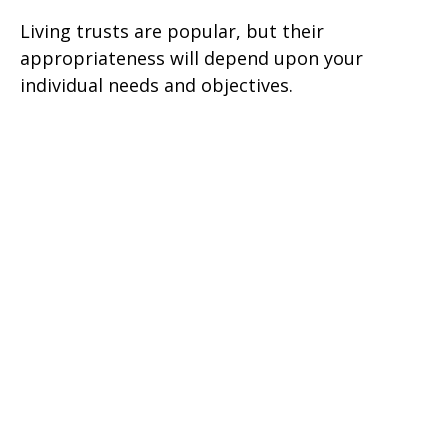
Living trusts are popular, but their
appropriateness will depend upon your
individual needs and objectives.