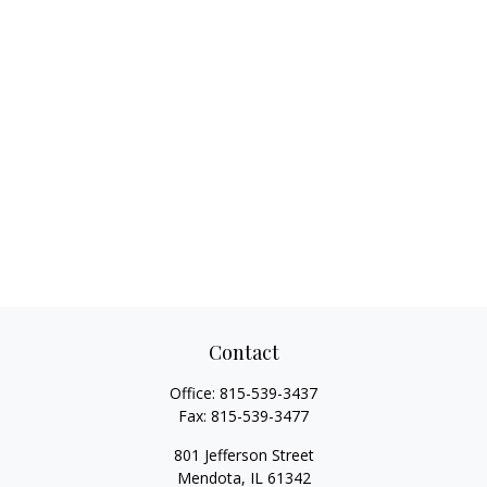
Contact
Office:
815-539-3437
Fax:
815-539-3477
801 Jefferson Street
Mendota,
IL
61342