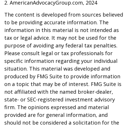
2. AmericanAdvocacyGroup.com, 2024
The content is developed from sources believed
to be providing accurate information. The
information in this material is not intended as
tax or legal advice. It may not be used for the
purpose of avoiding any federal tax penalties.
Please consult legal or tax professionals for
specific information regarding your individual
situation. This material was developed and
produced by FMG Suite to provide information
on a topic that may be of interest. FMG Suite is
not affiliated with the named broker-dealer,
state- or SEC-registered investment advisory
firm. The opinions expressed and material
provided are for general information, and
should not be considered a solicitation for the