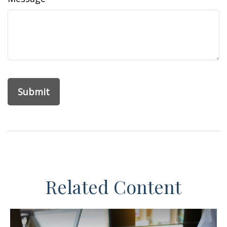
Related Content