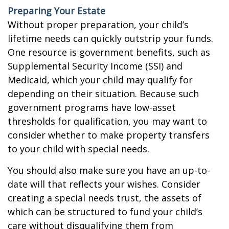
Preparing Your Estate
Without proper preparation, your child’s
lifetime needs can quickly outstrip your funds.
One resource is government benefits, such as
Supplemental Security Income (SSI) and
Medicaid, which your child may qualify for
depending on their situation. Because such
government programs have low-asset
thresholds for qualification, you may want to
consider whether to make property transfers
to your child with special needs.
You should also make sure you have an up-to-
date will that reflects your wishes. Consider
creating a special needs trust, the assets of
which can be structured to fund your child’s
care without disqualifying them from