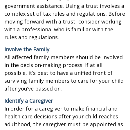
government assistance. Using a trust involves a
complex set of tax rules and regulations. Before
moving forward with a trust, consider working
with a professional who is familiar with the
rules and regulations.
Involve the Family
All affected family members should be involved
in the decision-making process. If at all
possible, it’s best to have a unified front of
surviving family members to care for your child
after you’ve passed on.
Identify a Caregiver
In order for a caregiver to make financial and
health care decisions after your child reaches
adulthood, the caregiver must be appointed as