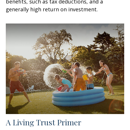
benefits, such as tax deductions, and a
generally high return on investment.
A Living Trust Primer