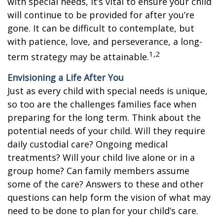
with special needs, it’s vital to ensure your child
will continue to be provided for after you’re
gone. It can be difficult to contemplate, but
with patience, love, and perseverance, a long-
1,2
term strategy may be attainable.
Envisioning a Life After You
Just as every child with special needs is unique,
so too are the challenges families face when
preparing for the long term. Think about the
potential needs of your child. Will they require
daily custodial care? Ongoing medical
treatments? Will your child live alone or in a
group home? Can family members assume
some of the care? Answers to these and other
questions can help form the vision of what may
need to be done to plan for your child’s care.