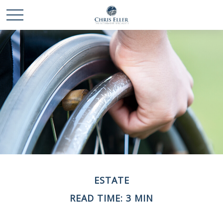
ESTATE
READ TIME: 3 MIN