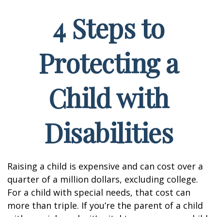
4 Steps to
Protecting a
Child with
Disabilities
Raising a child is expensive and can cost over a
quarter of a million dollars, excluding college.
For a child with special needs, that cost can
more than triple. If you’re the parent of a child