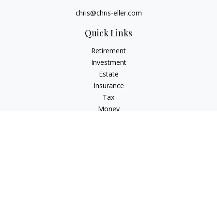
chris@chris-eller.com
Quick Links
Retirement
Investment
Estate
Insurance
Tax
Money
Lifestyle
Latest Articles
All Videos
All Calculators
Check the background of your financial professional on
FINRA's
BrokerCheck
.
The content is developed from sources believed to be
providing accurate information. The information in this