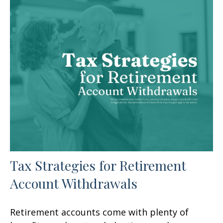
Tax Strategies for Retirement
Account Withdrawals
Retirement accounts come with plenty of