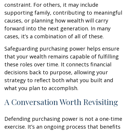
constraint. For others, it may include
supporting family, contributing to meaningful
causes, or planning how wealth will carry
forward into the next generation. In many
cases, it’s a combination of all of these.
Safeguarding purchasing power helps ensure
that your wealth remains capable of fulfilling
these roles over time. It connects financial
decisions back to purpose, allowing your
strategy to reflect both what you built and
what you plan to accomplish.
A Conversation Worth Revisiting
Defending purchasing power is not a one-time
exercise. It’s an ongoing process that benefits