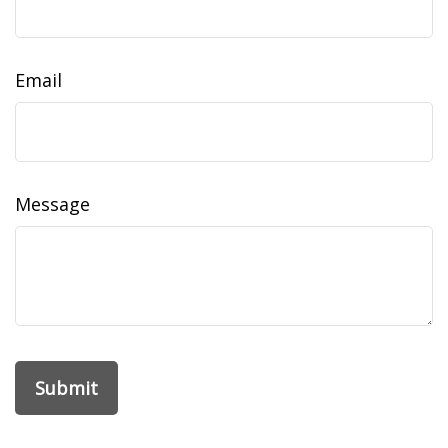
Email
Message