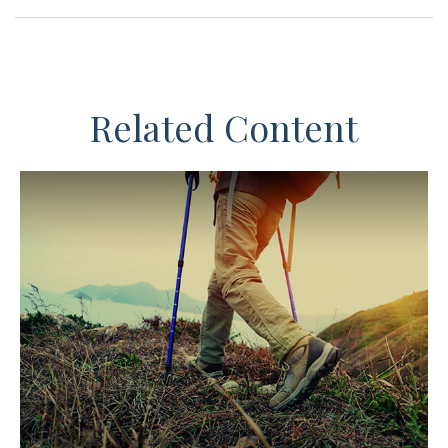
Related Content