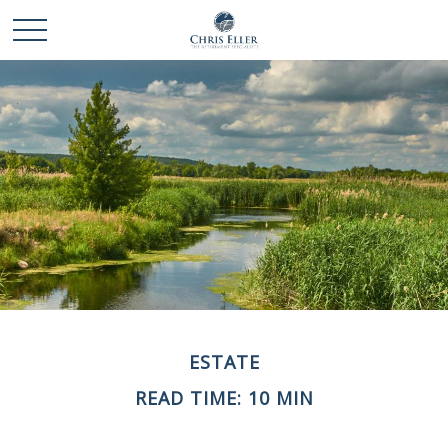
ESTATE
READ TIME: 10 MIN