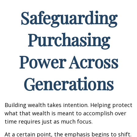
Safeguarding
Purchasing
Power Across
Generations
Building wealth takes intention. Helping protect
what that wealth is meant to accomplish over
time requires just as much focus.
At a certain point, the emphasis begins to shift.