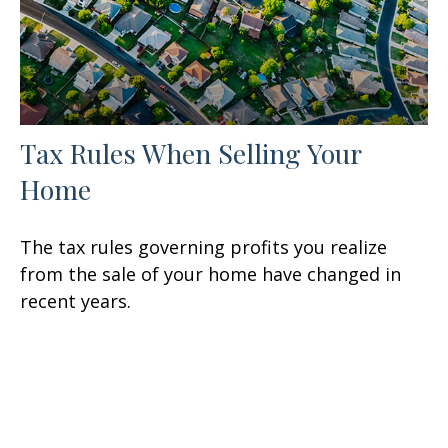
Tax Rules When Selling Your
Home
The tax rules governing profits you realize
from the sale of your home have changed in
recent years.