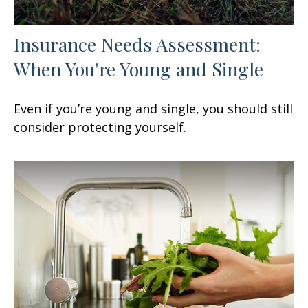
Insurance Needs Assessment:
When You're Young and Single
Even if you’re young and single, you should still
consider protecting yourself.