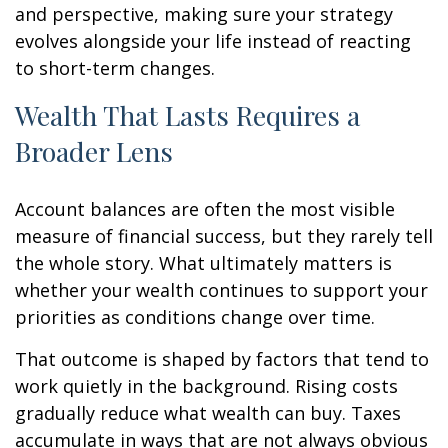
and perspective, making sure your strategy
evolves alongside your life instead of reacting
to short-term changes.
Wealth That Lasts Requires a
Broader Lens
Account balances are often the most visible
measure of financial success, but they rarely tell
the whole story. What ultimately matters is
whether your wealth continues to support your
priorities as conditions change over time.
That outcome is shaped by factors that tend to
work quietly in the background. Rising costs
gradually reduce what wealth can buy. Taxes
accumulate in ways that are not always obvious