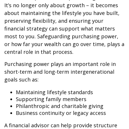
It’s no longer only about growth – it becomes
about maintaining the lifestyle you have built,
preserving flexibility, and ensuring your
financial strategy can support what matters
most to you. Safeguarding purchasing power,
or how far your wealth can go over time, plays a
central role in that process.
Purchasing power plays an important role in
short-term and long-term intergenerational
goals such as:
Maintaining lifestyle standards
Supporting family members
Philanthropic and charitable giving
Business continuity or legacy access
A financial advisor can help provide structure