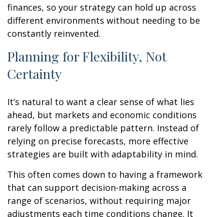
finances, so your strategy can hold up across
different environments without needing to be
constantly reinvented.
Planning for Flexibility, Not
Certainty
It’s natural to want a clear sense of what lies
ahead, but markets and economic conditions
rarely follow a predictable pattern. Instead of
relying on precise forecasts, more effective
strategies are built with adaptability in mind.
This often comes down to having a framework
that can support decision-making across a
range of scenarios, without requiring major
adjustments each time conditions change. It