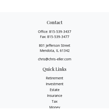
Contact
Office:
815-539-3437
Fax:
815-539-3477
801 Jefferson Street
Mendota,
IL
61342
chris@chris-eller.com
Quick Links
Retirement
Investment
Estate
Insurance
Tax
Money