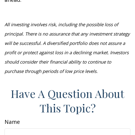
All investing involves risk, including the possible loss of
principal. There is no assurance that any investment strategy
will be successful. A diversified portfolio does not assure a
profit or protect against loss in a declining market. Investors
should consider their financial ability to continue to
purchase through periods of low price levels.
Have A Question About
This Topic?
Name