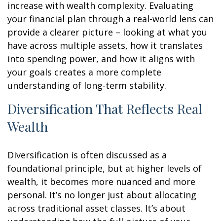
increase with wealth complexity. Evaluating
your financial plan through a real-world lens can
provide a clearer picture – looking at what you
have across multiple assets, how it translates
into spending power, and how it aligns with
your goals creates a more complete
understanding of long-term stability.
Diversification That Reflects Real
Wealth
Diversification is often discussed as a
foundational principle, but at higher levels of
wealth, it becomes more nuanced and more
personal. It’s no longer just about allocating
across traditional asset classes. It’s about