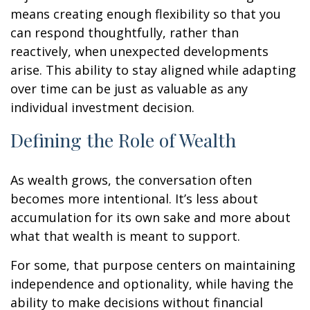
means creating enough flexibility so that you
can respond thoughtfully, rather than
reactively, when unexpected developments
arise. This ability to stay aligned while adapting
over time can be just as valuable as any
individual investment decision.
Defining the Role of Wealth
As wealth grows, the conversation often
becomes more intentional. It’s less about
accumulation for its own sake and more about
what that wealth is meant to support.
For some, that purpose centers on maintaining
independence and optionality, while having the
ability to make decisions without financial