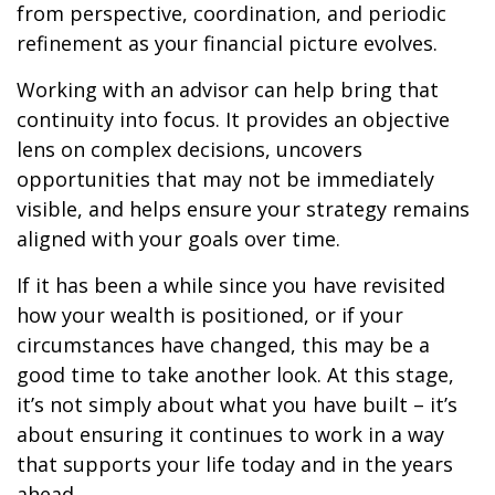
from perspective, coordination, and periodic
refinement as your financial picture evolves.
Working with an advisor can help bring that
continuity into focus. It provides an objective
lens on complex decisions, uncovers
opportunities that may not be immediately
visible, and helps ensure your strategy remains
aligned with your goals over time.
If it has been a while since you have revisited
how your wealth is positioned, or if your
circumstances have changed, this may be a
good time to take another look. At this stage,
it’s not simply about what you have built – it’s
about ensuring it continues to work in a way
that supports your life today and in the years
ahead.