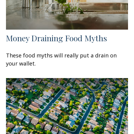
Money Draining Food Myths
These food myths will really put a drain on
your wallet.