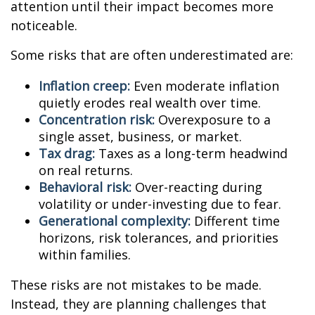
attention until their impact becomes more
noticeable.
Some risks that are often underestimated are:
Inflation creep:
Even moderate inflation
quietly erodes real wealth over time.
Concentration risk:
Overexposure to a
single asset, business, or market.
Tax drag:
Taxes as a long-term headwind
on real returns.
Behavioral risk:
Over-reacting during
volatility or under-investing due to fear.
Generational complexity:
Different time
horizons, risk tolerances, and priorities
within families.
These risks are not mistakes to be made.
Instead, they are planning challenges that