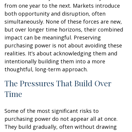
from one year to the next. Markets introduce
both opportunity and disruption, often
simultaneously. None of these forces are new,
but over longer time horizons, their combined
impact can be meaningful. Preserving
purchasing power is not about avoiding these
realities. It’s about acknowledging them and
intentionally building them into a more
thoughtful, long-term approach.
The Pressures That Build Over
Time
Some of the most significant risks to
purchasing power do not appear all at once.
They build gradually, often without drawing