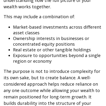
understanding how the full picture of your
wealth works together.
This may include a combination of:
Market-based investments across different
asset classes
Ownership interests in businesses or
concentrated equity positions
Real estate or other tangible holdings
Exposure to opportunities beyond a single
region or economy
The purpose is not to introduce complexity for
its own sake, but to create balance. A well-
considered approach helps reduce reliance on
any one outcome while allowing your wealth to
remain positioned for long-term growth. It
builds durability into the structure of your