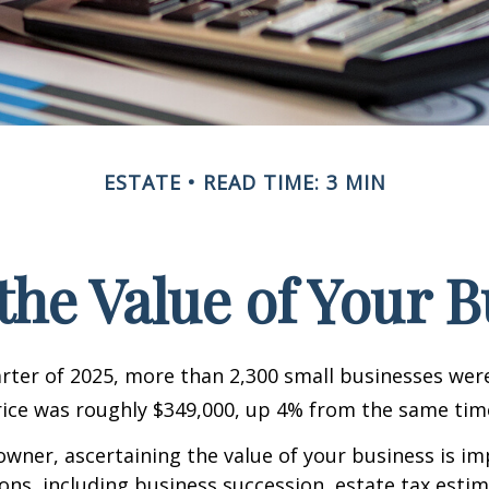
ESTATE
READ TIME: 3 MIN
the Value of Your 
uarter of 2025, more than 2,300 small businesses wer
ice was roughly $349,000, up 4% from the same time
owner, ascertaining the value of your business is im
sons, including business succession, estate tax estim