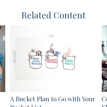
Related Content
A Bucket Plan to Go with Your
C