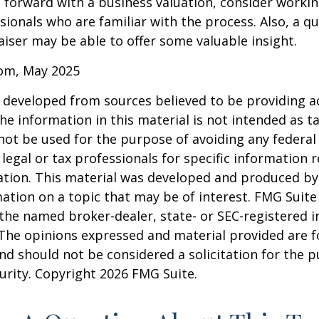
forward with a business valuation, consider workin
sionals who are familiar with the process. Also, a qu
iser may be able to offer some valuable insight.
com, May 2025
 developed from sources believed to be providing a
he information in this material is not intended as ta
 not be used for the purpose of avoiding any federal 
 legal or tax professionals for specific information 
uation. This material was developed and produced b
ation on a topic that may be of interest. FMG Suite 
h the named broker-dealer, state- or SEC-registered
 The opinions expressed and material provided are f
nd should not be considered a solicitation for the 
curity. Copyright
2026 FMG Suite.