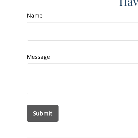
Hav
Name
Message