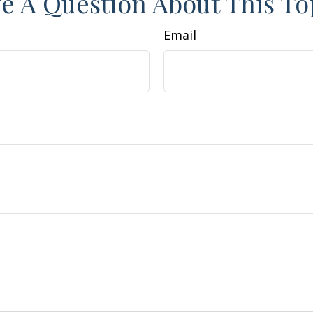
e A Question About This To
Email