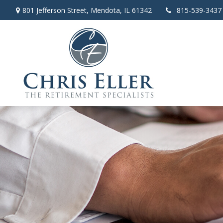
801 Jefferson Street,
Mendota,
IL
61342
815-539-3437