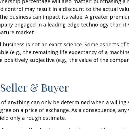
wnership percentage will also matter; purchasing a 
ed control may result in a discount to the actual val
the business can impact its value. A greater premium
pany engaged in a leading-edge technology than it
mature market.
l business is not an exact science. Some aspects of 
le (e.g., the remaining life expectancy of a machine
 positively subjective (e.g., the value of the compan
 Seller & Buyer
 of anything can only be determined when a willing s
agree on a price of exchange. As a consequence, any 
ield only a rough estimate.