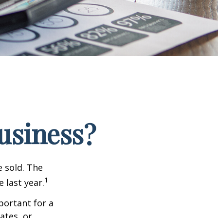
Business?
e sold. The
1
 last year.
portant for a
ates, or