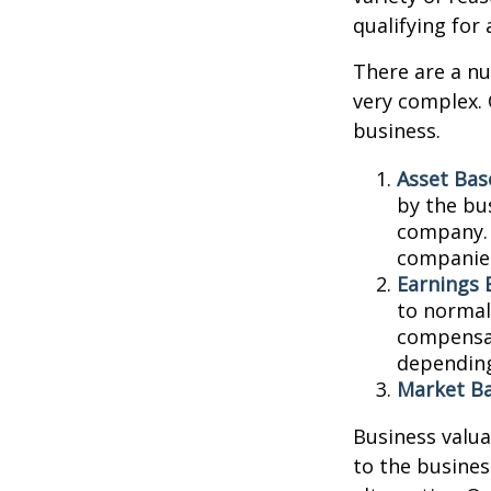
qualifying for 
There are a nu
very complex. 
business.
Asset Bas
by the bu
company. 
companies
Earnings 
to normali
compensat
depending
Market Ba
Business valuat
to the busines