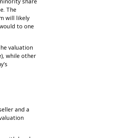
minority share
ue. The
 will likely
 would to one
the valuation
), while other
y’s
eller and a
valuation