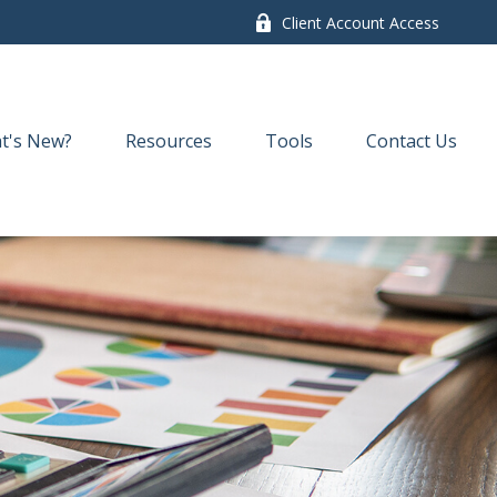
Client Account Access
t's New?
Resources
Tools
Contact Us