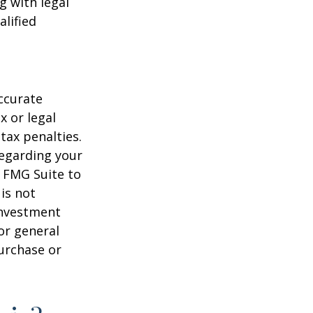
g with legal
alified
ccurate
x or legal
tax penalties.
regarding your
y FMG Suite to
is not
 investment
or general
purchase or