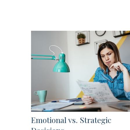
Emotional vs. Strategic