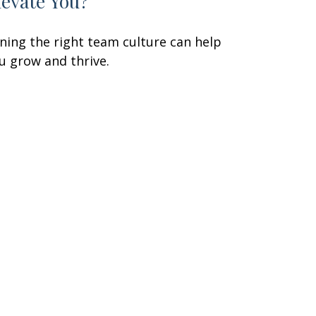
levate You?
ining the right team culture can help
u grow and thrive.