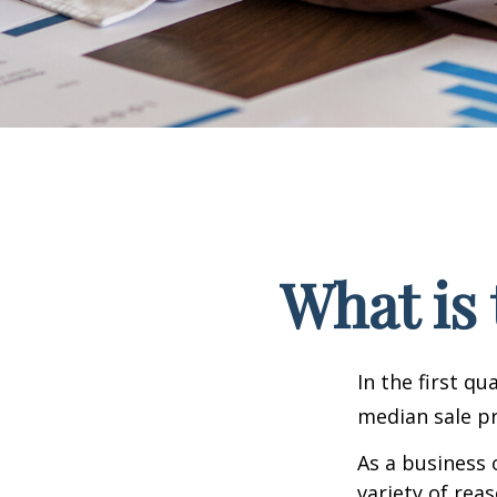
What is 
In the first q
median sale pr
As a business 
variety of rea