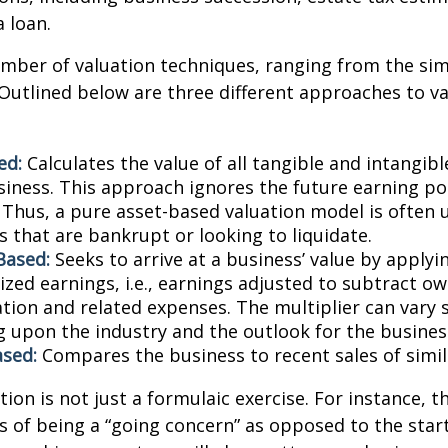
a loan.
mber of valuation techniques, ranging from the sim
Outlined below are three different approaches to va
ed:
Calculates the value of all tangible and intangibl
siness. This approach ignores the future earning pot
Thus, a pure asset-based valuation model is often 
 that are bankrupt or looking to liquidate.
Based:
Seeks to arrive at a business’ value by applyi
zed earnings, i.e., earnings adjusted to subtract ow
ion and related expenses. The multiplier can vary s
 upon the industry and the outlook for the busines
sed:
Compares the business to recent sales of simi
ion is not just a formulaic exercise. For instance, th
s of being a “going concern” as opposed to the star