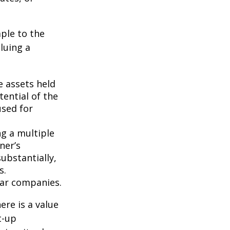
ple to the
luing a
e assets held
ential of the
used for
ng a multiple
ner’s
ubstantially,
s.
lar companies.
ere is a value
t-up