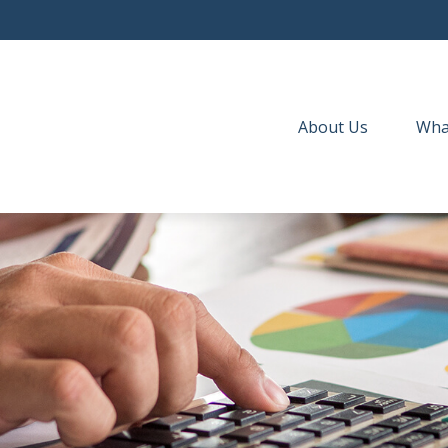
About Us
Wha