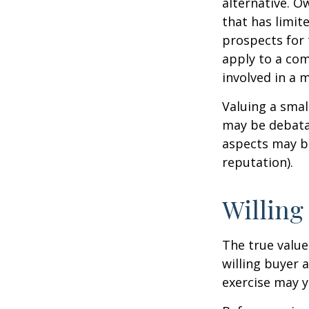
alternative. O
that has limit
prospects for 
apply to a com
involved in a 
Valuing a smal
may be debatab
aspects may be
reputation).
Willing
The true value
willing buyer 
exercise may y