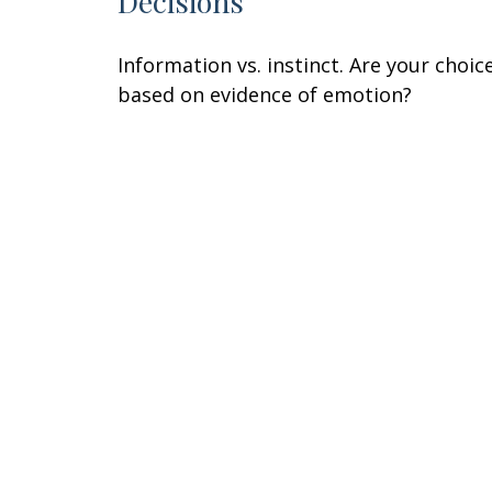
Decisions
Information vs. instinct. Are your choic
based on evidence of emotion?