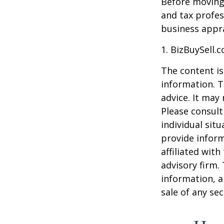
Before moving 
and tax profes
business appra
1.
BizBuySell.
The content is
information. T
advice. It may
Please consult
individual sit
provide inform
affiliated wit
advisory firm.
information, a
sale of any se