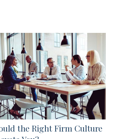
ould the Right Firm Culture