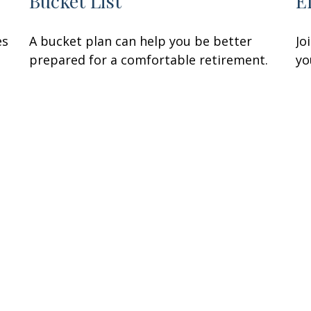
Bucket List
E
es
A bucket plan can help you be better
Jo
prepared for a comfortable retirement.
yo