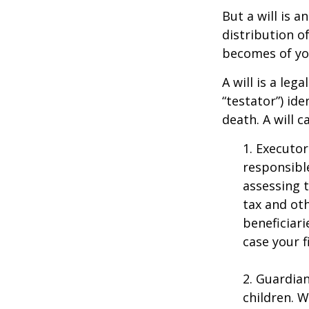
But a will is 
distribution o
becomes of you
A will is a le
“testator”) ide
death. A will 
1. Executor
responsible
assessing t
tax and oth
beneficiar
case your fi
2. Guardian
children. 