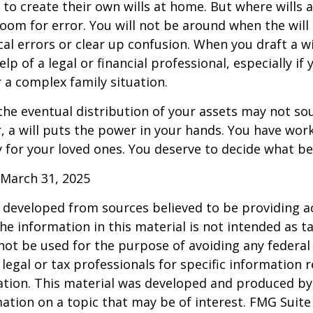
to create their own wills at home. But where wills 
 room for error. You will not be around when the will 
cal errors or clear up confusion. When you draft a wi
elp of a legal or financial professional, especially if
r a complex family situation.
the eventual distribution of your assets may not so
 a will puts the power in your hands. You have wor
y for your loved ones. You deserve to decide what be
 March 31, 2025
 developed from sources believed to be providing a
he information in this material is not intended as ta
 not be used for the purpose of avoiding any federal 
 legal or tax professionals for specific information 
uation. This material was developed and produced b
ation on a topic that may be of interest. FMG Suite 