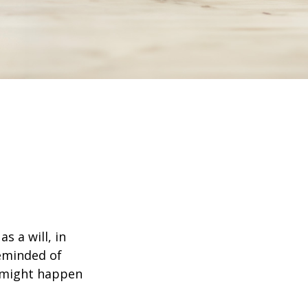
s a will, in
reminded of
 might happen