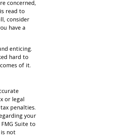
are concerned,
is read to
ll, consider
 you have a
und enticing.
ked hard to
comes of it.
ccurate
x or legal
tax penalties.
regarding your
y FMG Suite to
is not