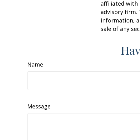
affiliated wit
advisory firm.
information, a
sale of any se
Hav
Name
Message