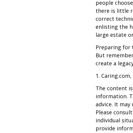
people choose 
there is little
correct techni
enlisting the h
large estate o
Preparing for 
But remember,
create a legac
1. Caring.com,
The content is
information. T
advice. It may
Please consult
individual sit
provide inform