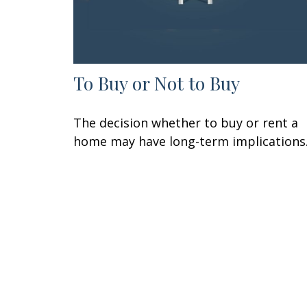
To Buy or Not to Buy
The decision whether to buy or rent a
home may have long-term implications