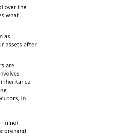
ol over the
des what
n as
ir assets after
rs are
involves
 inheritance
ong
cutors, in
ur minor
beforehand