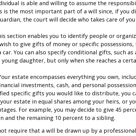
dividual is able and willing to assume the responsibi
s is the most important part of a will since, if you d
ardian, the court will decide who takes care of your
This section enables you to identify people or organi
ish to give gifts of money or specific possessions,
a car. You can also specify conditional gifts, such as
 young daughter, but only when she reaches a certa
- Your estate encompasses everything you own, includ
financial investments, cash, and personal possessio
fied specific gifts you would like to distribute, you
 your estate in equal shares among your heirs, or you
ntages. For example, you may decide to give 45 perc
n and the remaining 10 percent to a sibling.
ot require that a will be drawn up by a professiona