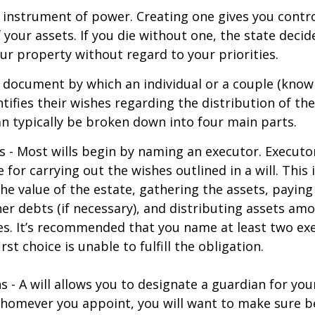
an instrument of power. Creating one gives you contr
f your assets. If you die without one, the state deci
r property without regard to your priorities.
gal document by which an individual or a couple (know
ntifies their wishes regarding the distribution of the
can typically be broken down into four main parts.
s - Most wills begin by naming an executor. Executo
 for carrying out the wishes outlined in a will. This 
he value of the estate, gathering the assets, paying
er debts (if necessary), and distributing assets am
ies. It’s recommended that you name at least two exe
rst choice is unable to fulfill the obligation.
s - A will allows you to designate a guardian for yo
Whomever you appoint, you will want to make sure 