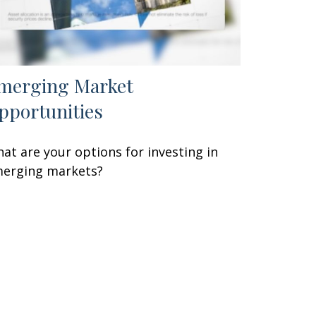
merging Market
pportunities
at are your options for investing in
erging markets?