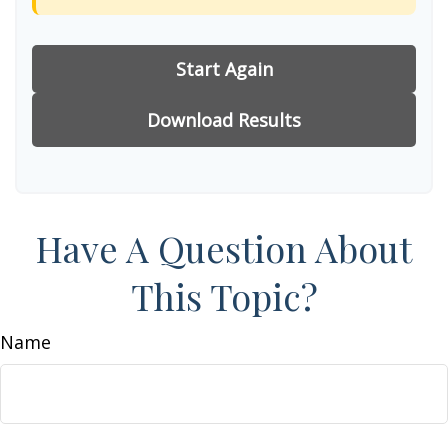
Start Again
Download Results
Have A Question About
This Topic?
Name