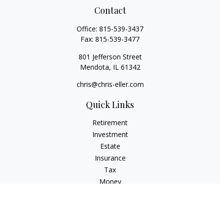
Contact
Office:
815-539-3437
Fax:
815-539-3477
801 Jefferson Street
Mendota,
IL
61342
chris@chris-eller.com
Quick Links
Retirement
Investment
Estate
Insurance
Tax
Money
Lifestyle
Latest Articles
All Videos