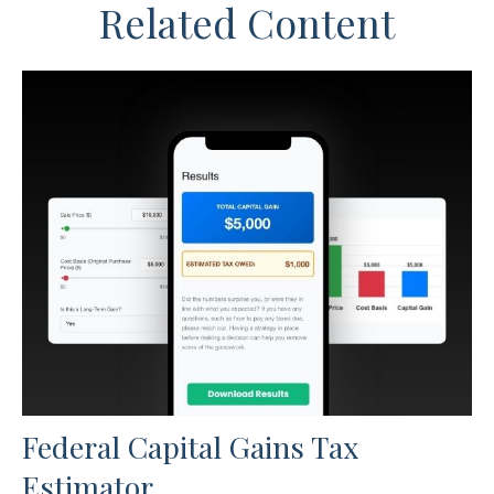
Related Content
Federal Capital Gains Tax
Estimator