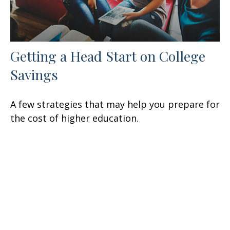
Getting a Head Start on College
Savings
A few strategies that may help you prepare for
the cost of higher education.