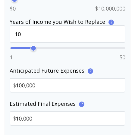
$0
$10,000,000
Years of Income you Wish to Replace
?
1
50
Anticipated Future Expenses
?
$
Estimated Final Expenses
?
$