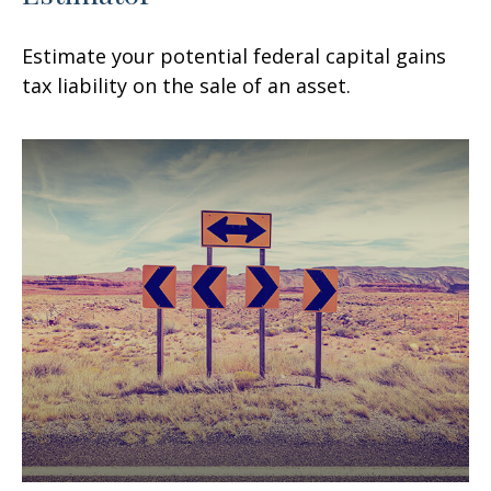
Estimate your potential federal capital gains
tax liability on the sale of an asset.