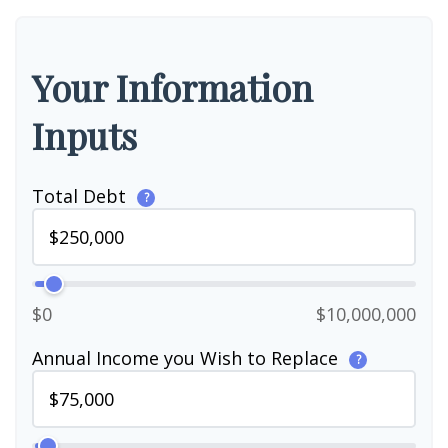
Your Information
Inputs
Total Debt
?
$0
$10,000,000
Annual Income you Wish to Replace
?