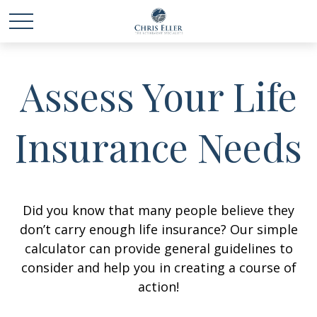
Assess Your Life
Insurance Needs
Did you know that many people believe they
don’t carry enough life insurance? Our simple
calculator can provide general guidelines to
consider and help you in creating a course of
action!