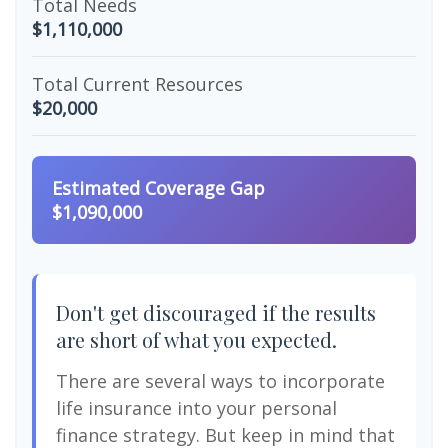
Total Needs
$1,110,000
Total Current Resources
$20,000
Estimated Coverage Gap
$1,090,000
Don't get discouraged if the results
are short of what you expected.
There are several ways to incorporate
life insurance into your personal
finance strategy. But keep in mind that