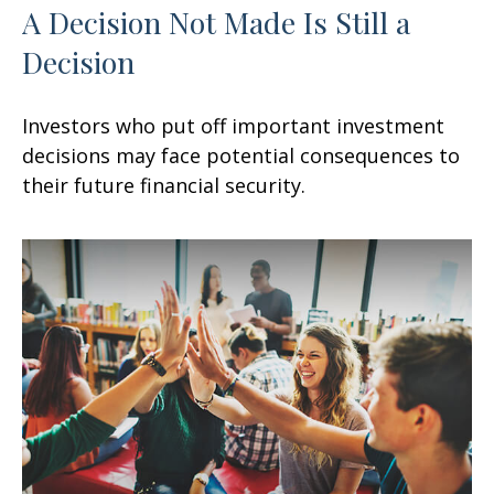
A Decision Not Made Is Still a
Decision
Investors who put off important investment
decisions may face potential consequences to
their future financial security.