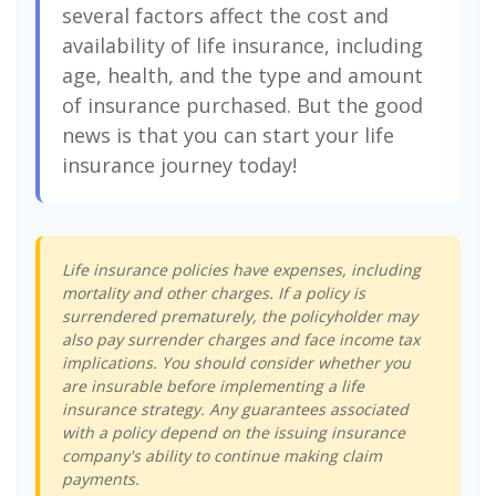
several factors affect the cost and
availability of life insurance, including
age, health, and the type and amount
of insurance purchased. But the good
news is that you can start your life
insurance journey today!
Life insurance policies have expenses, including
mortality and other charges. If a policy is
surrendered prematurely, the policyholder may
also pay surrender charges and face income tax
implications. You should consider whether you
are insurable before implementing a life
insurance strategy. Any guarantees associated
with a policy depend on the issuing insurance
company's ability to continue making claim
payments.