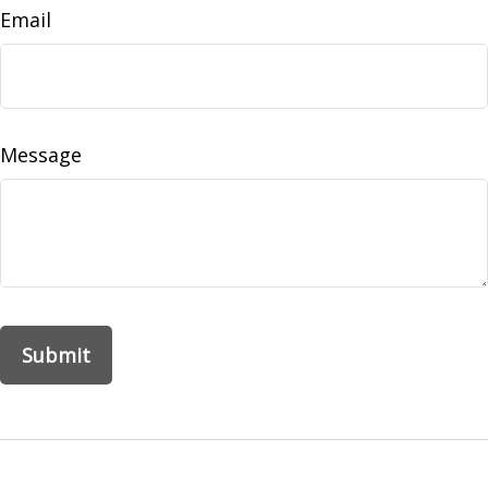
Email
Message