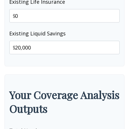
Existing Life Insurance
$
Existing Liquid Savings
$
Your Coverage Analysis
Outputs