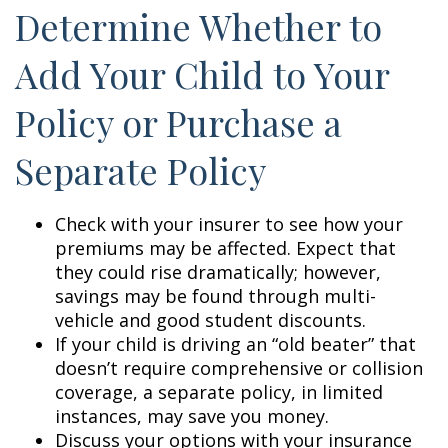
Determine Whether to
Add Your Child to Your
Policy or Purchase a
Separate Policy
Check with your insurer to see how your
premiums may be affected. Expect that
they could rise dramatically; however,
savings may be found through multi-
vehicle and good student discounts.
If your child is driving an “old beater” that
doesn’t require comprehensive or collision
coverage, a separate policy, in limited
instances, may save you money.
Discuss your options with your insurance