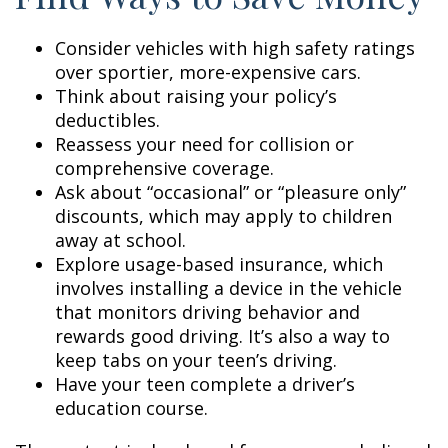
Consider vehicles with high safety ratings
over sportier, more-expensive cars.
Think about raising your policy’s
deductibles.
Reassess your need for collision or
comprehensive coverage.
Ask about “occasional” or “pleasure only”
discounts, which may apply to children
away at school.
Explore usage-based insurance, which
involves installing a device in the vehicle
that monitors driving behavior and
rewards good driving. It’s also a way to
keep tabs on your teen’s driving.
Have your teen complete a driver’s
education course.