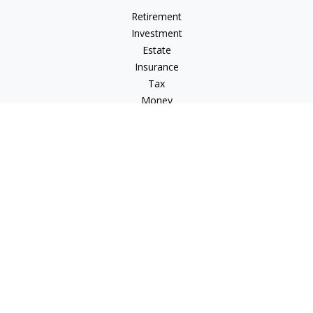
Retirement
Investment
Estate
Insurance
Tax
Money
Lifestyle
Latest Articles
All Videos
All Calculators
Check the background of your financial professional on
FINRA's
BrokerCheck
.
The content is developed from sources believed to be
providing accurate information. The information in this
material is not intended as tax or legal advice. Please consult
legal or tax professionals for specific information regarding
your individual situation. Some of this material was developed
and produced by FMG Suite to provide information on a topic