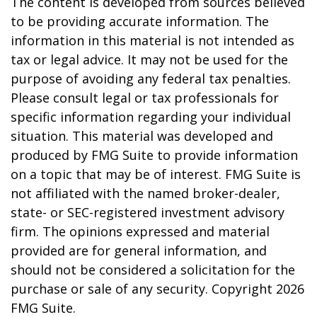
The content is developed from sources believed
to be providing accurate information. The
information in this material is not intended as
tax or legal advice. It may not be used for the
purpose of avoiding any federal tax penalties.
Please consult legal or tax professionals for
specific information regarding your individual
situation. This material was developed and
produced by FMG Suite to provide information
on a topic that may be of interest. FMG Suite is
not affiliated with the named broker-dealer,
state- or SEC-registered investment advisory
firm. The opinions expressed and material
provided are for general information, and
should not be considered a solicitation for the
purchase or sale of any security. Copyright
2026
FMG Suite.