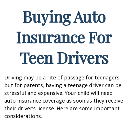
Buying Auto
Insurance For
Teen Drivers
Driving may be a rite of passage for teenagers,
but for parents, having a teenage driver can be
stressful and expensive. Your child will need
auto insurance coverage as soon as they receive
their driver’s license. Here are some important
considerations.