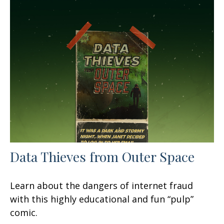
Data Thieves from Outer Space
Learn about the dangers of internet fraud
with this highly educational and fun “pulp”
comic.