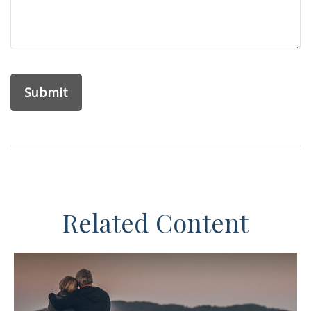
Related Content