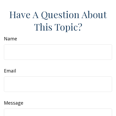
Have A Question About
This Topic?
Name
Email
Message