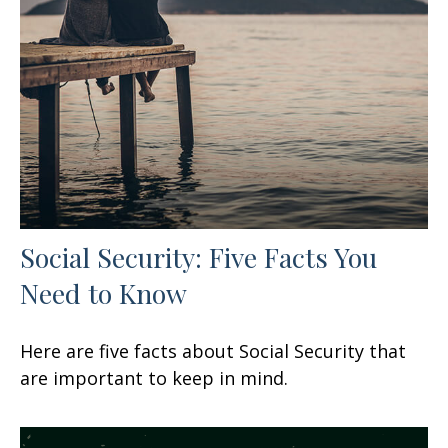
Social Security: Five Facts You
Need to Know
Here are five facts about Social Security that
are important to keep in mind.