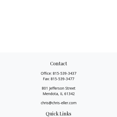
Contact
Office:
815-539-3437
Fax:
815-539-3477
801 Jefferson Street
Mendota,
IL
61342
chris@chris-eller.com
Quick Links