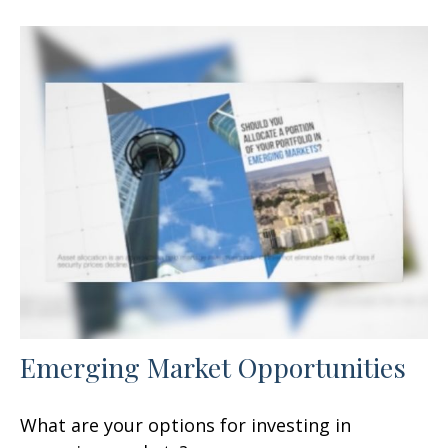
Emerging Market Opportunities
What are your options for investing in