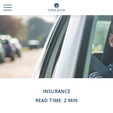
INSURANCE
READ TIME: 2 MIN