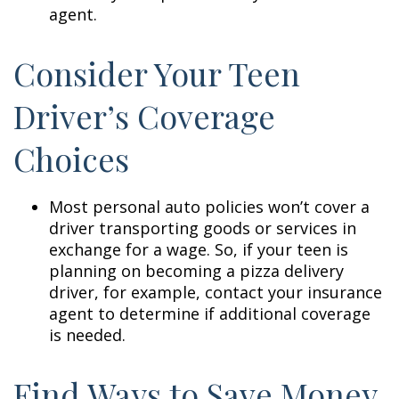
agent.
Consider Your Teen
Driver’s Coverage
Choices
Most personal auto policies won’t cover a
driver transporting goods or services in
exchange for a wage. So, if your teen is
planning on becoming a pizza delivery
driver, for example, contact your insurance
agent to determine if additional coverage
is needed.
Find Ways to Save Money