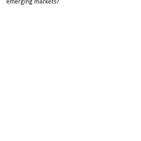
emerging markets?