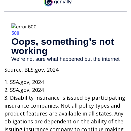
Source: BLS.gov, 2024
1. SSA.gov, 2024
2. SSA.gov, 2024
3. Disability insurance is issued by participating
insurance companies. Not all policy types and
product features are available in all states. Any
obligations are dependent on the ability of the
issuing insurance company to continue making