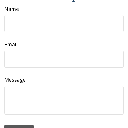
Name
Email
Message