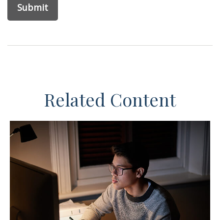
Related Content