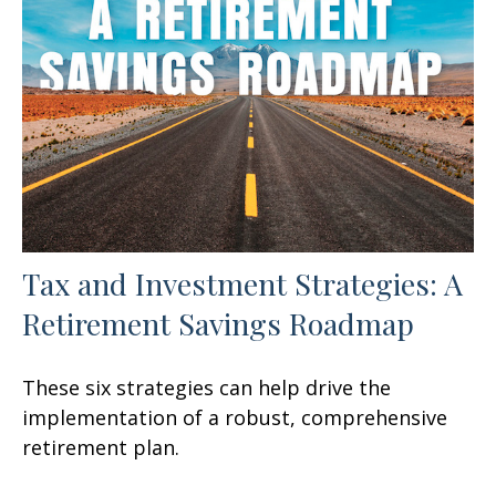
Tax and Investment Strategies: A
Retirement Savings Roadmap
These six strategies can help drive the
implementation of a robust, comprehensive
retirement plan.