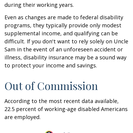
during their working years.
Even as changes are made to federal disability
programs, they typically provide only modest
supplemental income, and qualifying can be
difficult. If you don't want to rely solely on Uncle
Sam in the event of an unforeseen accident or
illness, disability insurance may be a sound way
to protect your income and savings.
Out of Commission
According to the most recent data available,
22.5 percent of working-age disabled Americans
are employed.