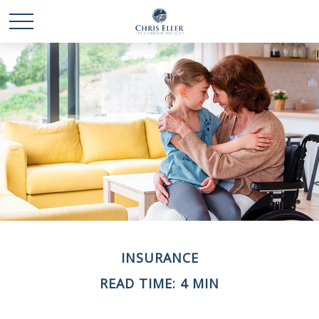
INSURANCE
READ TIME: 4 MIN