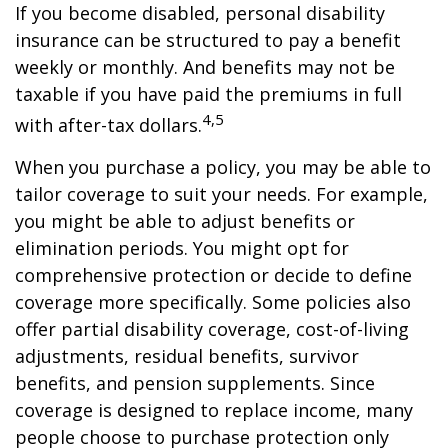
If you become disabled, personal disability
insurance can be structured to pay a benefit
weekly or monthly. And benefits may not be
taxable if you have paid the premiums in full
4,5
with after-tax dollars.
When you purchase a policy, you may be able to
tailor coverage to suit your needs. For example,
you might be able to adjust benefits or
elimination periods. You might opt for
comprehensive protection or decide to define
coverage more specifically. Some policies also
offer partial disability coverage, cost-of-living
adjustments, residual benefits, survivor
benefits, and pension supplements. Since
coverage is designed to replace income, many
people choose to purchase protection only