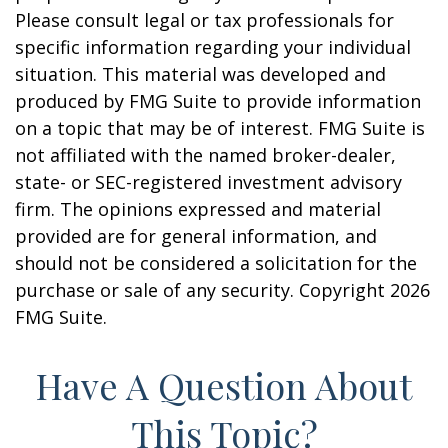
Please consult legal or tax professionals for
specific information regarding your individual
situation. This material was developed and
produced by FMG Suite to provide information
on a topic that may be of interest. FMG Suite is
not affiliated with the named broker-dealer,
state- or SEC-registered investment advisory
firm. The opinions expressed and material
provided are for general information, and
should not be considered a solicitation for the
purchase or sale of any security. Copyright
2026
FMG Suite.
Have A Question About
This Topic?