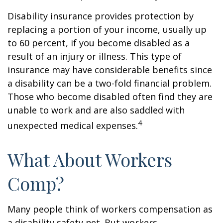
Disability insurance provides protection by
replacing a portion of your income, usually up
to 60 percent, if you become disabled as a
result of an injury or illness. This type of
insurance may have considerable benefits since
a disability can be a two-fold financial problem.
Those who become disabled often find they are
unable to work and are also saddled with
4
unexpected medical expenses.
What About Workers
Comp?
Many people think of workers compensation as
a disability safety net. But workers