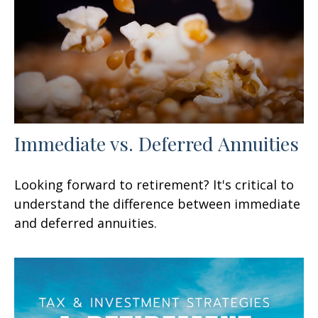
Immediate vs. Deferred Annuities
Looking forward to retirement? It's critical to
understand the difference between immediate
and deferred annuities.