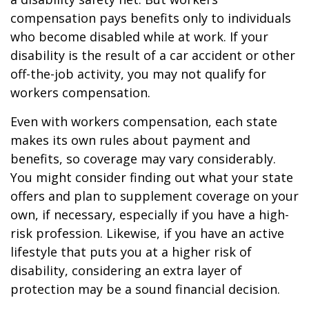
compensation pays benefits only to individuals
who become disabled while at work. If your
disability is the result of a car accident or other
off-the-job activity, you may not qualify for
workers compensation.
Even with workers compensation, each state
makes its own rules about payment and
benefits, so coverage may vary considerably.
You might consider finding out what your state
offers and plan to supplement coverage on your
own, if necessary, especially if you have a high-
risk profession. Likewise, if you have an active
lifestyle that puts you at a higher risk of
disability, considering an extra layer of
protection may be a sound financial decision.