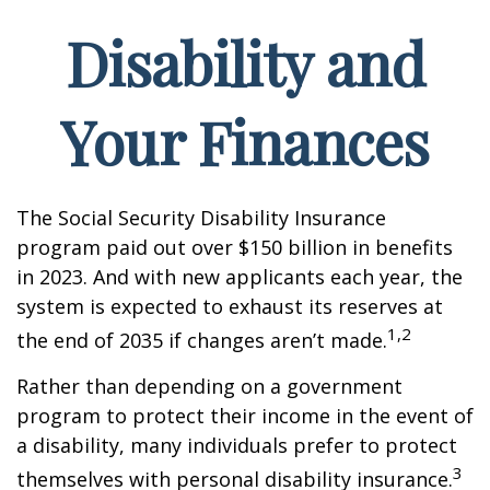
Disability and
Your Finances
The Social Security Disability Insurance
program paid out over $150 billion in benefits
in 2023. And with new applicants each year, the
system is expected to exhaust its reserves at
1,2
the end of 2035 if changes aren’t made.
Rather than depending on a government
program to protect their income in the event of
a disability, many individuals prefer to protect
3
themselves with personal disability insurance.