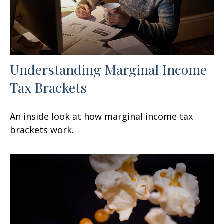
Understanding Marginal Income
Tax Brackets
An inside look at how marginal income tax
brackets work.