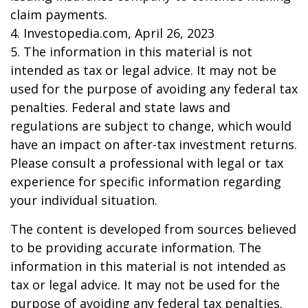
claim payments.
4. Investopedia.com, April 26, 2023
5. The information in this material is not
intended as tax or legal advice. It may not be
used for the purpose of avoiding any federal tax
penalties. Federal and state laws and
regulations are subject to change, which would
have an impact on after-tax investment returns.
Please consult a professional with legal or tax
experience for specific information regarding
your individual situation.
The content is developed from sources believed
to be providing accurate information. The
information in this material is not intended as
tax or legal advice. It may not be used for the
purpose of avoiding any federal tax penalties.