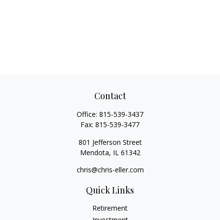
Contact
Office:
815-539-3437
Fax:
815-539-3477
801 Jefferson Street
Mendota,
IL
61342
chris@chris-eller.com
Quick Links
Retirement
Investment