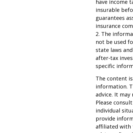
have income ta
insurable befo
guarantees ass
insurance com
2. The informat
not be used fo
state laws and
after-tax inve
specific infor
The content is
information. T
advice. It may
Please consult
individual sit
provide inform
affiliated wit