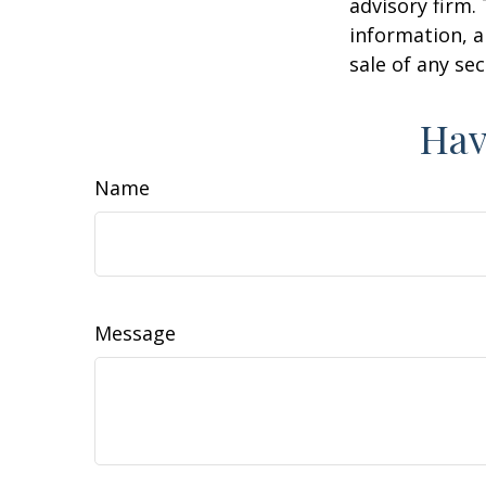
advisory firm.
information, a
sale of any se
Hav
Name
Message