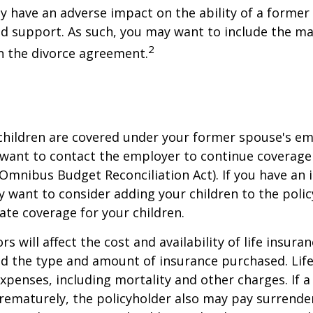
ay have an adverse impact on the ability of a forme
ld support. As such, you may want to include the m
2
in the divorce agreement.
 children are covered under your former spouse's e
 want to contact the employer to continue coverag
Omnibus Budget Reconciliation Act). If you have an i
y want to consider adding your children to the poli
ate coverage for your children.
ors will affect the cost and availability of life insura
nd the type and amount of insurance purchased. Lif
xpenses, including mortality and other charges. If a 
rematurely, the policyholder also may pay surrende