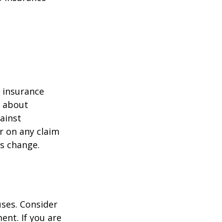
r insurance
k about
ainst
r on any claim
ss change.
ses. Consider
ent. If you are