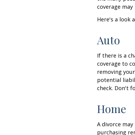
coverage may 
Here's a look 
Auto
If there is a 
coverage to co
removing your 
potential liab
check. Don't f
Home
A divorce may 
purchasing ren