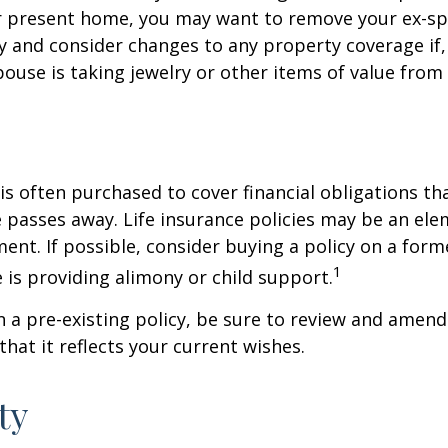
ur present home, you may want to remove your ex-s
y and consider changes to any property coverage if, 
ouse is taking jewelry or other items of value from
 is often purchased to cover financial obligations t
passes away. Life insurance policies may be an ele
ent. If possible, consider buying a policy on a form
1
he is providing alimony or child support.
in a pre-existing policy, be sure to review and amend
that it reflects your current wishes.
ty