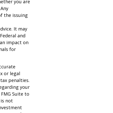
hether you are
 Any
f the issuing
dvice. It may
 Federal and
 an impact on
nals for
ccurate
x or legal
tax penalties.
regarding your
y FMG Suite to
is not
 investment