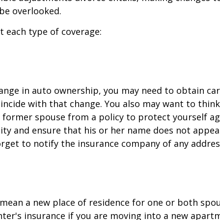
be overlooked.
at each type of coverage:
change in auto ownership, you may need to obtain ca
incide with that change. You also may want to thin
former spouse from a policy to protect yourself ag
ility and ensure that his or her name does not appea
orget to notify the insurance company of any addre
mean a new place of residence for one or both spou
ter's insurance if you are moving into a new apartm