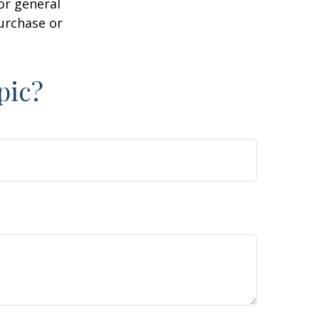
or general
purchase or
pic?