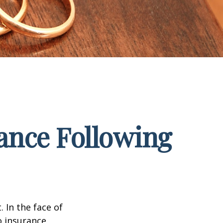
ance Following
. In the face of
o insurance