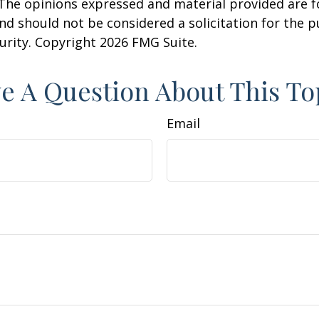
 The opinions expressed and material provided are f
nd should not be considered a solicitation for the 
curity. Copyright
2026 FMG Suite.
e A Question About This To
Email