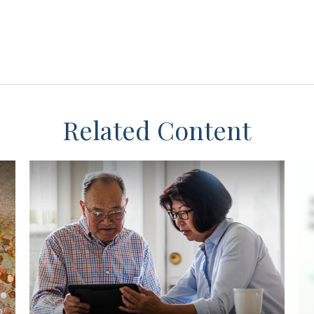
Related Content