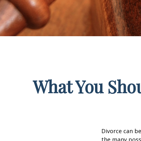
What You Shou
Divorce can be 
the many poss