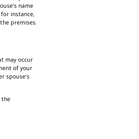
pouse's name
for instance,
 the premises.
hat may occur
ment of your
er spouse's
 the