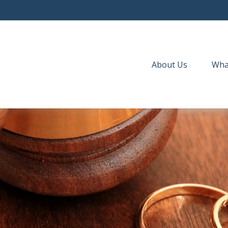
About Us
Wha