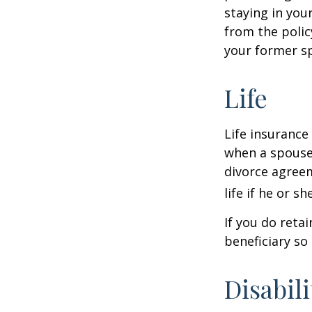
staying in yo
from the polic
your former sp
Life
Life insurance
when a spouse 
divorce agreem
life if he or s
If you do reta
beneficiary so 
Disabili