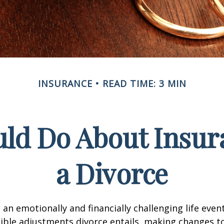
INSURANCE
READ TIME: 3 MIN
ld Do About Insur
a Divorce
an emotionally and financially challenging life event
ible adjustments divorce entails, making changes t