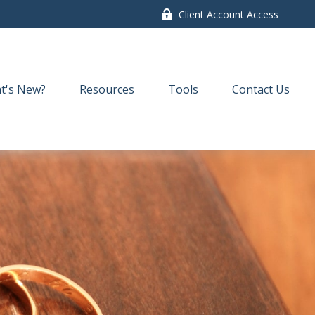
Client Account Access
t's New?
Resources
Tools
Contact Us