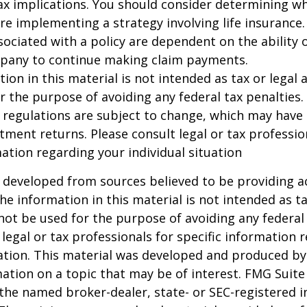
x implications. You should consider determining w
re implementing a strategy involving life insurance.
ociated with a policy are dependent on the ability o
pany to continue making claim payments.
ion in this material is not intended as tax or legal a
r the purpose of avoiding any federal tax penalties.
 regulations are subject to change, which may have
stment returns. Please consult legal or tax professio
mation regarding your individual situation
 developed from sources believed to be providing a
he information in this material is not intended as ta
 not be used for the purpose of avoiding any federal 
 legal or tax professionals for specific information 
uation. This material was developed and produced b
ation on a topic that may be of interest. FMG Suite 
h the named broker-dealer, state- or SEC-registered