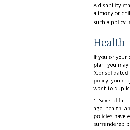
A disability m
alimony or chi
such a policy 
Health
If you or your
plan, you may
(Consolidated 
policy, you ma
want to duplic
1. Several fact
age, health, a
policies have e
surrendered p