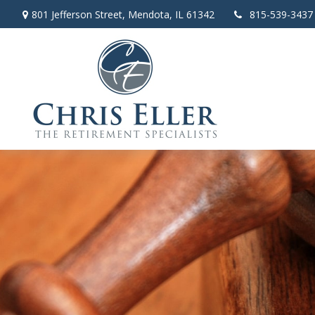
801 Jefferson Street,
Mendota,
IL
61342
815-539-3437