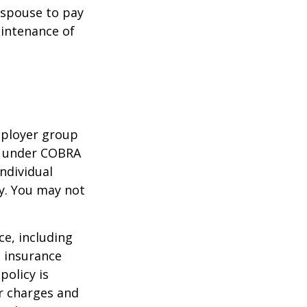
r spouse to pay
aintenance of
mployer group
e under COBRA
ndividual
cy. You may not
nce, including
e insurance
policy is
r charges and