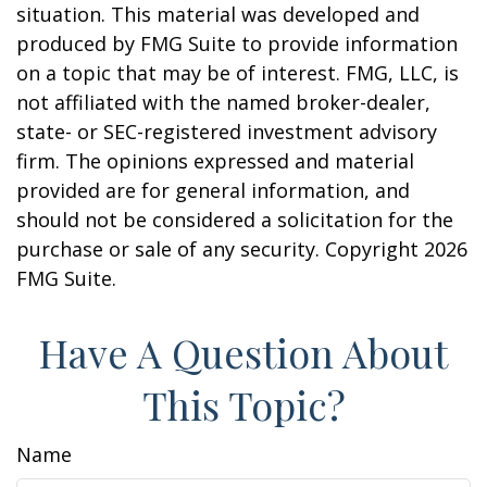
situation. This material was developed and
produced by FMG Suite to provide information
on a topic that may be of interest. FMG, LLC, is
not affiliated with the named broker-dealer,
state- or SEC-registered investment advisory
firm. The opinions expressed and material
provided are for general information, and
should not be considered a solicitation for the
purchase or sale of any security. Copyright
2026
FMG Suite.
Have A Question About
This Topic?
Name