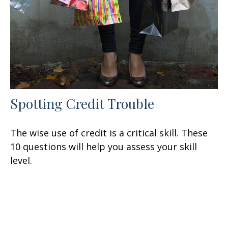
Spotting Credit Trouble
The wise use of credit is a critical skill. These
10 questions will help you assess your skill
level.