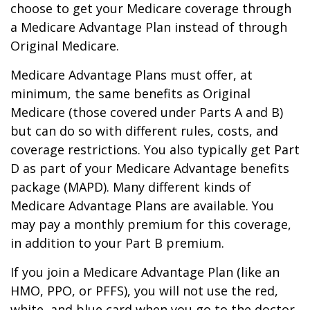
choose to get your Medicare coverage through
a Medicare Advantage Plan instead of through
Original Medicare.
Medicare Advantage Plans must offer, at
minimum, the same benefits as Original
Medicare (those covered under Parts A and B)
but can do so with different rules, costs, and
coverage restrictions. You also typically get Part
D as part of your Medicare Advantage benefits
package (MAPD). Many different kinds of
Medicare Advantage Plans are available. You
may pay a monthly premium for this coverage,
in addition to your Part B premium.
If you join a Medicare Advantage Plan (like an
HMO, PPO, or PFFS), you will not use the red,
white, and blue card when you go to the doctor