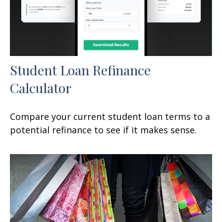
Student Loan Refinance
Calculator
Compare your current student loan terms to a
potential refinance to see if it makes sense.