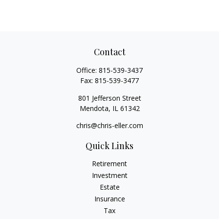
Contact
Office:
815-539-3437
Fax:
815-539-3477
801 Jefferson Street
Mendota,
IL
61342
chris@chris-eller.com
Quick Links
Retirement
Investment
Estate
Insurance
Tax