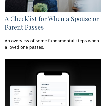
A Checklist for When a Spouse or
Parent Passes
An overview of some fundamental steps when
a loved one passes.