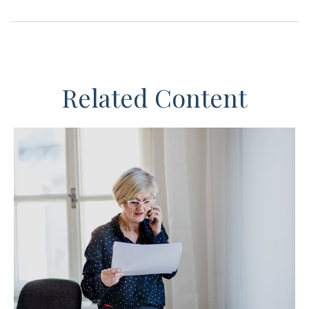
Related Content