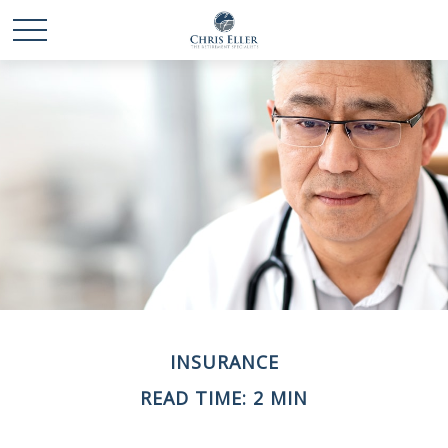
INSURANCE
READ TIME: 2 MIN