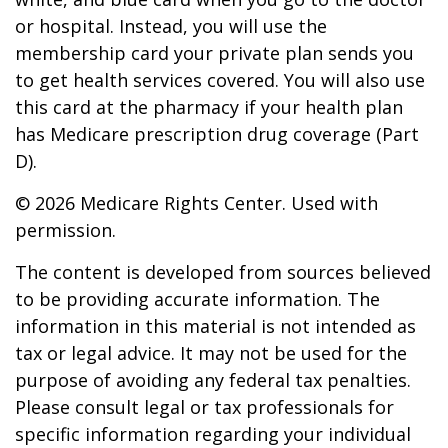
or hospital. Instead, you will use the
membership card your private plan sends you
to get health services covered. You will also use
this card at the pharmacy if your health plan
has Medicare prescription drug coverage (Part
D).
©
2026 Medicare Rights Center. Used with
permission.
The content is developed from sources believed
to be providing accurate information. The
information in this material is not intended as
tax or legal advice. It may not be used for the
purpose of avoiding any federal tax penalties.
Please consult legal or tax professionals for
specific information regarding your individual