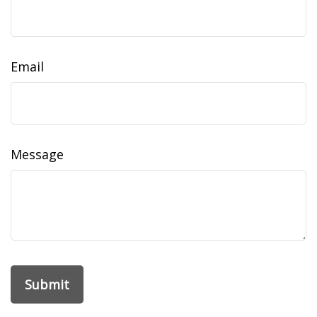
Email
Message