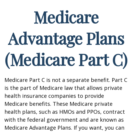
Medicare
Advantage Plans
(Medicare Part C)
Medicare Part C is not a separate benefit. Part C
is the part of Medicare law that allows private
health insurance companies to provide
Medicare benefits. These Medicare private
health plans, such as HMOs and PPOs, contract
with the federal government and are known as
Medicare Advantage Plans. If you want, you can