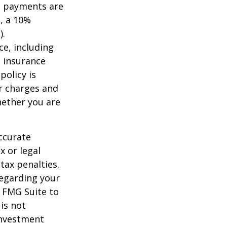
me payments are
½, a 10%
).
nce, including
e insurance
policy is
r charges and
hether you are
ccurate
x or legal
tax penalties.
regarding your
y FMG Suite to
is not
 investment