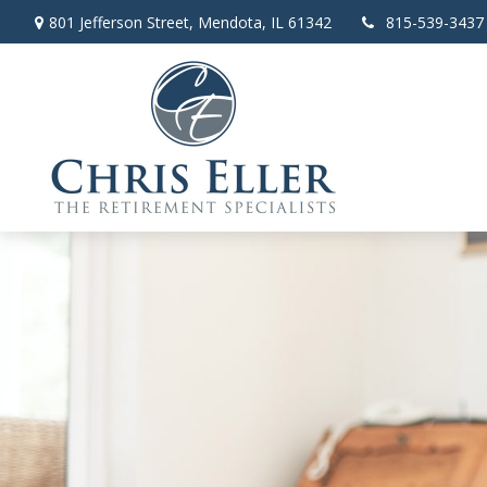
801 Jefferson Street,
Mendota,
IL
61342
815-539-3437