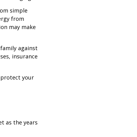
from simple
ergy from
ision may make
 family against
ases, insurance
 protect your
et as the years