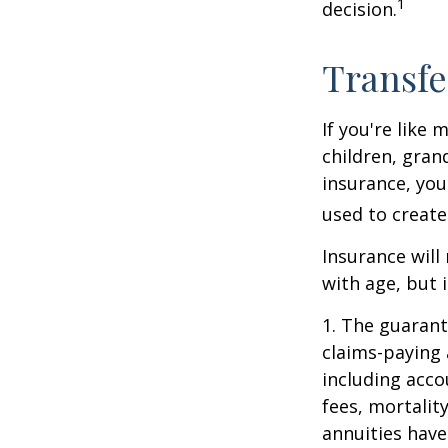
1
decision.
Transfe
If you're like
children, gran
insurance, you
used to create
Insurance will
with age, but 
1. The guarant
claims-paying 
including acc
fees, mortalit
annuities have