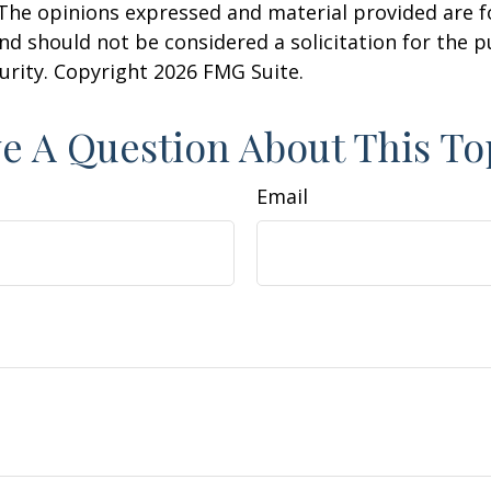
 The opinions expressed and material provided are f
nd should not be considered a solicitation for the 
curity. Copyright
2026 FMG Suite.
e A Question About This To
Email