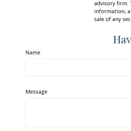
advisory firm.
information, a
sale of any se
Hav
Name
Message