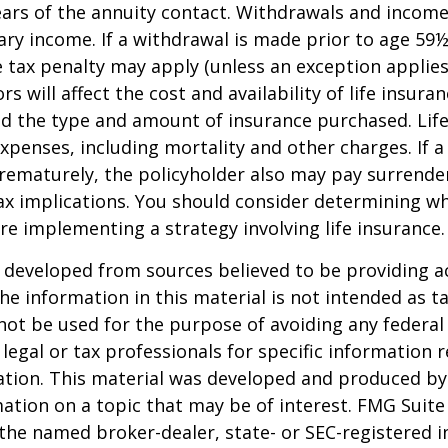
 years of the annuity contact. Withdrawals and inco
ary income. If a withdrawal is made prior to age 59
 tax penalty may apply (unless an exception applies
ors will affect the cost and availability of life insura
nd the type and amount of insurance purchased. Lif
xpenses, including mortality and other charges. If a 
rematurely, the policyholder also may pay surrende
x implications. You should consider determining w
re implementing a strategy involving life insurance.
 developed from sources believed to be providing a
he information in this material is not intended as ta
 not be used for the purpose of avoiding any federal 
 legal or tax professionals for specific information 
uation. This material was developed and produced b
ation on a topic that may be of interest. FMG Suite 
h the named broker-dealer, state- or SEC-registered