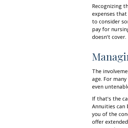
Recognizing th
expenses that 
to consider so
pay for nursi
doesn't cover.
Managi
The involveme
age. For many 
even untenabl
If that's the 
Annuities can 
you of the con
offer extended