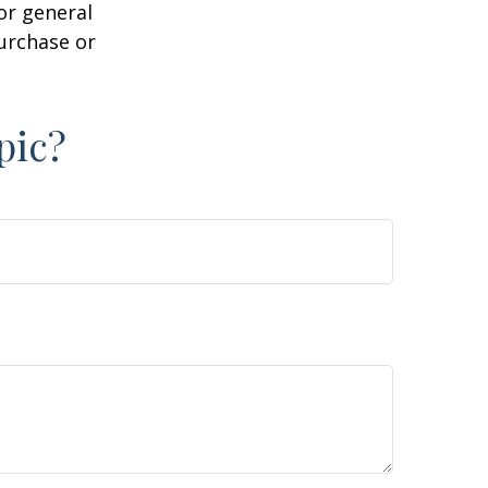
or general
purchase or
pic?