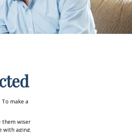
cted
e. To make a
e them wiser
 with aging.