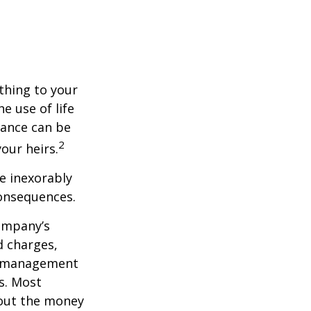
ething to your
e use of life
rance can be
2
our heirs.
e inexorably
consequences.
company’s
d charges,
nt management
s. Most
 out the money