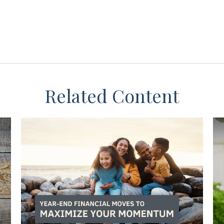
Related Content