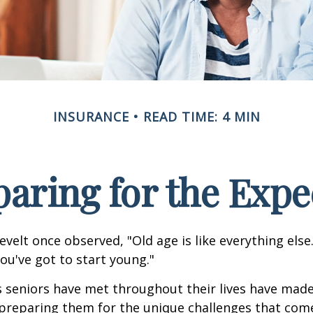
INSURANCE
READ TIME: 4 MIN
paring for the Expe
velt once observed, "Old age is like everything els
you've got to start young."
s seniors have met throughout their lives have mad
preparing them for the unique challenges that come