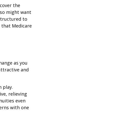
cover the
lso might want
structured to
 that Medicare
hange as you
attractive and
n play.
ve, relieving
nuities even
cerns with one