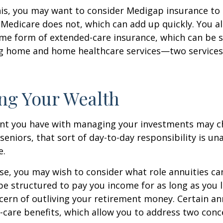
is, you may want to consider Medigap insurance to 
Medicare does not, which can add up quickly. You a
me form of extended-care insurance, which can be 
ng home and home healthcare services—two services
ng Your Wealth
nt you have with managing your investments may c
seniors, that sort of day-to-day responsibility is un
e.
case, you may wish to consider what role annuities ca
be structured to pay you income for as long as you li
cern of outliving your retirement money. Certain an
-care benefits, which allow you to address two con