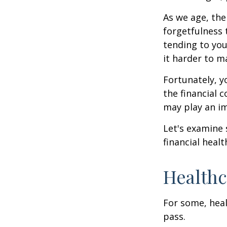
As we age, the
forgetfulness 
tending to you
it harder to ma
Fortunately, y
the financial 
may play an im
Let's examine
financial healt
Healthc
For some, heal
pass.