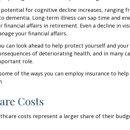
 potential for cognitive decline increases, ranging 
to dementia. Long-term illness can sap time and en
r financial affairs in retirement. Even a decline in v
nage your financial affairs.
ou can look ahead to help protect yourself and your
consequences of deteriorating health, and in many c
portant role.
 some of the ways you can employ insurance to help
h.
are Costs
thcare costs represent a larger share of their budg