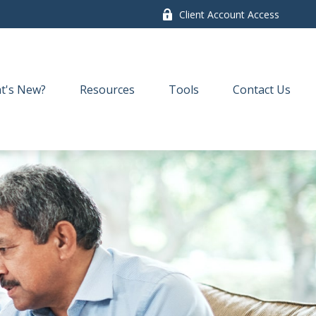
Client Account Access
t's New?
Resources
Tools
Contact Us