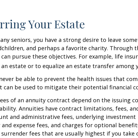
rring Your Estate
 many seniors, you have a strong desire to leave som
dchildren, and perhaps a favorite charity. Through th
 can pursue these objectives. For example, life insu
 an estate or to equalize an estate transfer among y
 never be able to prevent the health issues that com
it can be used to mitigate their potential financial 
ees of an annuity contract depend on the issuing 
ability. Annuities have contract limitations, fees, an
ount and administrative fees, underlying investme
y and expense fees, and charges for optional benefit
 surrender fees that are usually highest if you take