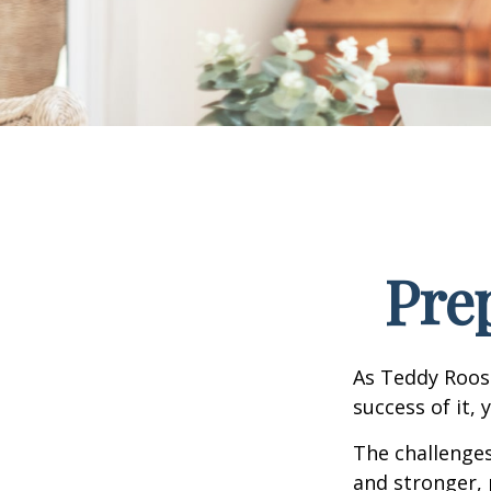
Pre
As Teddy Roose
success of it, 
The challenge
and stronger, 