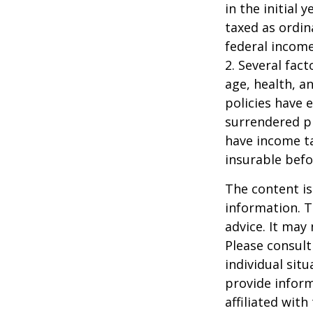
in the initial
taxed as ordin
federal income
2. Several fact
age, health, a
policies have e
surrendered p
have income ta
insurable befo
The content is
information. T
advice. It may
Please consult
individual sit
provide inform
affiliated wit