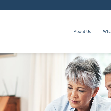
About Us
Wha