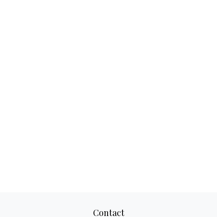
Contact