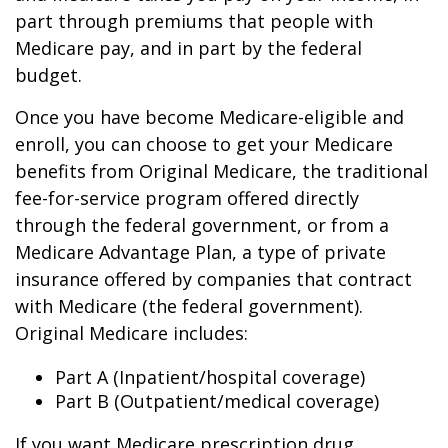
part through premiums that people with
Medicare pay, and in part by the federal
budget.
Once you have become Medicare-eligible and
enroll, you can choose to get your Medicare
benefits from Original Medicare, the traditional
fee-for-service program offered directly
through the federal government, or from a
Medicare Advantage Plan, a type of private
insurance offered by companies that contract
with Medicare (the federal government).
Original Medicare includes:
Part A (Inpatient/hospital coverage)
Part B (Outpatient/medical coverage)
If you want Medicare prescription drug