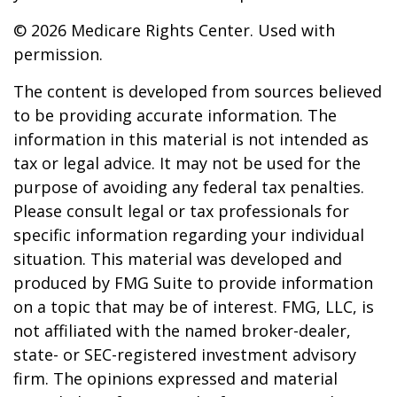
©
2026 Medicare Rights Center. Used with
permission.
The content is developed from sources believed
to be providing accurate information. The
information in this material is not intended as
tax or legal advice. It may not be used for the
purpose of avoiding any federal tax penalties.
Please consult legal or tax professionals for
specific information regarding your individual
situation. This material was developed and
produced by FMG Suite to provide information
on a topic that may be of interest. FMG, LLC, is
not affiliated with the named broker-dealer,
state- or SEC-registered investment advisory
firm. The opinions expressed and material