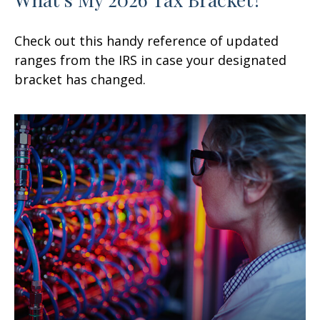
Check out this handy reference of updated
ranges from the IRS in case your designated
bracket has changed.