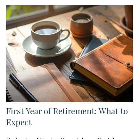
First Year of Retirement: What to
Expect