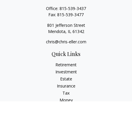
Office:
815-539-3437
Fax:
815-539-3477
801 Jefferson Street
Mendota,
IL
61342
chris@chris-eller.com
Quick Links
Retirement
Investment
Estate
Insurance
Tax
Money
Lifestyle
Latest Articles
All Videos
All Calculators