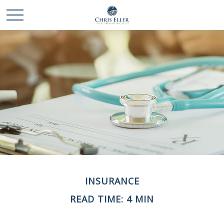
INSURANCE
READ TIME: 4 MIN