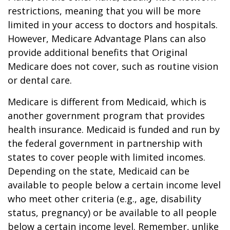
restrictions, meaning that you will be more
limited in your access to doctors and hospitals.
However, Medicare Advantage Plans can also
provide additional benefits that Original
Medicare does not cover, such as routine vision
or dental care.
Medicare is different from Medicaid, which is
another government program that provides
health insurance. Medicaid is funded and run by
the federal government in partnership with
states to cover people with limited incomes.
Depending on the state, Medicaid can be
available to people below a certain income level
who meet other criteria (e.g., age, disability
status, pregnancy) or be available to all people
below a certain income level. Remember, unlike