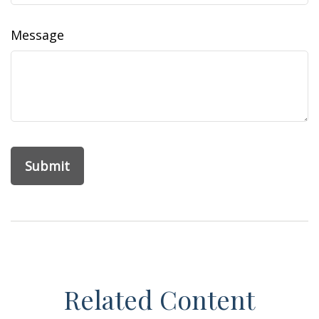
Message
Related Content