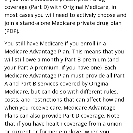
coverage (Part D) with Original Medicare, in
most cases you will need to actively choose and
join a stand-alone Medicare private drug plan
(PDP).
You still have Medicare if you enroll in a
Medicare Advantage Plan. This means that you
will still owe a monthly Part B premium (and
your Part A premium, if you have one). Each
Medicare Advantage Plan must provide all Part
A and Part B services covered by Original
Medicare, but can do so with different rules,
costs, and restrictions that can affect how and
when you receive care. Medicare Advantage
Plans can also provide Part D coverage. Note
that if you have health coverage from a union
or current or former employer when you