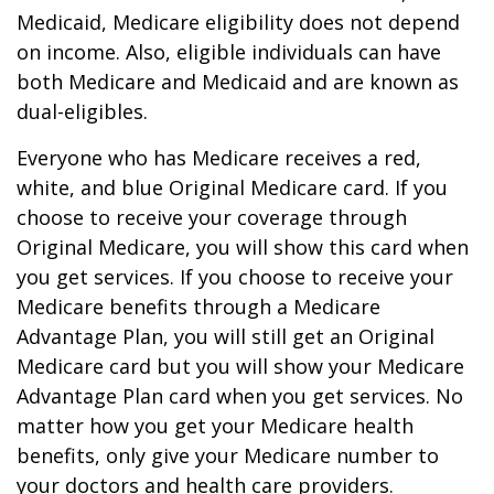
Medicaid, Medicare eligibility does not depend
on income. Also, eligible individuals can have
both Medicare and Medicaid and are known as
dual-eligibles.
Everyone who has Medicare receives a red,
white, and blue Original Medicare card. If you
choose to receive your coverage through
Original Medicare, you will show this card when
you get services. If you choose to receive your
Medicare benefits through a Medicare
Advantage Plan, you will still get an Original
Medicare card but you will show your Medicare
Advantage Plan card when you get services. No
matter how you get your Medicare health
benefits, only give your Medicare number to
your doctors and health care providers.