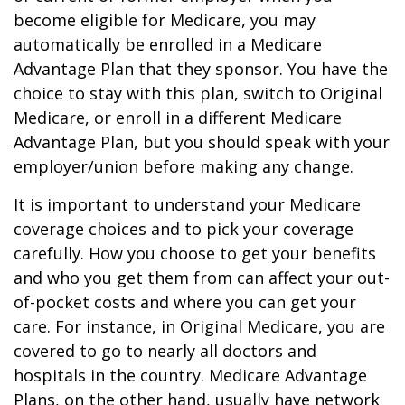
become eligible for Medicare, you may
automatically be enrolled in a Medicare
Advantage Plan that they sponsor. You have the
choice to stay with this plan, switch to Original
Medicare, or enroll in a different Medicare
Advantage Plan, but you should speak with your
employer/union before making any change.
It is important to understand your Medicare
coverage choices and to pick your coverage
carefully. How you choose to get your benefits
and who you get them from can affect your out-
of-pocket costs and where you can get your
care. For instance, in Original Medicare, you are
covered to go to nearly all doctors and
hospitals in the country. Medicare Advantage
Plans, on the other hand, usually have network