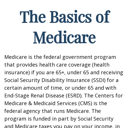
The Basics of
Medicare
Medicare is the federal government program
that provides health care coverage (health
insurance) if you are 65+, under 65 and receiving
Social Security Disability Insurance (SSDI) for a
certain amount of time, or under 65 and with
End-Stage Renal Disease (ESRD). The Centers for
Medicare & Medicaid Services (CMS) is the
federal agency that runs Medicare. The
program is funded in part by Social Security
and Medicare taxes you pay on your income, in