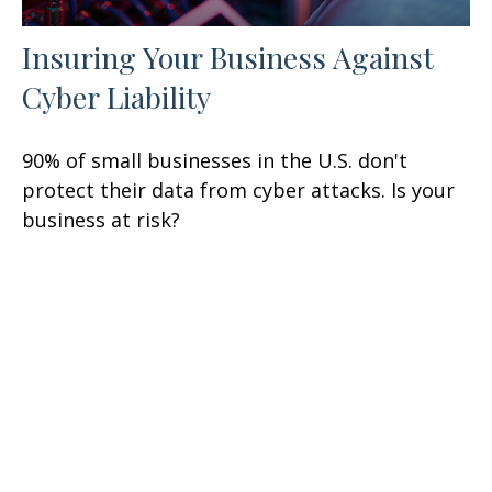
Insuring Your Business Against
Cyber Liability
90% of small businesses in the U.S. don't
protect their data from cyber attacks. Is your
business at risk?