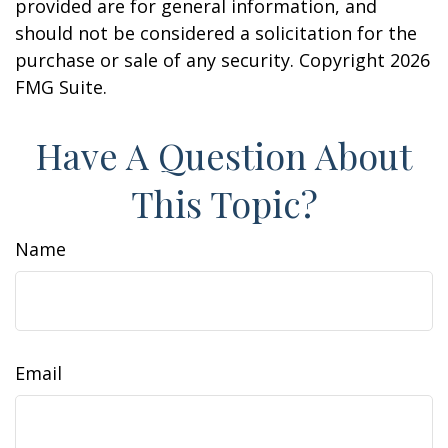
provided are for general information, and
should not be considered a solicitation for the
purchase or sale of any security. Copyright
2026
FMG Suite.
Have A Question About
This Topic?
Name
Email