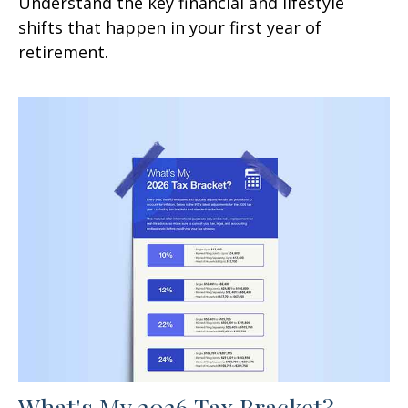
Understand the key financial and lifestyle
shifts that happen in your first year of
retirement.
What's My 2026 Tax Bracket?