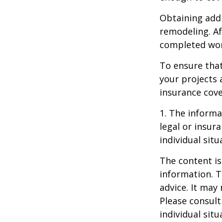
Obtaining addi
remodeling. Aft
completed work
To ensure tha
your projects 
insurance cove
1. The informat
legal or insur
individual situ
The content is
information. T
advice. It may
Please consult
individual sit