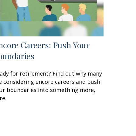
ncore Careers: Push Your
oundaries
ady for retirement? Find out why many
e considering encore careers and push
ur boundaries into something more,
re.