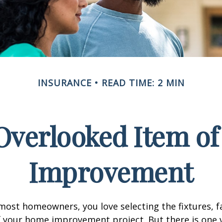
INSURANCE
READ TIME: 2 MIN
Overlooked Item o
Improvement
e most homeowners, you love selecting the fixtures, f
f your home improvement project. But there is one