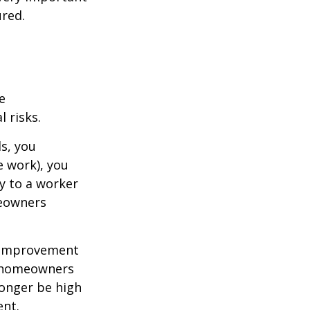
red.
e
 risks.
s, you
e work), you
ry to a worker
meowners
 improvement
y homeowners
longer be high
ent.