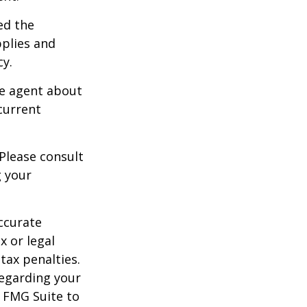
ed the
pplies and
cy.
ce agent about
current
 Please consult
g your
ccurate
x or legal
tax penalties.
regarding your
y FMG Suite to