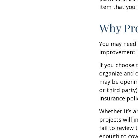
item that you
Why Pro
You may need 
improvement pr
If you choose 
organize and o
may be opening
or third party
insurance polic
Whether it’s 
projects will
fail to review
enough to cov