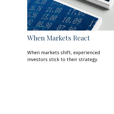
When Markets React
When markets shift, experienced
investors stick to their strategy.