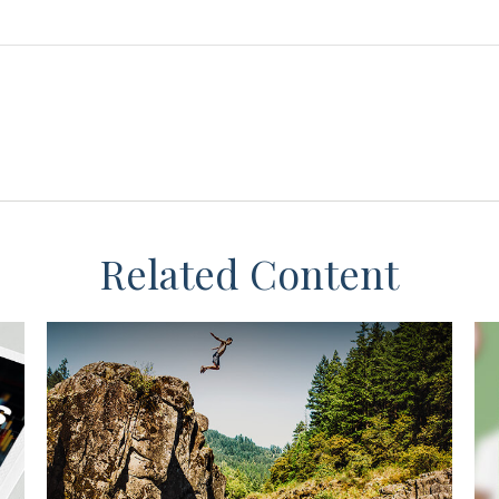
Related Content