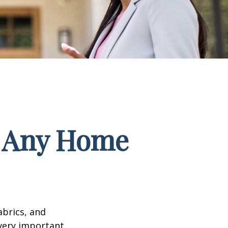
f Any Home
abrics, and
 very important