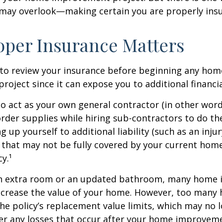
 may overlook—making certain you are properly insu
per Insurance Matters
to review your insurance before beginning any hom
oject since it can expose you to additional financial
to act as your own general contractor (in other word
rder supplies while hiring sub-contractors to do th
 up yourself to additional liability (such as an inju
) that may not be fully covered by your current ho
y.¹
an extra room or an updated bathroom, many home
 increase the value of your home. However, too man
 the policy’s replacement value limits, which may no 
er any losses that occur after your home improvem