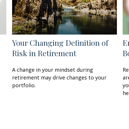
Your Changing Definition of
E
Risk in Retirement
B
A change in your mindset during
Re
retirement may drive changes to your
ar
portfolio.
yo
he