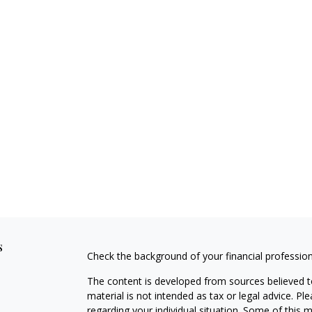
s
Check the background of your financial professio
The content is developed from sources believed to
material is not intended as tax or legal advice. Pl
regarding your individual situation. Some of this