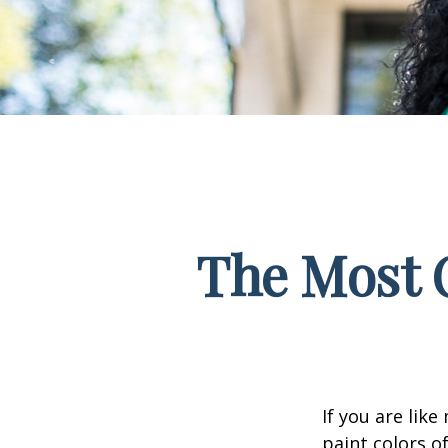
The Most 
If you are lik
paint colors o