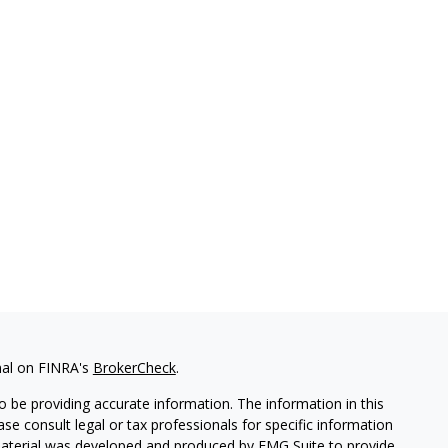
nal on FINRA's
BrokerCheck
.
 be providing accurate information. The information in this
ease consult legal or tax professionals for specific information
 material was developed and produced by FMG Suite to provide