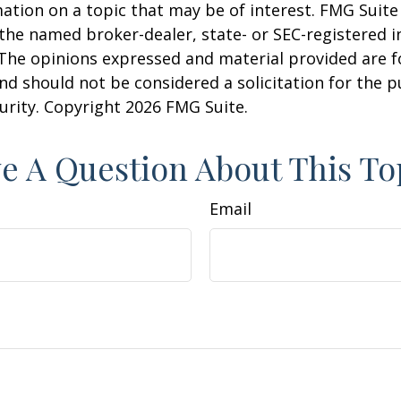
ation on a topic that may be of interest. FMG Suite 
h the named broker-dealer, state- or SEC-registered
 The opinions expressed and material provided are f
nd should not be considered a solicitation for the 
curity. Copyright
2026 FMG Suite.
e A Question About This To
Email