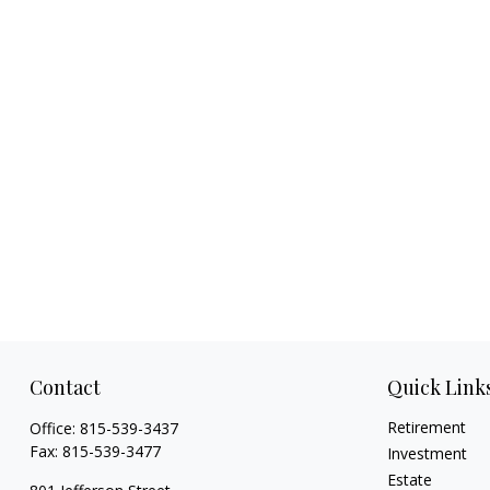
Contact
Quick Link
Retirement
Office:
815-539-3437
Fax:
815-539-3477
Investment
Estate