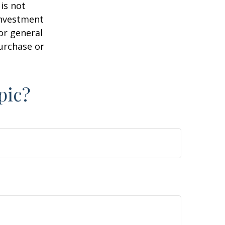
is not
 investment
or general
purchase or
pic?