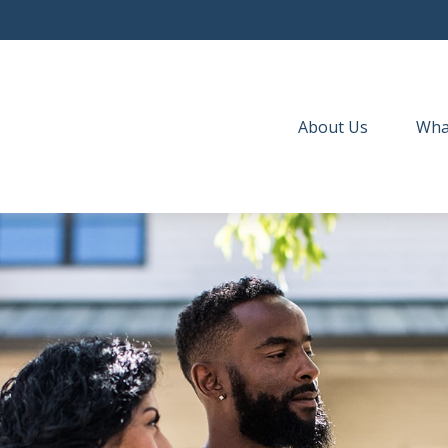
About Us
Wha