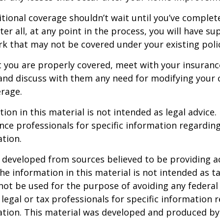
tional coverage shouldn’t wait until you’ve complet
er all, at any point in the process, you will have su
 that may not be covered under your existing poli
t you are properly covered, meet with your insuran
and discuss with them any need for modifying your 
rage.
ion in this material is not intended as legal advice.
ance professionals for specific information regardin
ation.
 developed from sources believed to be providing a
he information in this material is not intended as ta
 not be used for the purpose of avoiding any federal 
 legal or tax professionals for specific information 
uation. This material was developed and produced b