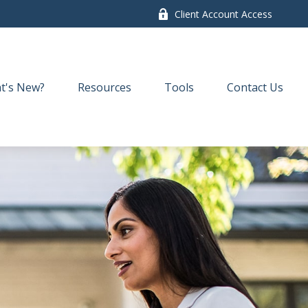
Client Account Access
t's New?
Resources
Tools
Contact Us