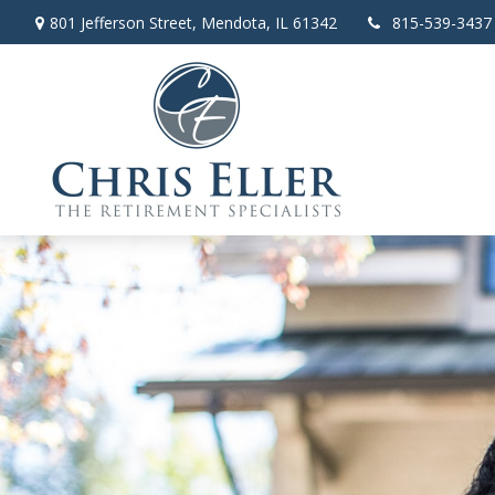
801 Jefferson Street,
Mendota,
IL
61342
815-539-3437