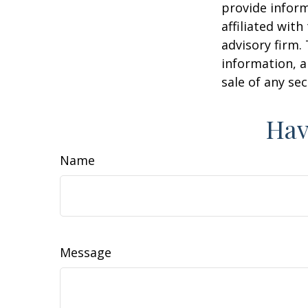
provide inform
affiliated wit
advisory firm.
information, a
sale of any se
Hav
Name
Message