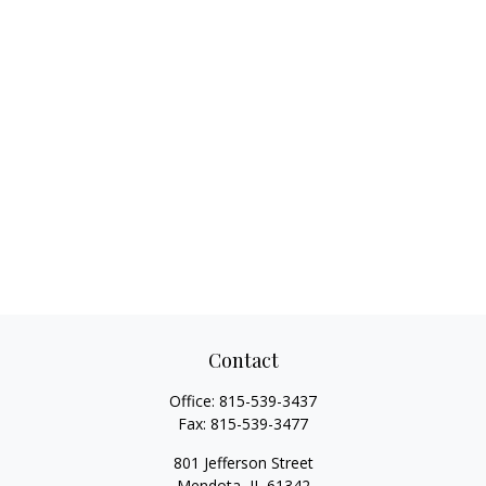
Contact
Office:
815-539-3437
Fax:
815-539-3477
801 Jefferson Street
Mendota,
IL
61342