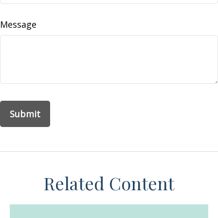
Message
Related Content