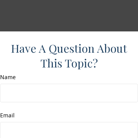
Have A Question About
This Topic?
Name
Email