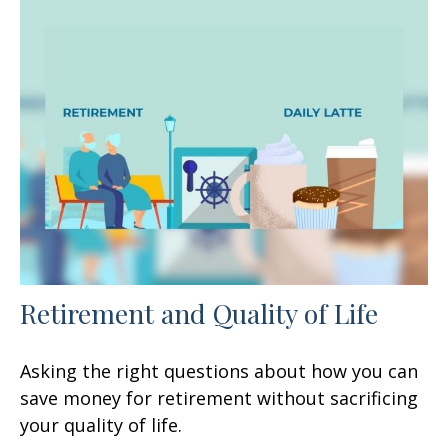
Retirement and Quality of Life
Asking the right questions about how you can
save money for retirement without sacrificing
your quality of life.