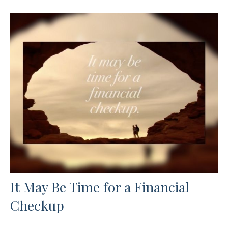
It May Be Time for a Financial
Checkup