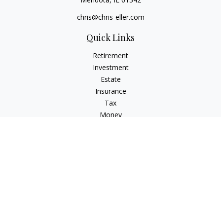
chris@chris-eller.com
Quick Links
Retirement
Investment
Estate
Insurance
Tax
Money
Lifestyle
Latest Articles
All Videos
All Calculators
Check the background of your financial professional on
FINRA's
BrokerCheck
.
The content is developed from sources believed to be
providing accurate information. The information in this