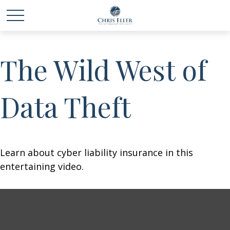
The Wild West of
Data Theft
Learn about cyber liability insurance in this
entertaining video.