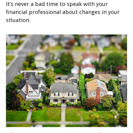
It’s never a bad time to speak with your
financial professional about changes in your
situation.