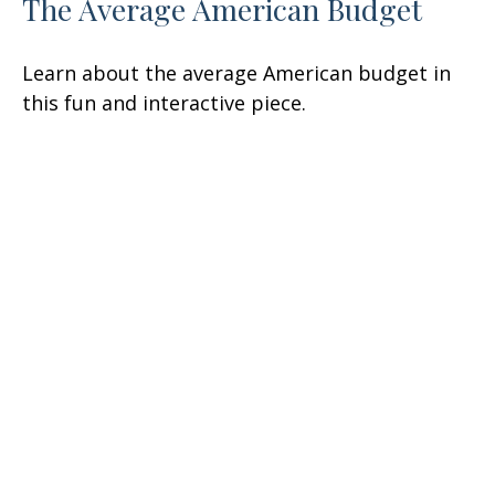
The Average American Budget
Learn about the average American budget in
this fun and interactive piece.