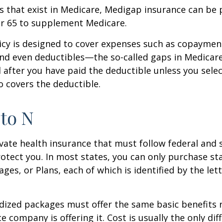
les that exist in Medicare, Medigap insurance can be
er 65 to supplement Medicare.
icy is designed to cover expenses such as copaymen
nd even deductibles—the so-called gaps in Medicar
d after you have paid the deductible unless you sele
so covers the deductible.
to N
vate health insurance that must follow federal and 
otect you. In most states, you can only purchase s
ges, or Plans, each of which is identified by the let
ized packages must offer the same basic benefits 
e company is offering it. Cost is usually the only dif