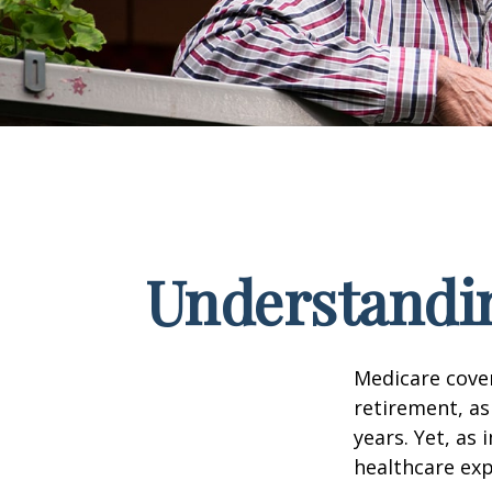
Understandin
Medicare cover
retirement, as
years. Yet, as 
healthcare exp