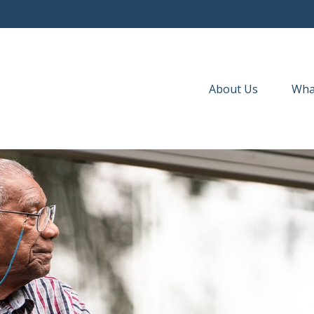
About Us
Wha