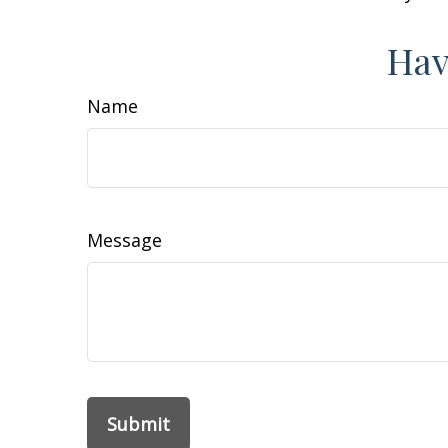
Hav
Name
Message