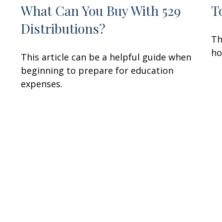
What Can You Buy With 529
T
Distributions?
u
Th
ho
This article can be a helpful guide when
beginning to prepare for education
expenses.