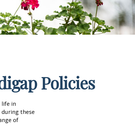
igap Policies
life in
e during these
range of