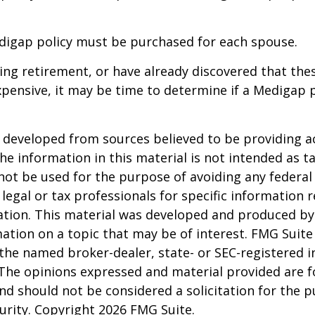
digap policy must be purchased for each spouse.
ring retirement, or have already discovered that th
pensive, it may be time to determine if a Medigap po
 developed from sources believed to be providing a
he information in this material is not intended as ta
 not be used for the purpose of avoiding any federal 
 legal or tax professionals for specific information 
uation. This material was developed and produced b
ation on a topic that may be of interest. FMG Suite 
h the named broker-dealer, state- or SEC-registered
 The opinions expressed and material provided are f
nd should not be considered a solicitation for the 
curity. Copyright
2026 FMG Suite.