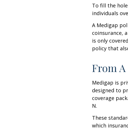
To fill the ho
individuals ov
A Medigap pol
coinsurance, a
is only covere
policy that al
From A 
Medigap is pri
designed to pr
coverage packa
N.
These standard
which insuranc