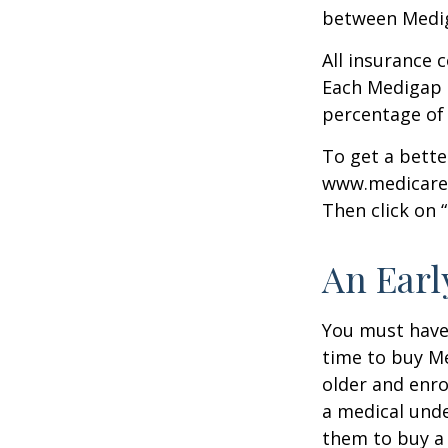
between Mediga
All insurance 
Each Medigap p
percentage of
To get a bette
www.medicare.g
Then click on 
An Early
You must have 
time to buy Me
older and enro
a medical unde
them to buy a 