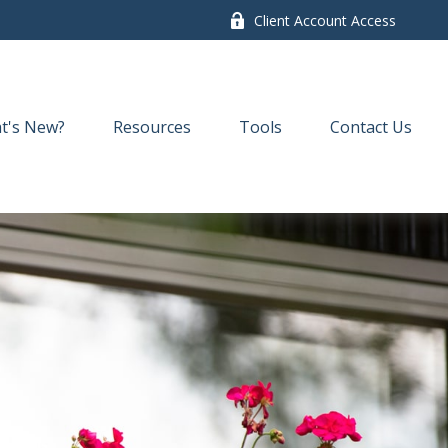
Client Account Access
t's New?
Resources
Tools
Contact Us