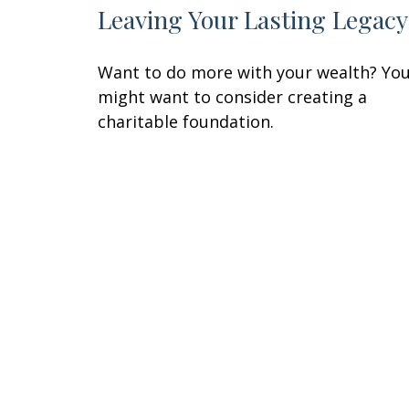
Leaving Your Lasting Legacy
Want to do more with your wealth? Yo
might want to consider creating a
charitable foundation.