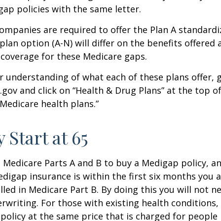
p policies with the same letter.
companies are required to offer the Plan A standard
lan option (A-N) will differ on the benefits offered 
 coverage for these Medicare gaps.
r understanding of what each of these plans offer, 
ov and click on “Health & Drug Plans” at the top of
“Medicare health plans.”
 Start at 65
Medicare Parts A and B to buy a Medigap policy, a
digap insurance is within the first six months you 
lled in Medicare Part B. By doing this you will not 
rwriting. For those with existing health conditions,
policy at the same price that is charged for people