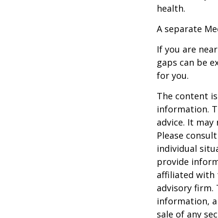
health.
A separate Me
If you are nea
gaps can be ex
for you.
The content is
information. T
advice. It may
Please consult
individual sit
provide inform
affiliated wit
advisory firm.
information, a
sale of any se