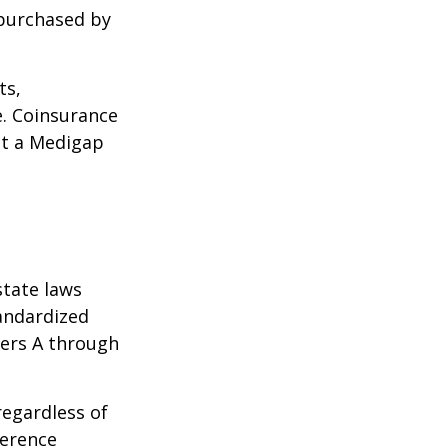
 purchased by
ts,
e. Coinsurance
ct a Medigap
state laws
tandardized
ters A through
regardless of
ference