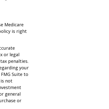
ese Medicare
licy is right
ccurate
x or legal
tax penalties.
regarding your
y FMG Suite to
is not
 investment
or general
purchase or