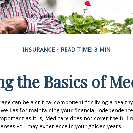
INSURANCE
READ TIME: 3 MIN
g the Basics of Med
age can be a critical component for living a healthy 
 well as for maintaining your financial independenc
important as it is, Medicare does not cover the full 
enses you may experience in your golden years.