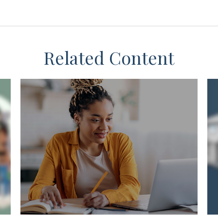
Related Content