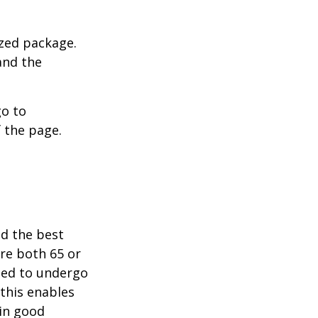
ized package.
and the
go to
 the page.
nd the best
are both 65 or
need to undergo
 this enables
 in good