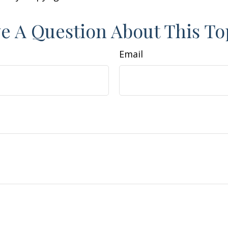
e A Question About This To
Email