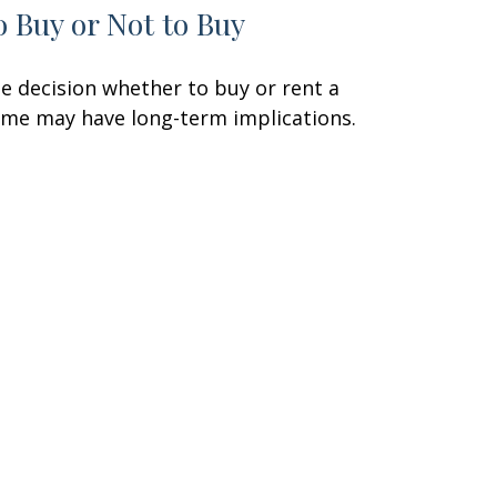
o Buy or Not to Buy
e decision whether to buy or rent a
me may have long-term implications.