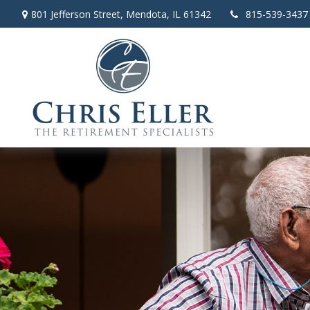
801 Jefferson Street,
Mendota,
IL
61342
815-539-3437