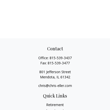
Contact
Office:
815-539-3437
Fax:
815-539-3477
801 Jefferson Street
Mendota,
IL
61342
chris@chris-eller.com
Quick Links
Retirement