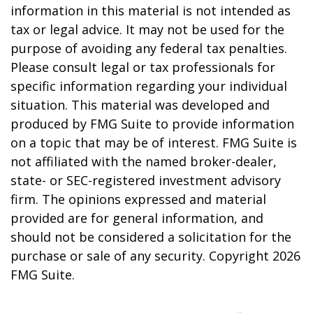
information in this material is not intended as
tax or legal advice. It may not be used for the
purpose of avoiding any federal tax penalties.
Please consult legal or tax professionals for
specific information regarding your individual
situation. This material was developed and
produced by FMG Suite to provide information
on a topic that may be of interest. FMG Suite is
not affiliated with the named broker-dealer,
state- or SEC-registered investment advisory
firm. The opinions expressed and material
provided are for general information, and
should not be considered a solicitation for the
purchase or sale of any security. Copyright
2026
FMG Suite.