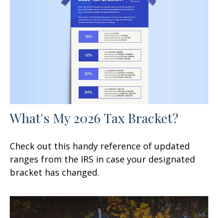
What's My 2026 Tax Bracket?
Check out this handy reference of updated
ranges from the IRS in case your designated
bracket has changed.