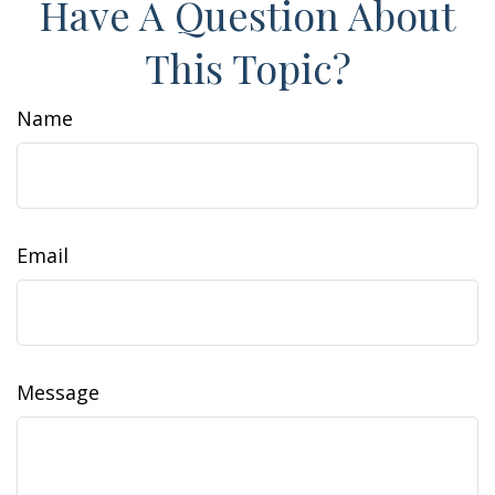
Have A Question About
This Topic?
Name
Email
Message