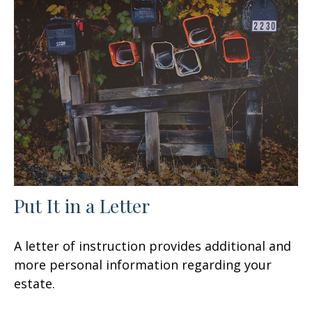
Put It in a Letter
A letter of instruction provides additional and
more personal information regarding your
estate.