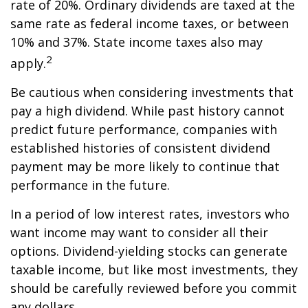
rate of 20%. Ordinary dividends are taxed at the
same rate as federal income taxes, or between
10% and 37%. State income taxes also may
2
apply.
Be cautious when considering investments that
pay a high dividend. While past history cannot
predict future performance, companies with
established histories of consistent dividend
payment may be more likely to continue that
performance in the future.
In a period of low interest rates, investors who
want income may want to consider all their
options. Dividend-yielding stocks can generate
taxable income, but like most investments, they
should be carefully reviewed before you commit
any dollars.