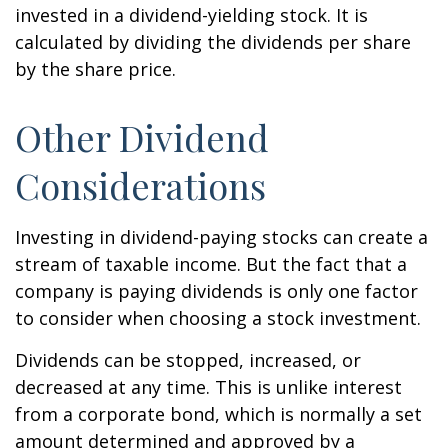
invested in a dividend-yielding stock. It is
calculated by dividing the dividends per share
by the share price.
Other Dividend
Considerations
Investing in dividend-paying stocks can create a
stream of taxable income. But the fact that a
company is paying dividends is only one factor
to consider when choosing a stock investment.
Dividends can be stopped, increased, or
decreased at any time. This is unlike interest
from a corporate bond, which is normally a set
amount determined and approved by a