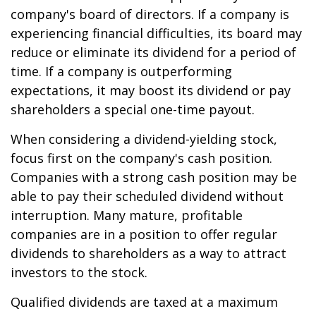
company's board of directors. If a company is
experiencing financial difficulties, its board may
reduce or eliminate its dividend for a period of
time. If a company is outperforming
expectations, it may boost its dividend or pay
shareholders a special one-time payout.
When considering a dividend-yielding stock,
focus first on the company's cash position.
Companies with a strong cash position may be
able to pay their scheduled dividend without
interruption. Many mature, profitable
companies are in a position to offer regular
dividends to shareholders as a way to attract
investors to the stock.
Qualified dividends are taxed at a maximum