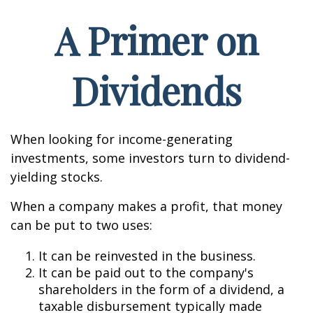
A Primer on
Dividends
When looking for income-generating
investments, some investors turn to dividend-
yielding stocks.
When a company makes a profit, that money
can be put to two uses:
It can be reinvested in the business.
It can be paid out to the company's
shareholders in the form of a dividend, a
taxable disbursement typically made