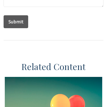
Related Content