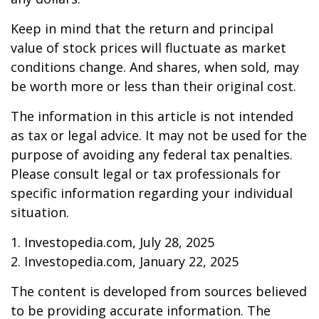
Keep in mind that the return and principal
value of stock prices will fluctuate as market
conditions change. And shares, when sold, may
be worth more or less than their original cost.
The information in this article is not intended
as tax or legal advice. It may not be used for the
purpose of avoiding any federal tax penalties.
Please consult legal or tax professionals for
specific information regarding your individual
situation.
1. Investopedia.com, July 28, 2025
2. Investopedia.com, January 22, 2025
The content is developed from sources believed
to be providing accurate information. The