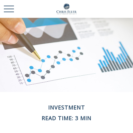
INVESTMENT
READ TIME: 3 MIN