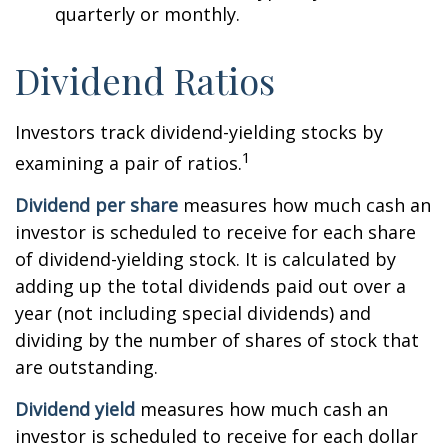
quarterly or monthly.
Dividend Ratios
Investors track dividend-yielding stocks by
1
examining a pair of ratios.
Dividend per share
measures how much cash an
investor is scheduled to receive for each share
of dividend-yielding stock. It is calculated by
adding up the total dividends paid out over a
year (not including special dividends) and
dividing by the number of shares of stock that
are outstanding.
Dividend yield
measures how much cash an
investor is scheduled to receive for each dollar