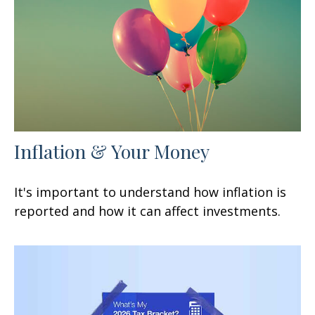
Inflation & Your Money
It's important to understand how inflation is
reported and how it can affect investments.