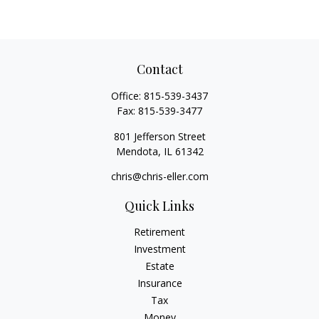
Contact
Office:
815-539-3437
Fax:
815-539-3477
801 Jefferson Street
Mendota,
IL
61342
chris@chris-eller.com
Quick Links
Retirement
Investment
Estate
Insurance
Tax
Money