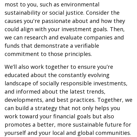
most to you, such as environmental
sustainability or social justice. Consider the
causes you're passionate about and how they
could align with your investment goals. Then,
we can research and evaluate companies and
funds that demonstrate a verifiable
commitment to those principles.
We’ll also work together to ensure you’re
educated about the constantly evolving
landscape of socially responsible investments,
and informed about the latest trends,
developments, and best practices. Together, we
can build a strategy that not only helps you
work toward your financial goals but also
promotes a better, more sustainable future for
yourself and your local and global communities.