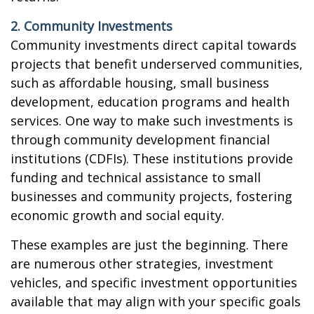
2. Community Investments
Community investments direct capital towards
projects that benefit underserved communities,
such as affordable housing, small business
development, education programs and health
services. One way to make such investments is
through community development financial
institutions (CDFIs). These institutions provide
funding and technical assistance to small
businesses and community projects, fostering
economic growth and social equity.
These examples are just the beginning. There
are numerous other strategies, investment
vehicles, and specific investment opportunities
available that may align with your specific goals