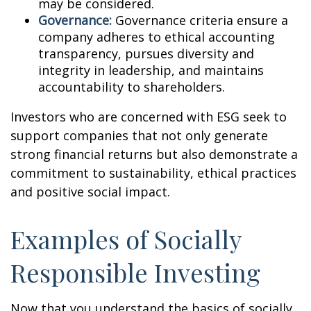
may be considered.
Governance:
Governance criteria ensure a
company adheres to ethical accounting
transparency, pursues diversity and
integrity in leadership, and maintains
accountability to shareholders.
Investors who are concerned with ESG seek to
support companies that not only generate
strong financial returns but also demonstrate a
commitment to sustainability, ethical practices
and positive social impact.
Examples of Socially
Responsible Investing
Now that you understand the basics of socially