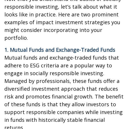
responsible investing, let’s talk about what it
looks like in practice. Here are two prominent
examples of impact investment strategies you
might consider incorporating into your
portfolio.
1. Mutual Funds and Exchange-Traded Funds
Mutual funds and exchange-traded funds that
adhere to ESG criteria are a popular way to
engage in socially responsible investing.
Managed by professionals, these funds offer a
diversified investment approach that reduces
risk and promotes financial growth. The benefit
of these funds is that they allow investors to
support responsible companies while investing
in funds with historically stable financial
returns.