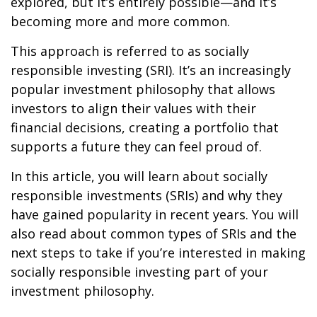
explored, but it’s entirely possible—and it’s
becoming more and more common.
This approach is referred to as socially
responsible investing (SRI). It’s an increasingly
popular investment philosophy that allows
investors to align their values with their
financial decisions, creating a portfolio that
supports a future they can feel proud of.
In this article, you will learn about socially
responsible investments (SRIs) and why they
have gained popularity in recent years. You will
also read about common types of SRIs and the
next steps to take if you’re interested in making
socially responsible investing part of your
investment philosophy.