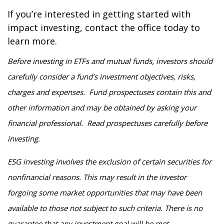
If you’re interested in getting started with
impact investing, contact the office today to
learn more.
Before investing in ETFs and mutual funds, investors should
carefully consider a fund’s investment objectives, risks,
charges and expenses. Fund prospectuses contain this and
other information and may be obtained by asking your
financial professional. Read prospectuses carefully before
investing.
ESG investing involves the exclusion of certain securities for
nonfinancial reasons. This may result in the investor
forgoing some market opportunities that may have been
available to those not subject to such criteria. There is no
guarantee that any investment goal will be met.