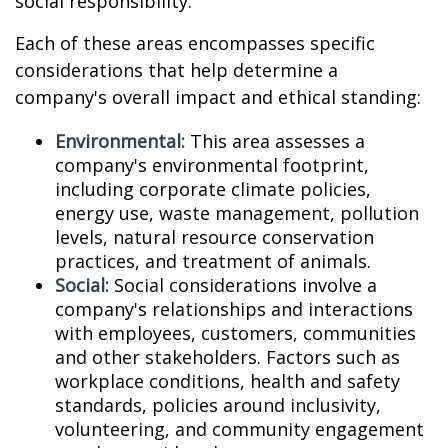
social responsibility.
Each of these areas encompasses specific
considerations that help determine a
company's overall impact and ethical standing:
Environmental:
This area assesses a
company's environmental footprint,
including corporate climate policies,
energy use, waste management, pollution
levels, natural resource conservation
practices, and treatment of animals.
Social:
Social considerations involve a
company's relationships and interactions
with employees, customers, communities
and other stakeholders. Factors such as
workplace conditions, health and safety
standards, policies around inclusivity,
volunteering, and community engagement