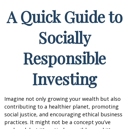
A Quick Guide to
Socially
Responsible
Investing
Imagine not only growing your wealth but also
contributing to a healthier planet, promoting
social justice, and encouraging ethical business
practices. It might not be a concept you’ve