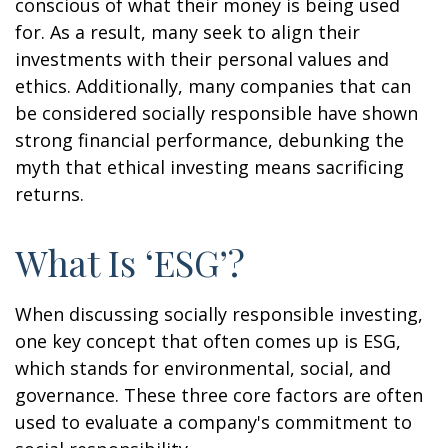
conscious of what their money is being used
for. As a result, many seek to align their
investments with their personal values and
ethics. Additionally, many companies that can
be considered socially responsible have shown
strong financial performance, debunking the
myth that ethical investing means sacrificing
returns.
What Is ‘ESG’?
When discussing socially responsible investing,
one key concept that often comes up is ESG,
which stands for environmental, social, and
governance. These three core factors are often
used to evaluate a company's commitment to