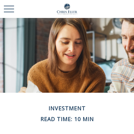
INVESTMENT
READ TIME: 10 MIN