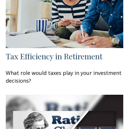
Tax Efficiency in Retirement
What role would taxes play in your investment
decisions?