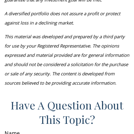
A diversified portfolio does not assure a profit or protect
against loss in a declining market.
This material was developed and prepared by a third party
for use by your Registered Representative. The opinions
expressed and material provided are for general information
and should not be considered a solicitation for the purchase
or sale of any security. The content is developed from
sources believed to be providing accurate information.
Have A Question About
This Topic?
Name