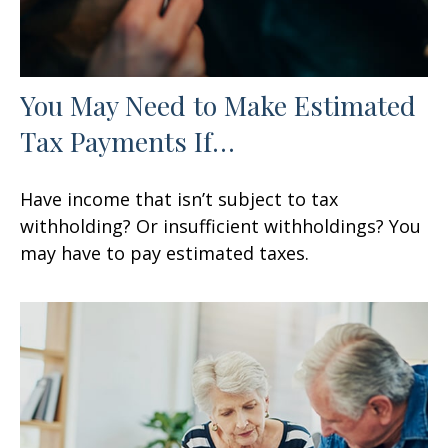
You May Need to Make Estimated
Tax Payments If…
Have income that isn’t subject to tax
withholding? Or insufficient withholdings? You
may have to pay estimated taxes.