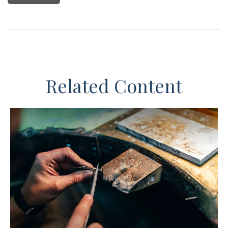
Related Content