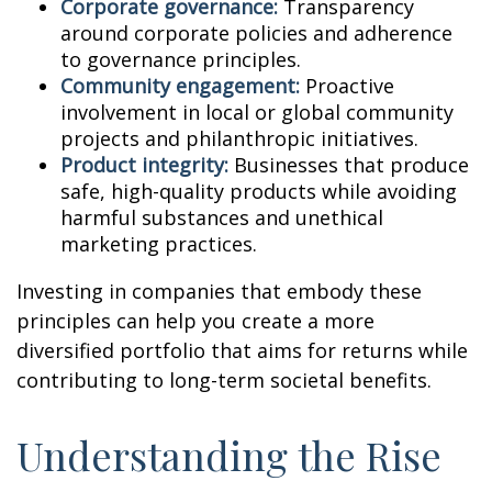
Corporate governance:
Transparency
around corporate policies and adherence
to governance principles.
Community engagement:
Proactive
involvement in local or global community
projects and philanthropic initiatives.
Product integrity:
Businesses that produce
safe, high-quality products while avoiding
harmful substances and unethical
marketing practices.
Investing in companies that embody these
principles can help you create a more
diversified portfolio that aims for returns while
contributing to long-term societal benefits.
Understanding the Rise