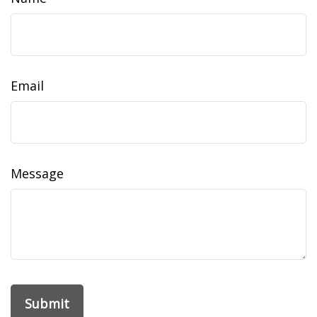
Email
Message