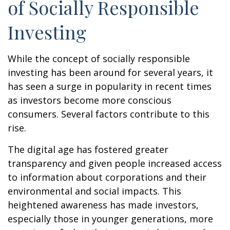
of Socially Responsible
Investing
While the concept of socially responsible
investing has been around for several years, it
has seen a surge in popularity in recent times
as investors become more conscious
consumers. Several factors contribute to this
rise.
The digital age has fostered greater
transparency and given people increased access
to information about corporations and their
environmental and social impacts. This
heightened awareness has made investors,
especially those in younger generations, more