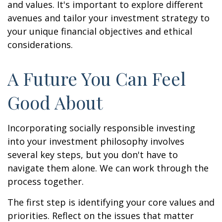
and values. It's important to explore different
avenues and tailor your investment strategy to
your unique financial objectives and ethical
considerations.
A Future You Can Feel
Good About
Incorporating socially responsible investing
into your investment philosophy involves
several key steps, but you don't have to
navigate them alone. We can work through the
process together.
The first step is identifying your core values and
priorities. Reflect on the issues that matter