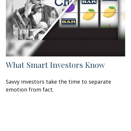
What Smart Investors Know
Savvy investors take the time to separate
emotion from fact.