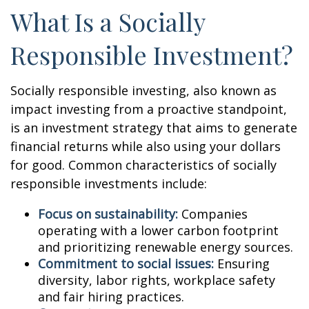
What Is a Socially
Responsible Investment?
Socially responsible investing, also known as
impact investing from a proactive standpoint,
is an investment strategy that aims to generate
financial returns while also using your dollars
for good. Common characteristics of socially
responsible investments include:
Focus on sustainability:
Companies
operating with a lower carbon footprint
and prioritizing renewable energy sources.
Commitment to social issues:
Ensuring
diversity, labor rights, workplace safety
and fair hiring practices.