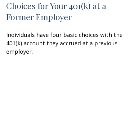
Choices for Your 401(k) at a
Former Employer
Individuals have four basic choices with the
401(k) account they accrued at a previous
employer.