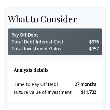
What to Consider
Pay Off Debt
Total Debt Interest Cost
$976
Total Investment Gains
$757
Analysis details
Time to Pay Off Debt
27 months
Future Value of Investment
$11,733