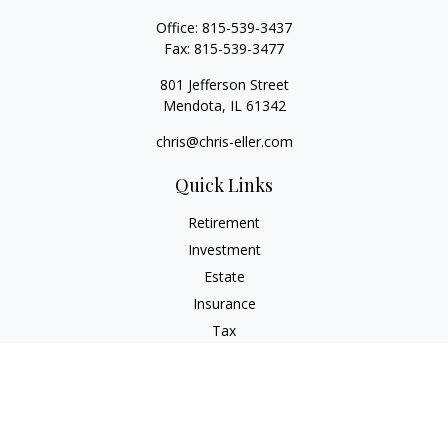
Office:
815-539-3437
Fax:
815-539-3477
801 Jefferson Street
Mendota,
IL
61342
chris@chris-eller.com
Quick Links
Retirement
Investment
Estate
Insurance
Tax
Money
Lifestyle
Latest Articles
All Videos