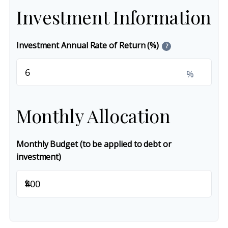
Investment Information
Investment Annual Rate of Return (%)
?
%
Monthly Allocation
Monthly Budget (to be applied to debt or
investment)
$