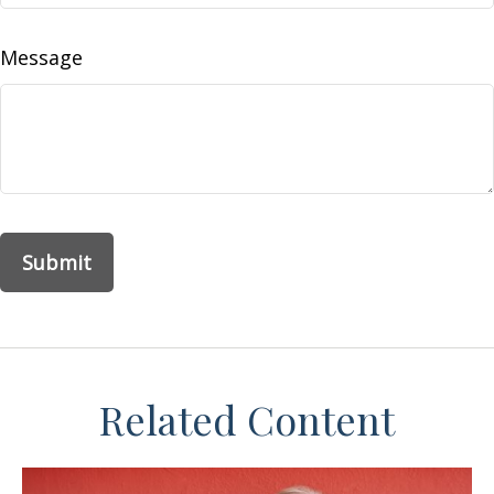
Message
Related Content