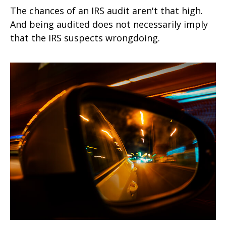
The chances of an IRS audit aren't that high.
And being audited does not necessarily imply
that the IRS suspects wrongdoing.