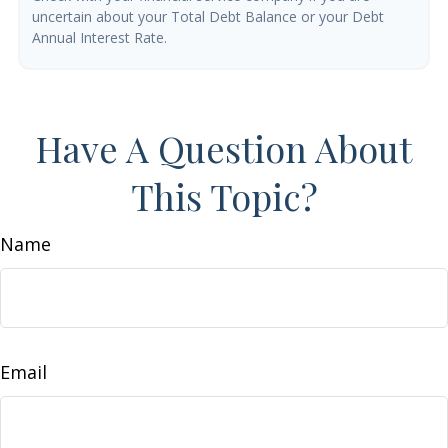
uncertain about your Total Debt Balance or your Debt
Annual Interest Rate.
Have A Question About
This Topic?
Name
Email