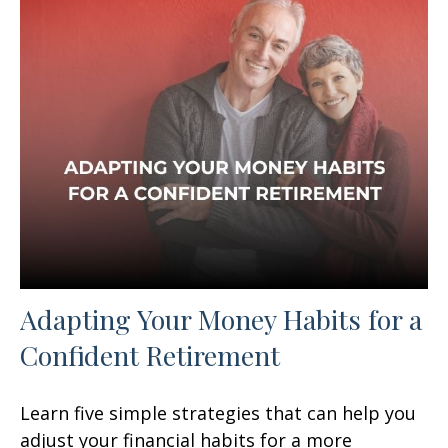
Adapting Your Money Habits for a
Confident Retirement
Learn five simple strategies that can help you
adjust your financial habits for a more