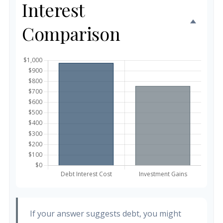
Interest
Comparison
If your answer suggests debt, you might