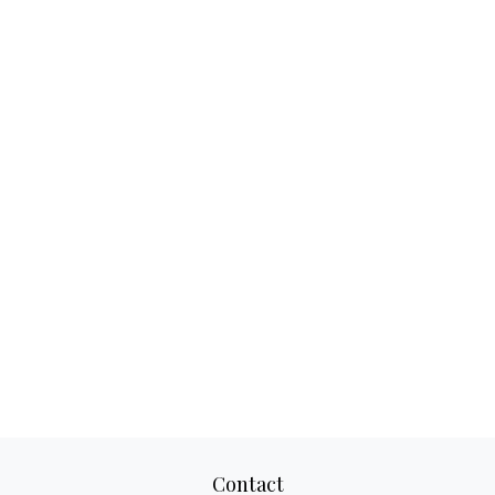
Contact