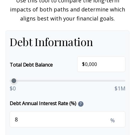
Use this tool to compare the long-term
impacts of both paths and determine which
aligns best with your financial goals.
Debt Information
$
Total Debt Balance
$0
$1M
Debt Annual Interest Rate (%)
?
%