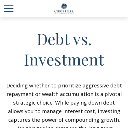
Debt vs.
Investment
Deciding whether to prioritize aggressive debt
repayment or wealth accumulation is a pivotal
strategic choice. While paying down debt
allows you to manage interest cost, investing
captures the power of compounding growth.