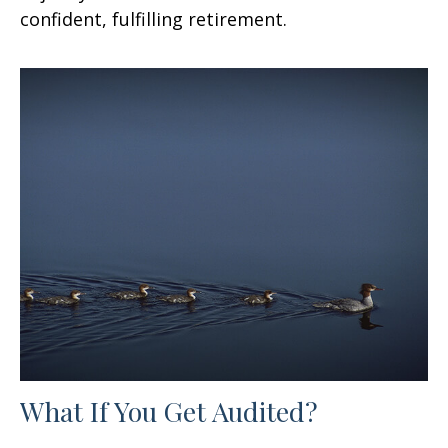
confident, fulfilling retirement.
What If You Get Audited?