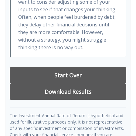
want to consider adjusting some of your
inputs to see if that changes your thinking.
Often, when people feel burdened by debt,
they delay other financial decisions until
they are more comfortable. However,
without a strategy, you might struggle
thinking there is no way out.
Start Over
Download Results
The Investment Annual Rate of Return is hypothetical and
used for illustrative purposes only. It is not representative
of any specific investment or combination of investments.
Check with your financial service company if you are