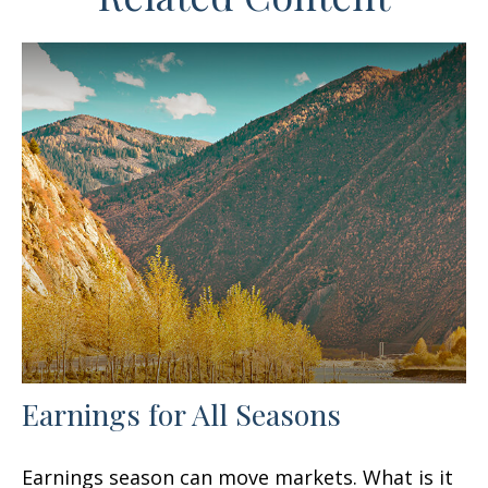
Earnings for All Seasons
Earnings season can move markets. What is it