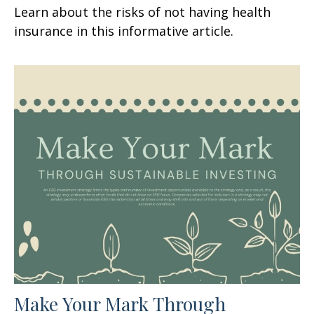
Learn about the risks of not having health
insurance in this informative article.
Make Your Mark Through