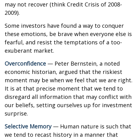
may not recover (think Credit Crisis of 2008-
2009).
Some investors have found a way to conquer
these emotions, be brave when everyone else is
fearful, and resist the temptations of a too-
exuberant market.
Overconfidence
— Peter Bernstein, a noted
economic historian, argued that the riskiest
moment may be when we feel that we are right.
It is at that precise moment that we tend to
disregard all information that may conflict with
our beliefs, setting ourselves up for investment
surprise.
Selective Memory
— Human nature is such that
we tend to recast history in a manner that