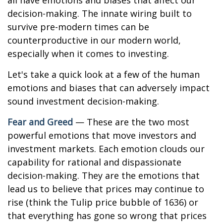
all have emotions and biases that affect our
decision-making. The innate wiring built to
survive pre-modern times can be
counterproductive in our modern world,
especially when it comes to investing.
Let's take a quick look at a few of the human
emotions and biases that can adversely impact
sound investment decision-making.
Fear and Greed
— These are the two most
powerful emotions that move investors and
investment markets. Each emotion clouds our
capability for rational and dispassionate
decision-making. They are the emotions that
lead us to believe that prices may continue to
rise (think the Tulip price bubble of 1636) or
that everything has gone so wrong that prices