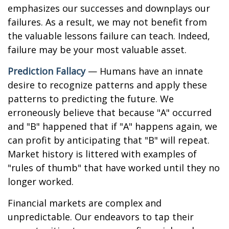
emphasizes our successes and downplays our
failures. As a result, we may not benefit from
the valuable lessons failure can teach. Indeed,
failure may be your most valuable asset.
Prediction Fallacy
— Humans have an innate
desire to recognize patterns and apply these
patterns to predicting the future. We
erroneously believe that because "A" occurred
and "B" happened that if "A" happens again, we
can profit by anticipating that "B" will repeat.
Market history is littered with examples of
"rules of thumb" that have worked until they no
longer worked.
Financial markets are complex and
unpredictable. Our endeavors to tap their