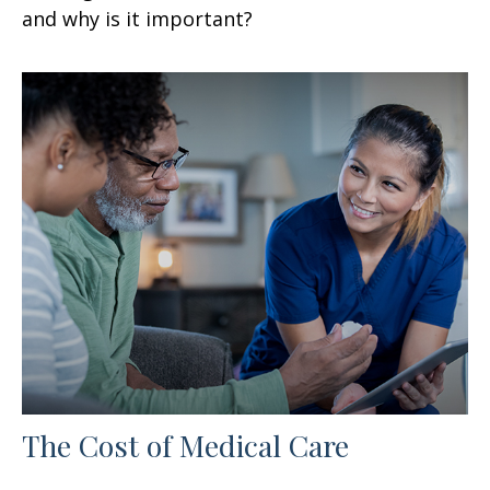
and why is it important?
The Cost of Medical Care