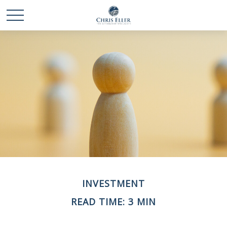
INVESTMENT
READ TIME: 3 MIN