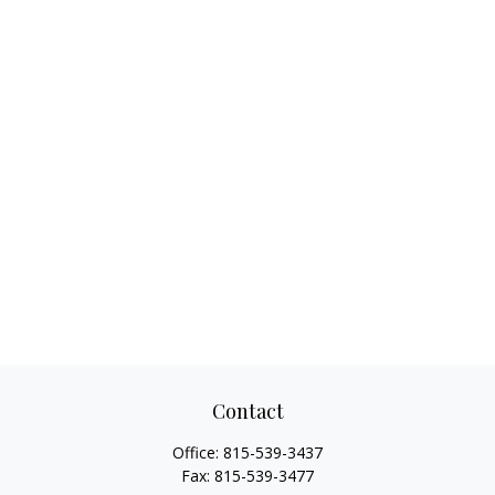
Contact
Office:
815-539-3437
Fax:
815-539-3477