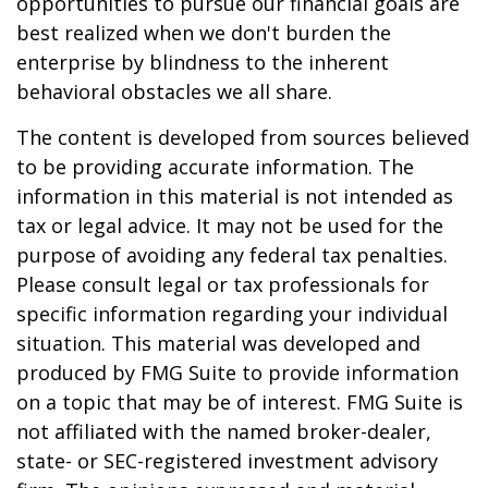
opportunities to pursue our financial goals are
best realized when we don't burden the
enterprise by blindness to the inherent
behavioral obstacles we all share.
The content is developed from sources believed
to be providing accurate information. The
information in this material is not intended as
tax or legal advice. It may not be used for the
purpose of avoiding any federal tax penalties.
Please consult legal or tax professionals for
specific information regarding your individual
situation. This material was developed and
produced by FMG Suite to provide information
on a topic that may be of interest. FMG Suite is
not affiliated with the named broker-dealer,
state- or SEC-registered investment advisory