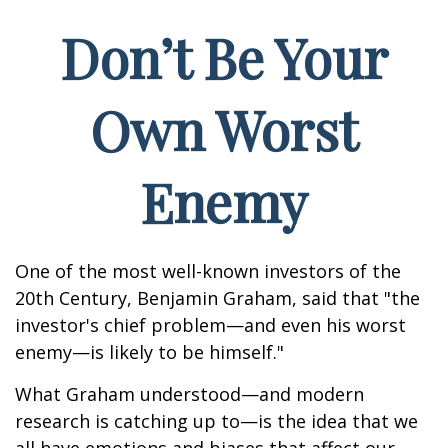
Don’t Be Your
Own Worst
Enemy
One of the most well-known investors of the
20th Century, Benjamin Graham, said that "the
investor's chief problem—and even his worst
enemy—is likely to be himself."
What Graham understood—and modern
research is catching up to—is the idea that we