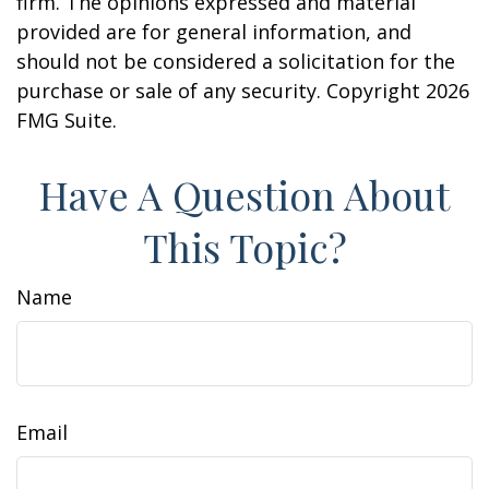
firm. The opinions expressed and material
provided are for general information, and
should not be considered a solicitation for the
purchase or sale of any security. Copyright
2026
FMG Suite.
Have A Question About
This Topic?
Name
Email