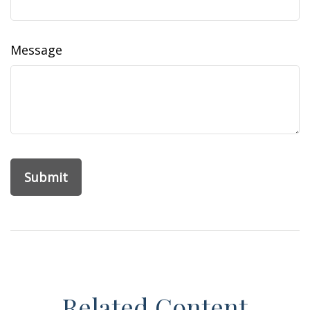
Message
Related Content