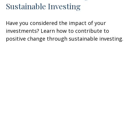
Sustainable Investing
Have you considered the impact of your
investments? Learn how to contribute to
positive change through sustainable investing.