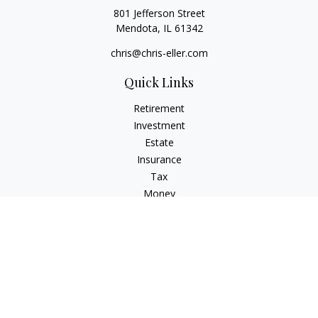
801 Jefferson Street
Mendota,
IL
61342
chris@chris-eller.com
Quick Links
Retirement
Investment
Estate
Insurance
Tax
Money
Lifestyle
Latest Articles
All Videos
All Calculators
Check the background of your financial professional on
FINRA's
BrokerCheck
.