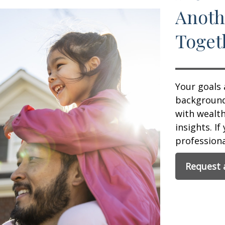
Anoth
Toget
Your goals 
background,
with wealt
insights. If
professional
Request