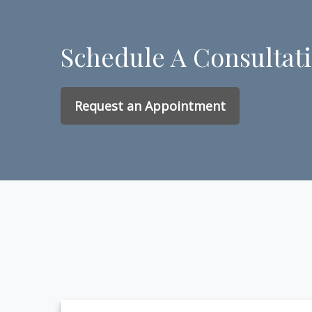
Schedule A Consultat
Request an Appointment