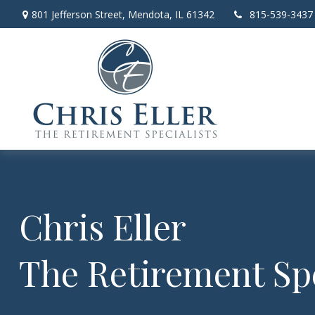
801 Jefferson Street,
Mendota,
IL
61342
815-539-3437
Chris Eller
The Retirement Spe