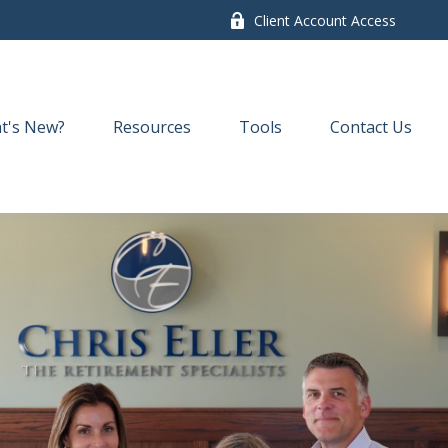
Client Account Access
t's New?
Resources
Tools
Contact Us