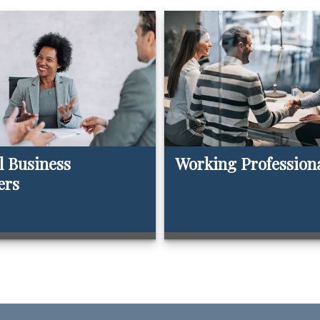
l Business
Working Profession
ers