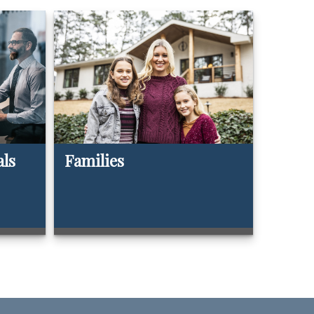
als
Families