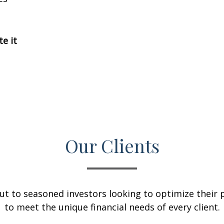
te it
Our Clients
ut to seasoned investors looking to optimize their p
to meet the unique financial needs of every client.