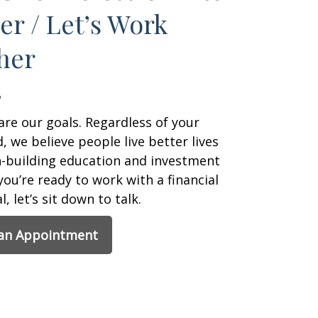
er / Let’s Work
her
are our goals. Regardless of your
 we believe people live better lives
h-building education and investment
 you’re ready to work with a financial
, let’s sit down to talk.
 an Appointment