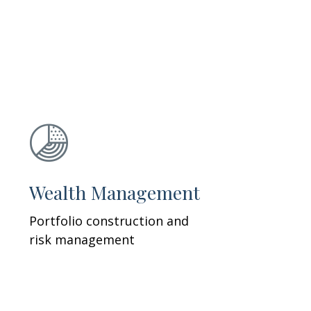
Wealth Management
Portfolio construction and
risk management