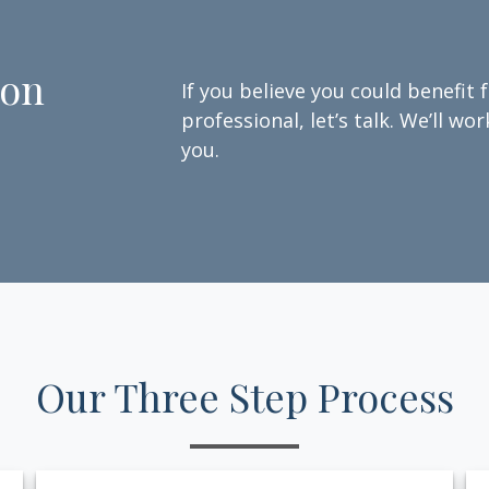
ion
If you believe you could benefit 
professional, let’s talk. We’ll w
you.
Our Three Step Process