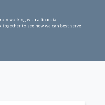
from working with a financial
ork together to see how we can best serve