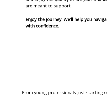
are meant to support.
Enjoy the journey. We’ll help you naviga
with confidence.
From young professionals just starting o