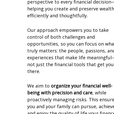
perspective to every financial decision
helping you create and preserve wealt
efficiently and thoughtfully.
Our approach empowers you to take
control of both challenges and
opportunities, so you can focus on wha
truly matters: the people, passions, an
experiences that make life meaningful
not just the financial tools that get you
there.
We aim to
organize your financial well-
being with precision and care
, while
proactively managing risks. This ensur
you and your family can pursue, achiev
and enjoy the quality of life your financ