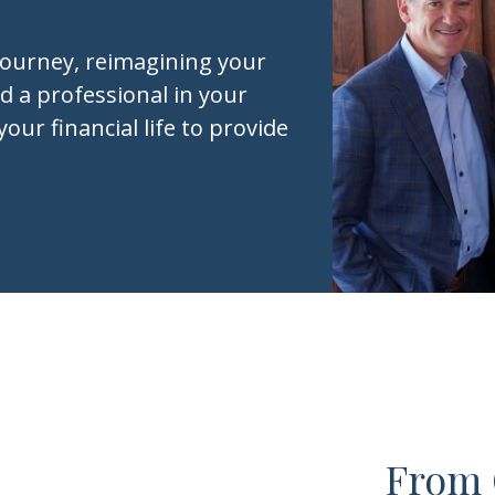
journey, reimagining your
d a professional in your
your financial life to provide
From 