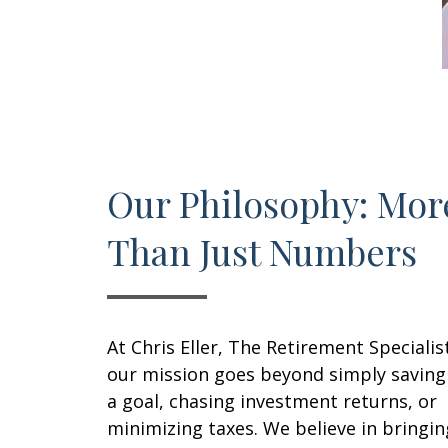
Our Philosophy: Mor
Than Just Numbers
At Chris Eller, The Retirement Specialis
our mission goes beyond simply saving
a goal, chasing investment returns, or
minimizing taxes. We believe in bringin