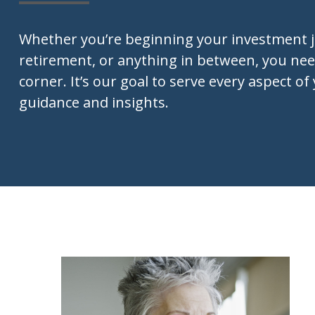
Whether you’re beginning your investment 
retirement, or anything in between, you nee
corner. It’s our goal to serve every aspect of 
guidance and insights.