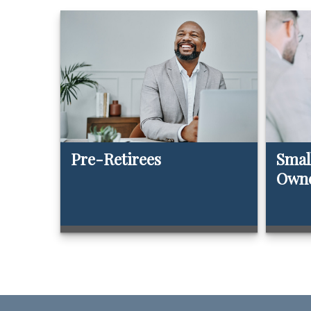
Pre-Retirees
Smal
Own