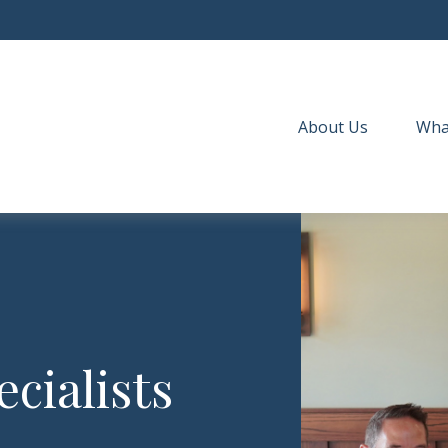
About Us
Wha
cialists