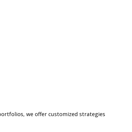
ortfolios, we offer customized strategies