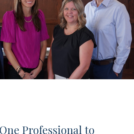
One Professional to