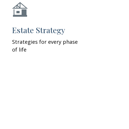
Estate Strategy
Strategies for every phase
of life