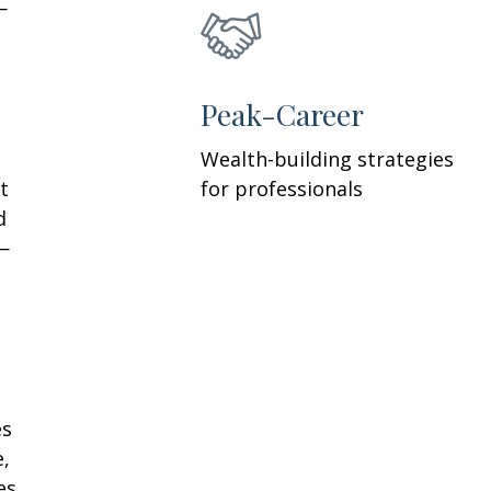
—
h
Peak-Career
Wealth-building strategies
t
for professionals
d
—
es
e,
es