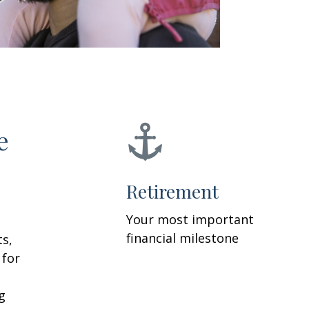
e
Retirement
Your most important
financial milestone
ts,
 for
g