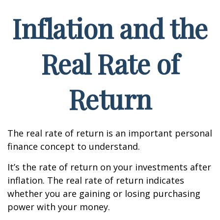
Inflation and the
Real Rate of
Return
The real rate of return is an important personal
finance concept to understand.
It’s the rate of return on your investments after
inflation. The real rate of return indicates
whether you are gaining or losing purchasing
power with your money.