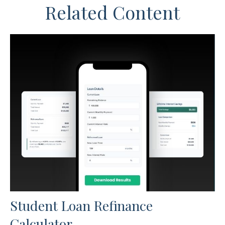
Related Content
Student Loan Refinance
Calculator