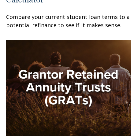
Compare your current student loan terms to a
potential refinance to see if it makes sense.