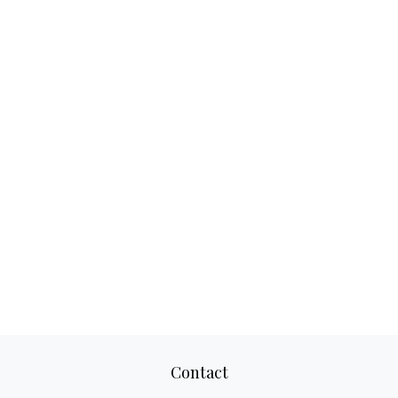
Contact