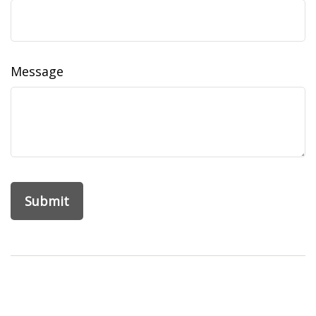
Message