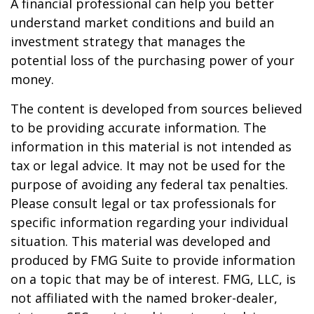
A financial professional can help you better
understand market conditions and build an
investment strategy that manages the
potential loss of the purchasing power of your
money.
The content is developed from sources believed
to be providing accurate information. The
information in this material is not intended as
tax or legal advice. It may not be used for the
purpose of avoiding any federal tax penalties.
Please consult legal or tax professionals for
specific information regarding your individual
situation. This material was developed and
produced by FMG Suite to provide information
on a topic that may be of interest. FMG, LLC, is
not affiliated with the named broker-dealer,