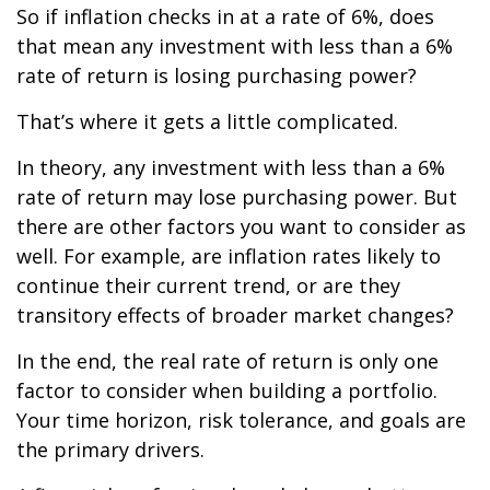
So if inflation checks in at a rate of 6%, does
that mean any investment with less than a 6%
rate of return is losing purchasing power?
That’s where it gets a little complicated.
In theory, any investment with less than a 6%
rate of return may lose purchasing power. But
there are other factors you want to consider as
well. For example, are inflation rates likely to
continue their current trend, or are they
transitory effects of broader market changes?
In the end, the real rate of return is only one
factor to consider when building a portfolio.
Your time horizon, risk tolerance, and goals are
the primary drivers.