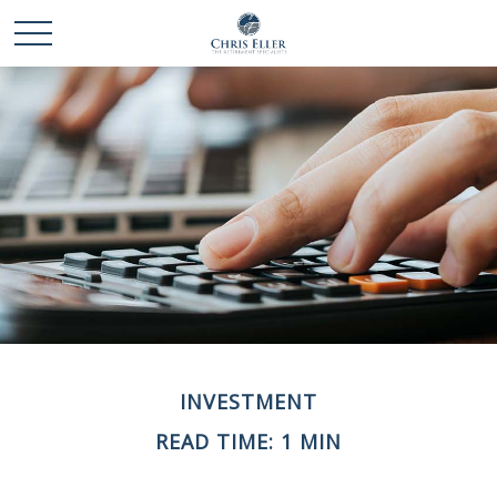
INVESTMENT
READ TIME: 1 MIN