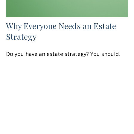
Why Everyone Needs an Estate
Strategy
Do you have an estate strategy? You should.