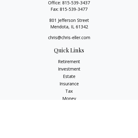
Office:
815-539-3437
Fax:
815-539-3477
801 Jefferson Street
Mendota,
IL
61342
chris@chris-eller.com
Quick Links
Retirement
Investment
Estate
Insurance
Tax
Money
Lifestyle
Latest Articles
All Videos
All Calculators