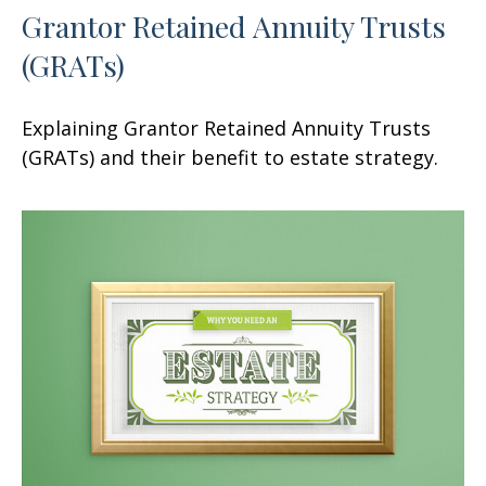
Grantor Retained Annuity Trusts
(GRATs)
Explaining Grantor Retained Annuity Trusts
(GRATs) and their benefit to estate strategy.