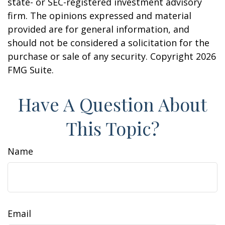
state- or SEC-registered investment advisory
firm. The opinions expressed and material
provided are for general information, and
should not be considered a solicitation for the
purchase or sale of any security. Copyright
2026
FMG Suite.
Have A Question About
This Topic?
Name
Email