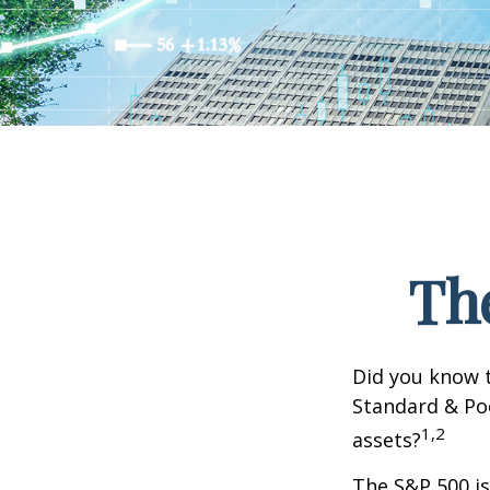
Th
Did you know t
Standard & Poo
1,2
assets?
The S&P 500 is