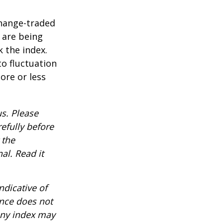
hange-traded
t are being
 the index.
o fluctuation
ore or less
s. Please
efully before
 the
al. Read it
ndicative of
ance does not
any index may