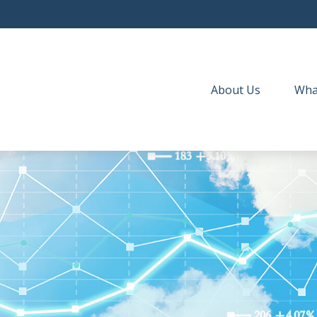
About Us
Wha