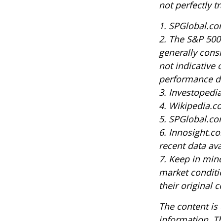
not perfectly t
1. SPGlobal.co
2. The S&P 500
generally cons
not indicative 
performance do
3. Investoped
4. Wikipedia.c
5. SPGlobal.co
6. Innosight.c
recent data ava
7. Keep in mind
market conditi
their original c
The content is
information. Th