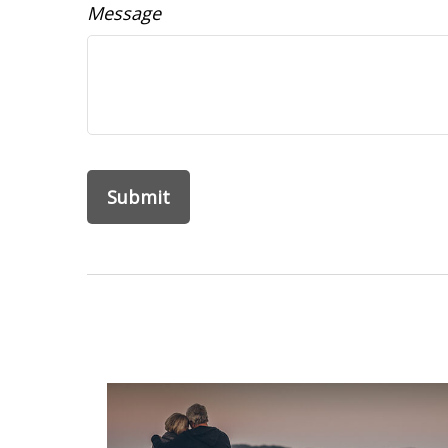
Message