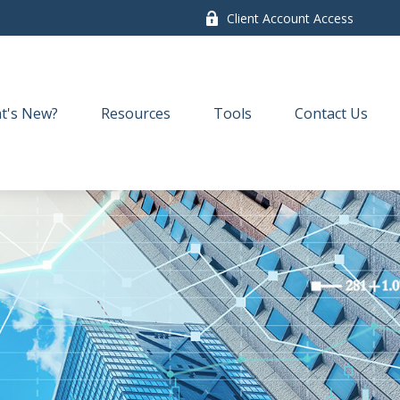
Client Account Access
t's New?
Resources
Tools
Contact Us