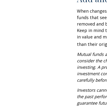
When changes 
funds that see
removed and bu
Keep in mind t
in value and m
than their orig
Mutual funds a
consider the c
investing. A p
investment com
carefully befo
Investors canno
the past perfo
guarantee futu