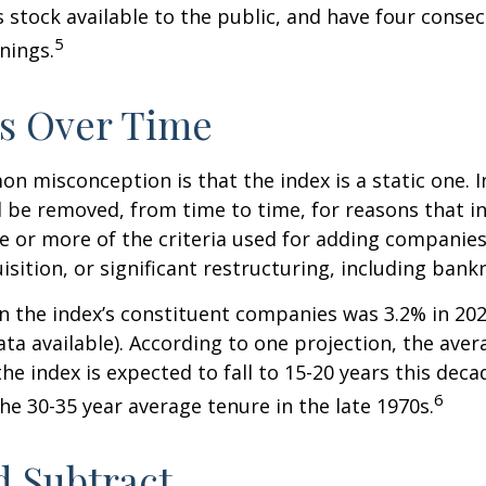
s stock available to the public, and have four conse
5
nings.
s Over Time
 misconception is that the index is a static one. In
 be removed, from time to time, for reasons that i
ne or more of the criteria used for adding companie
isition, or significant restructuring, including bank
n the index’s constituent companies was 3.2% in 202
ta available). According to one projection, the aver
he index is expected to fall to 15-20 years this deca
6
e 30-35 year average tenure in the late 1970s.
 Subtract