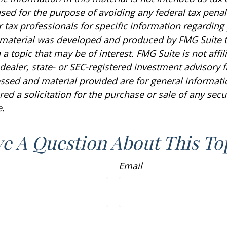
sed for the purpose of avoiding any federal tax penal
r tax professionals for specific information regarding
s material was developed and produced by FMG Suite 
a topic that may be of interest. FMG Suite is not affil
ealer, state- or SEC-registered investment advisory f
ssed and material provided are for general informat
ed a solicitation for the purchase or sale of any secu
.
e A Question About This To
Email