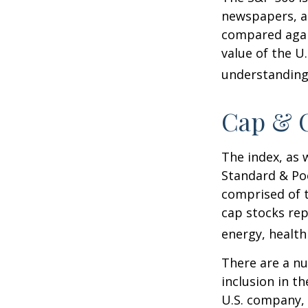
newspapers, an
compared again
value of the U
understanding 
Cap & C
The index, as 
Standard & Poo
comprised of t
cap stocks rep
energy, health
There are a n
inclusion in th
U.S. company, 