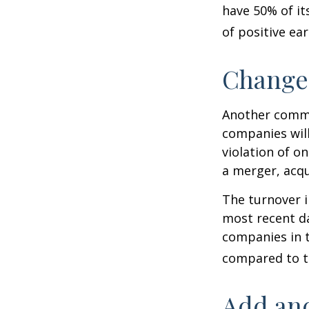
have 50% of it
of positive ear
Change
Another common
companies will
violation of o
a merger, acqu
The turnover i
most recent da
companies in t
compared to th
Add and