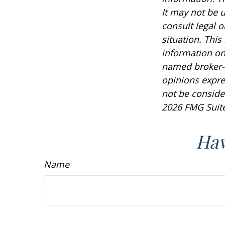
It may not be u
consult legal o
situation. Thi
information on 
named broker-d
opinions expre
not be consider
2026 FMG Suite
Hav
Name