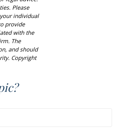
ties. Please
 your individual
to provide
iated with the
irm. The
ion, and should
rity. Copyright
pic?