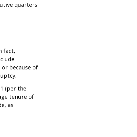
cutive quarters
 fact,
nclude
s or because of
ruptcy.
1 (per the
age tenure of
de, as