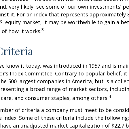
d, very likely, see some of our own investments’ 
st it. For an index that represents approximately 
.S. equity market, it may be worthwhile to gain a be
3
of how it works.
riteria
we know it today, was introduced in 1957 and is mai
r’s Index Committee. Contrary to popular belief, it 
he 500 largest companies in America, but is a collec
resenting a broad range of market sectors, includi
4
 care, and consumer staples, among others.
umber of criteria a company must meet to be consid
e index. Some of these criteria include the following
have an unadjusted market capitalization of $22.7 b