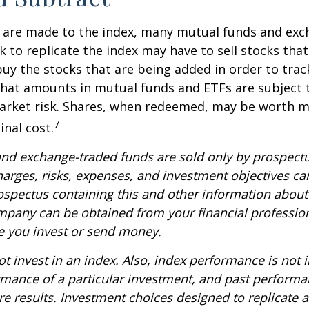
are made to the index, many mutual funds and exc
k to replicate the index may have to sell stocks tha
y the stocks that are being added in order to track
hat amounts in mutual funds and ETFs are subject t
arket risk. Shares, when redeemed, may be worth m
7
inal cost.
nd exchange-traded funds are sold only by prospectu
harges, risks, expenses, and investment objectives car
rospectus containing this and other information about
pany can be obtained from your financial profession
re you invest or send money.
t invest in an index. Also, index performance is not i
rmance of a particular investment, and past perform
re results. Investment choices designed to replicate 