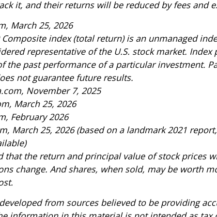
rack it, and their returns will be reduced by fees and 
m, March 25, 2026
 Composite index (total return) is an unmanaged index
idered representative of the U.S. stock market. Index
of the past performance of a particular investment. P
es not guarantee future results.
ia.com, November 7, 2025
om, March 25, 2026
m, February 2026
om, March 25, 2026 (based on a landmark 2021 report
ilable)
 that the return and principal value of stock prices wi
ons change. And shares, when sold, may be worth mo
ost.
 developed from sources believed to be providing acc
e information in this material is not intended as tax o