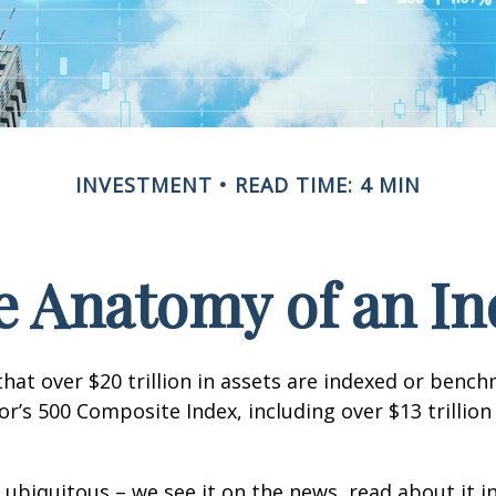
INVESTMENT
READ TIME: 4 MIN
e Anatomy of an In
hat over $20 trillion in assets are indexed or benc
r’s 500 Composite Index, including over $13 trillion
 ubiquitous – we see it on the news, read about it i