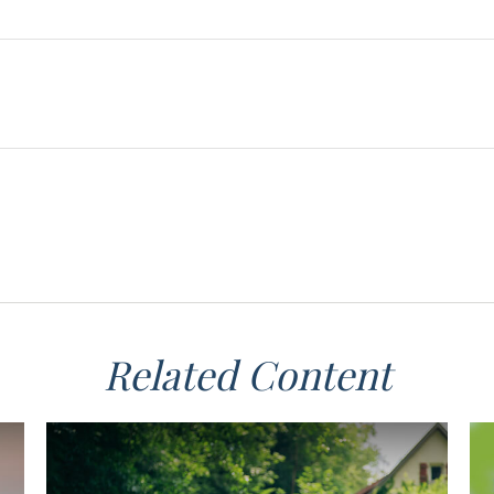
Related Content