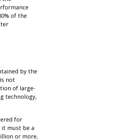
performance
80% of the
tter
ntained by the
is not
tion of large-
ng technology,
ered for
: it must be a
illion or more,