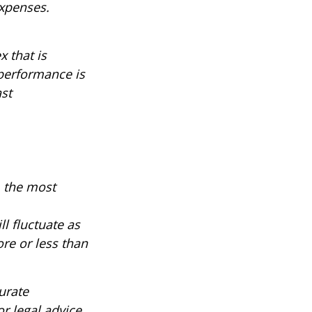
expenses.
 that is
 performance is
ast
, the most
ll fluctuate as
re or less than
urate
r legal advice.