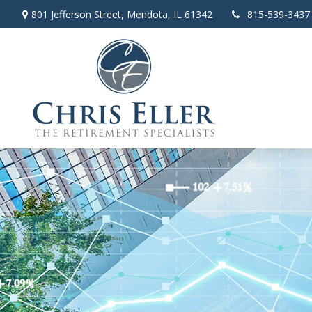
801 Jefferson Street,
Mendota,
IL
61342
815-539-3437