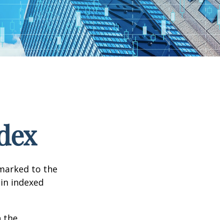
dex
hmarked to the
 in indexed
n the