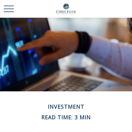
INVESTMENT
READ TIME: 3 MIN