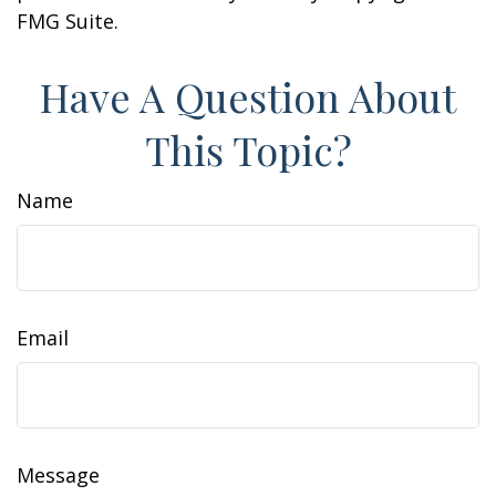
FMG Suite.
Have A Question About
This Topic?
Name
Email
Message