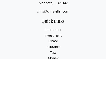
Mendota,
IL
61342
chris@chris-eller.com
Quick Links
Retirement
Investment
Estate
Insurance
Tax
Money
Lifestyle
Latest Articles
All Videos
All Calculators
Check the background of your financial professional on
FINRA's
BrokerCheck
.
The content is developed from sources believed to be