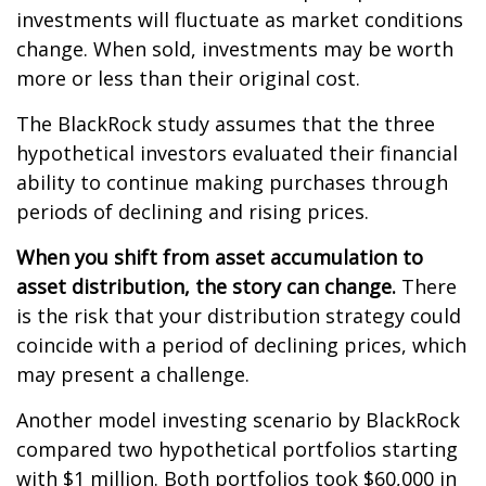
investments will fluctuate as market conditions
change. When sold, investments may be worth
more or less than their original cost.
The BlackRock study assumes that the three
hypothetical investors evaluated their financial
ability to continue making purchases through
periods of declining and rising prices.
When you shift from asset accumulation to
asset distribution, the story can change.
There
is the risk that your distribution strategy could
coincide with a period of declining prices, which
may present a challenge.
Another model investing scenario by BlackRock
compared two hypothetical portfolios starting
with $1 million. Both portfolios took $60,000 in