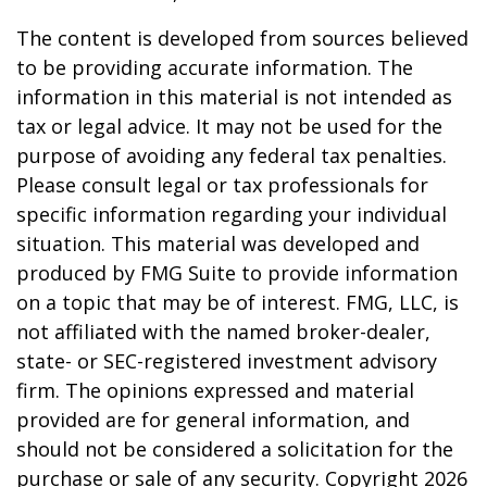
The content is developed from sources believed
to be providing accurate information. The
information in this material is not intended as
tax or legal advice. It may not be used for the
purpose of avoiding any federal tax penalties.
Please consult legal or tax professionals for
specific information regarding your individual
situation. This material was developed and
produced by FMG Suite to provide information
on a topic that may be of interest. FMG, LLC, is
not affiliated with the named broker-dealer,
state- or SEC-registered investment advisory
firm. The opinions expressed and material
provided are for general information, and
should not be considered a solicitation for the
purchase or sale of any security. Copyright
2026