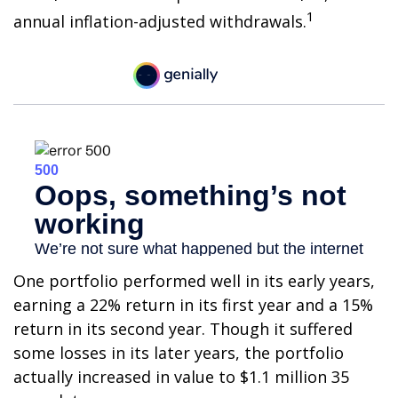
1
annual inflation-adjusted withdrawals.
One portfolio performed well in its early years,
earning a 22% return in its first year and a 15%
return in its second year. Though it suffered
some losses in its later years, the portfolio
actually increased in value to $1.1 million 35