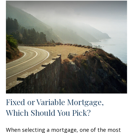
Fixed or Variable Mortgage,
Which Should You Pick?
When selecting a mortgage, one of the most