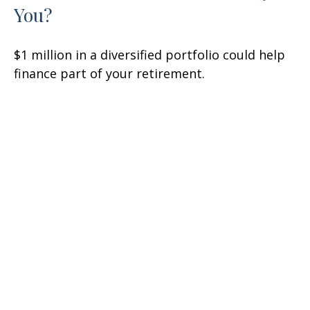
You?
$1 million in a diversified portfolio could help
finance part of your retirement.