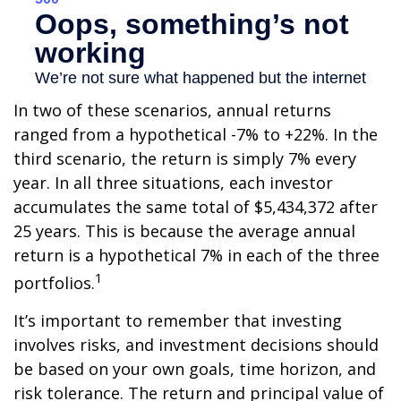
In two of these scenarios, annual returns
ranged from a hypothetical -7% to +22%. In the
third scenario, the return is simply 7% every
year. In all three situations, each investor
accumulates the same total of $5,434,372 after
25 years. This is because the average annual
return is a hypothetical 7% in each of the three
1
portfolios.
It’s important to remember that investing
involves risks, and investment decisions should
be based on your own goals, time horizon, and
risk tolerance. The return and principal value of