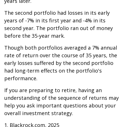
years later.
The second portfolio had losses in its early
years of -7% in its first year and -4% in its
second year. The portfolio ran out of money
before the 35-year mark.
Though both portfolios averaged a 7% annual
rate of return over the course of 35 years, the
early losses suffered by the second portfolio
had long-term effects on the portfolio's
performance.
If you are preparing to retire, having an
understanding of the sequence of returns may
help you ask important questions about your
overall investment strategy.
1. Blackrock.com, 2025