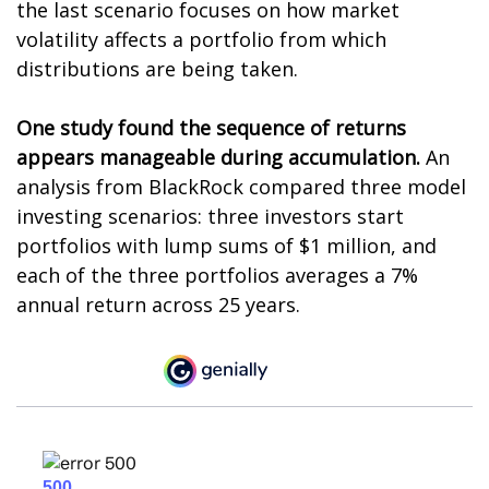
the last scenario focuses on how market
volatility affects a portfolio from which
distributions are being taken.
One study found the sequence of returns
appears manageable during accumulation.
An
analysis from BlackRock compared three model
investing scenarios: three investors start
portfolios with lump sums of $1 million, and
each of the three portfolios averages a 7%
annual return across 25 years.