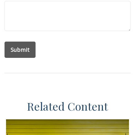
Related Content