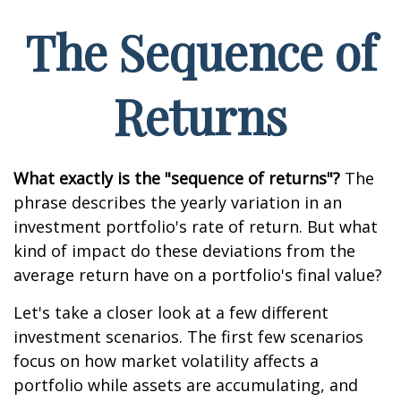
The Sequence of
Returns
What exactly is the "sequence of returns"?
The
phrase describes the yearly variation in an
investment portfolio's rate of return. But what
kind of impact do these deviations from the
average return have on a portfolio's final value?
Let's take a closer look at a few different
investment scenarios. The first few scenarios
focus on how market volatility affects a
portfolio while assets are accumulating, and