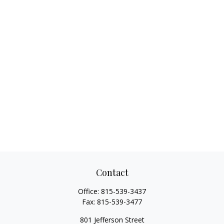
Contact
Office:
815-539-3437
Fax:
815-539-3477
801 Jefferson Street