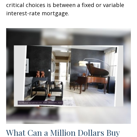
critical choices is between a fixed or variable
interest-rate mortgage.
What Can a Million Dollars Buy