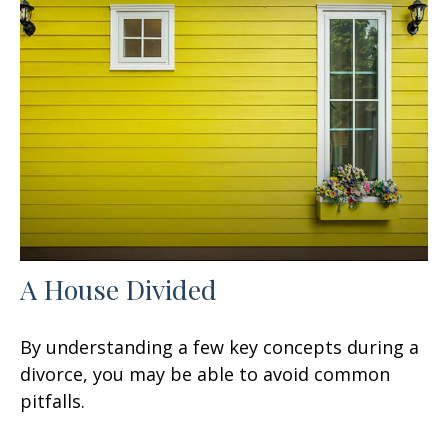
A House Divided
By understanding a few key concepts during a
divorce, you may be able to avoid common
pitfalls.