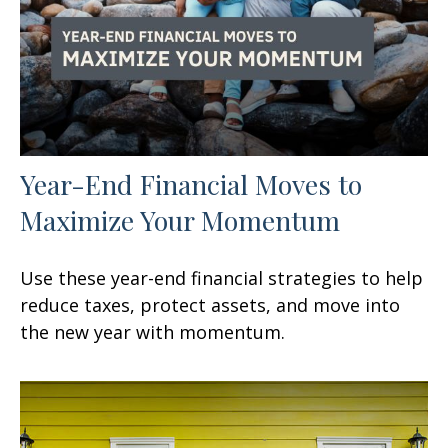
Year-End Financial Moves to
Maximize Your Momentum
Use these year-end financial strategies to help
reduce taxes, protect assets, and move into
the new year with momentum.