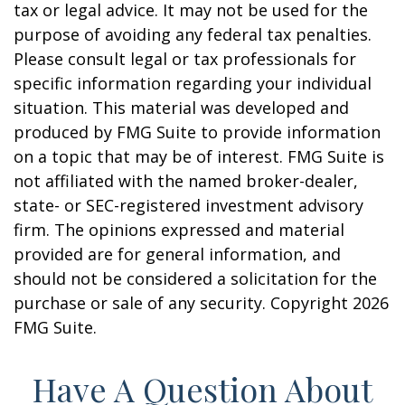
tax or legal advice. It may not be used for the
purpose of avoiding any federal tax penalties.
Please consult legal or tax professionals for
specific information regarding your individual
situation. This material was developed and
produced by FMG Suite to provide information
on a topic that may be of interest. FMG Suite is
not affiliated with the named broker-dealer,
state- or SEC-registered investment advisory
firm. The opinions expressed and material
provided are for general information, and
should not be considered a solicitation for the
purchase or sale of any security. Copyright
2026
FMG Suite.
Have A Question About