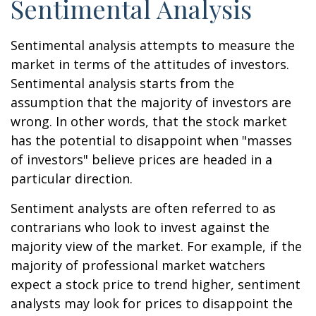
Sentimental Analysis
Sentimental analysis attempts to measure the
market in terms of the attitudes of investors.
Sentimental analysis starts from the
assumption that the majority of investors are
wrong. In other words, that the stock market
has the potential to disappoint when "masses
of investors" believe prices are headed in a
particular direction.
Sentiment analysts are often referred to as
contrarians who look to invest against the
majority view of the market. For example, if the
majority of professional market watchers
expect a stock price to trend higher, sentiment
analysts may look for prices to disappoint the