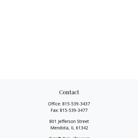
Contact
Office:
815-539-3437
Fax:
815-539-3477
801 Jefferson Street
Mendota,
IL
61342