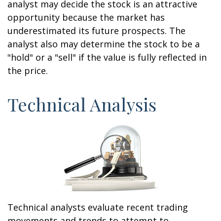
analyst may decide the stock is an attractive
opportunity because the market has
underestimated its future prospects. The
analyst also may determine the stock to be a
"hold" or a "sell" if the value is fully reflected in
the price.
Technical Analysis
Technical analysts evaluate recent trading
movements and trends to attempt to