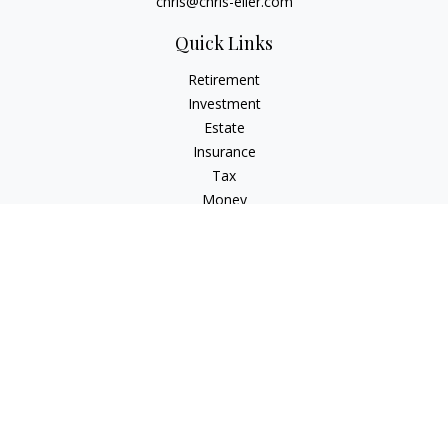
chris@chris-eller.com
Quick Links
Retirement
Investment
Estate
Insurance
Tax
Money
Lifestyle
Latest Articles
All Videos
All Calculators
Check the background of your financial professional on
FINRA's
BrokerCheck
.
The content is developed from sources believed to be
providing accurate information. The information in this
material is not intended as tax or legal advice. Please consult