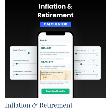
Inflation & Retirement