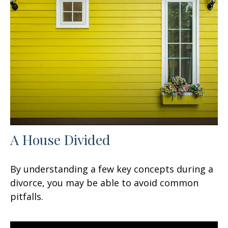
A House Divided
By understanding a few key concepts during a
divorce, you may be able to avoid common
pitfalls.