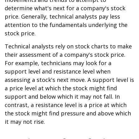
determine what's next for a company's stock
price. Generally, technical analysts pay less
attention to the fundamentals underlying the
stock price.
Technical analysts rely on stock charts to make
their assessment of a company's stock price.
For example, technicians may look for a
support level and resistance level when
assessing a stock's next move. A support level is
a price level at which the stock might find
support and below which it may not fall. In
contrast, a resistance level is a price at which
the stock might find pressure and above which
it may not rise.