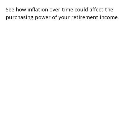
See how inflation over time could affect the
purchasing power of your retirement income.