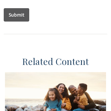
Related Content