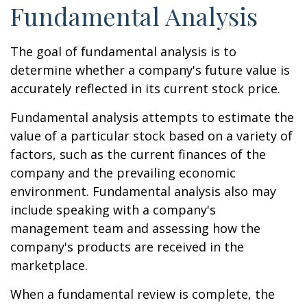
Fundamental Analysis
The goal of fundamental analysis is to
determine whether a company's future value is
accurately reflected in its current stock price.
Fundamental analysis attempts to estimate the
value of a particular stock based on a variety of
factors, such as the current finances of the
company and the prevailing economic
environment. Fundamental analysis also may
include speaking with a company's
management team and assessing how the
company's products are received in the
marketplace.
When a fundamental review is complete, the