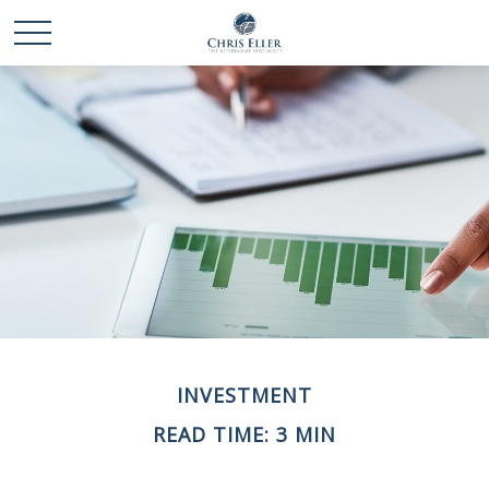
INVESTMENT
READ TIME: 3 MIN