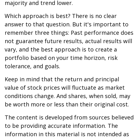
majority and trend lower.
Which approach is best? There is no clear
answer to that question. But it's important to
remember three things: Past performance does
not guarantee future results, actual results will
vary, and the best approach is to create a
portfolio based on your time horizon, risk
tolerance, and goals.
Keep in mind that the return and principal
value of stock prices will fluctuate as market
conditions change. And shares, when sold, may
be worth more or less than their original cost.
The content is developed from sources believed
to be providing accurate information. The
information in this material is not intended as