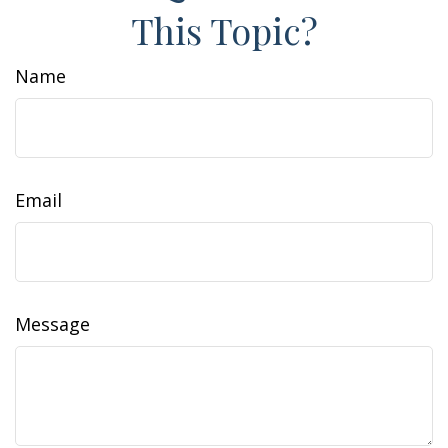
This Topic?
Name
Email
Message