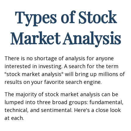
Types of Stock
Market Analysis
There is no shortage of analysis for anyone
interested in investing. A search for the term
"stock market analysis" will bring up millions of
results on your favorite search engine.
The majority of stock market analysis can be
lumped into three broad groups: fundamental,
technical, and sentimental. Here's a close look
at each.