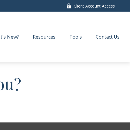
Client Account Access
t's New?
Resources
Tools
Contact Us
ou?