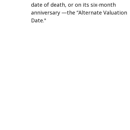
date of death, or on its six-month
anniversary —the “Alternate Valuation
Date."