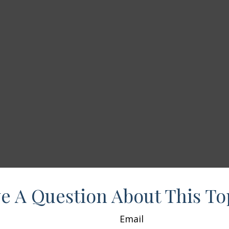
e A Question About This To
Email