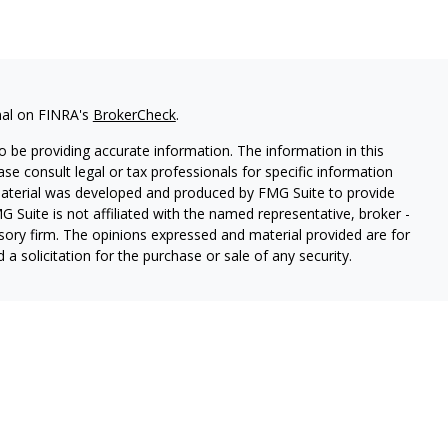
nal on FINRA's
BrokerCheck
.
 be providing accurate information. The information in this
ease consult legal or tax professionals for specific information
 material was developed and produced by FMG Suite to provide
G Suite is not affiliated with the named representative, broker -
isory firm. The opinions expressed and material provided are for
a solicitation for the purchase or sale of any security.
ough Cetera Wealth Services, LLC (doing insurance business in CA
SIPC.
Advisory Services offered through Cetera Investment
etera is under separate ownership from any other named entity.
 States only. Registered Representatives of Cetera Wealth Services,
e states and/or jurisdictions in which they are properly
eferenced on this site may be available in every state and through