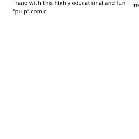
fraud with this highly educational and fun
in
“pulp” comic.