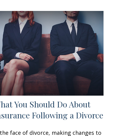
hat You Should Do About
nsurance Following a Divorce
 the face of divorce, making changes to