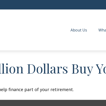
About Us
Wha
lion Dollars Buy Y
 help finance part of your retirement.