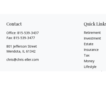
Contact
Quick Link
Retirement
Office:
815-539-3437
Fax:
815-539-3477
Investment
Estate
801 Jefferson Street
Insurance
Mendota,
IL
61342
Tax
chris@chris-eller.com
Money
Lifestyle
Latest Articles
All Videos
All Calculators