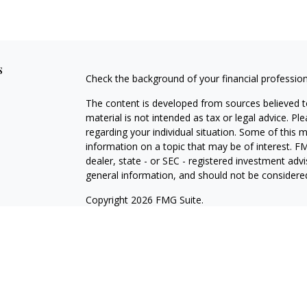
s
Check the background of your financial professio
The content is developed from sources believed to
material is not intended as tax or legal advice. Pl
regarding your individual situation. Some of this
information on a topic that may be of interest. FM
dealer, state - or SEC - registered investment adv
general information, and should not be considered 
Copyright 2026 FMG Suite.
Registered Representative offering securities thr
as CFGA Insurance Agency LLC), member
FINRA/
Advisers LLC, a Registered Investment Adviser. C
This site is published for residents of the United
LLC may only conduct business with residents of th
registered. Not all of the products and services r