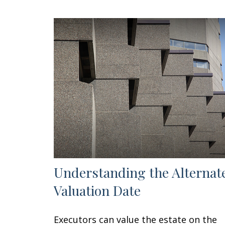
Understanding the Alternat
Valuation Date
Executors can value the estate on the