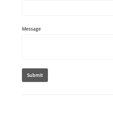
Message