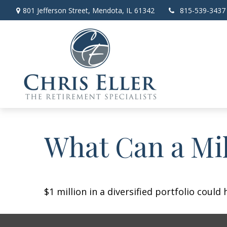
801 Jefferson Street,
Mendota,
IL
61342
815-539-3437
What Can a Mil
$1 million in a diversified portfolio could