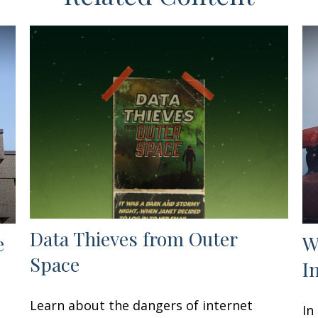
Data Thieves from Outer
e
W
Space
I
Learn about the dangers of internet
In