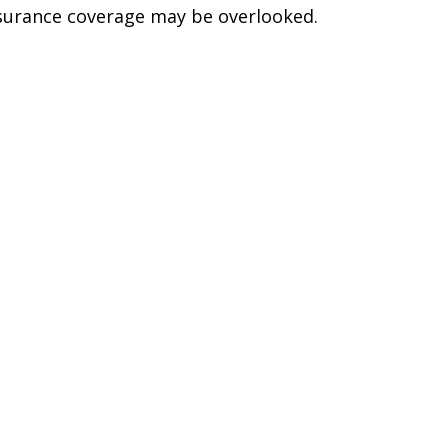
surance coverage may be overlooked.