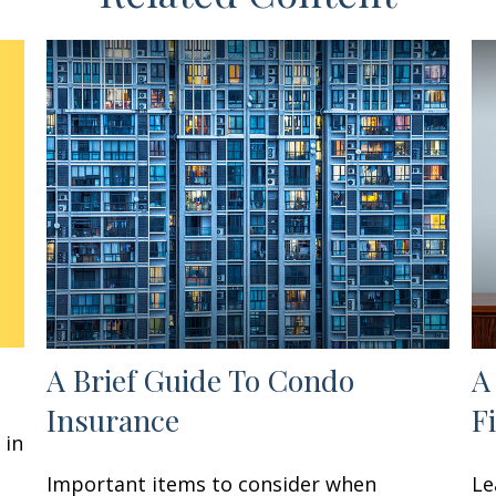
A Brief Guide To Condo
A
Insurance
F
 in
Important items to consider when
Le