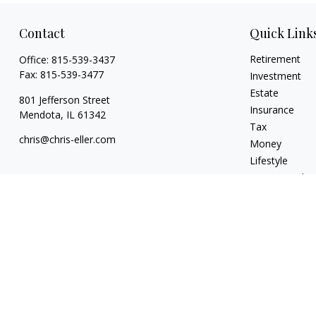
Contact
Quick Link
Retirement
Office:
815-539-3437
Fax:
815-539-3477
Investment
Estate
801 Jefferson Street
Insurance
Mendota,
IL
61342
Tax
chris@chris-eller.com
Money
Lifestyle
Latest Articles
All Videos
All Calculators