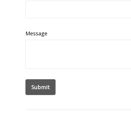
Message