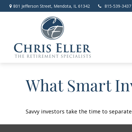
801 Jefferson Street,
Mendota,
IL
61342
815-539-3437
What Smart In
Savvy investors take the time to separat