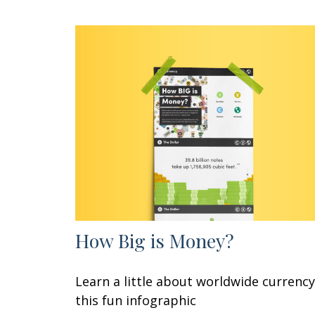
How Big is Money?
Learn a little about worldwide currency
this fun infographic