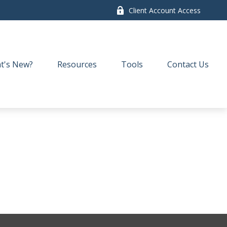
Client Account Access
t's New?
Resources
Tools
Contact Us