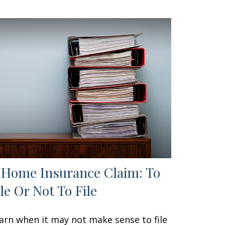
 Home Insurance Claim: To
ile Or Not To File
arn when it may not make sense to file