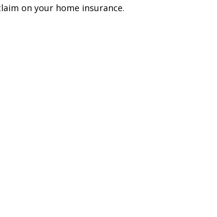
claim on your home insurance.