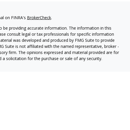
nal on FINRA's
BrokerCheck
.
 be providing accurate information. The information in this
ease consult legal or tax professionals for specific information
 material was developed and produced by FMG Suite to provide
G Suite is not affiliated with the named representative, broker -
isory firm. The opinions expressed and material provided are for
a solicitation for the purchase or sale of any security.
ough Cetera Wealth Services, LLC (doing insurance business in CA
SIPC.
Advisory Services offered through Cetera Investment
etera is under separate ownership from any other named entity.
 States only. Registered Representatives of Cetera Wealth Services,
e states and/or jurisdictions in which they are properly
eferenced on this site may be available in every state and through
ion please contact the representative(s) listed on the site, visit
lthservices.com