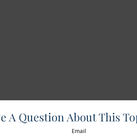
e A Question About This To
Email