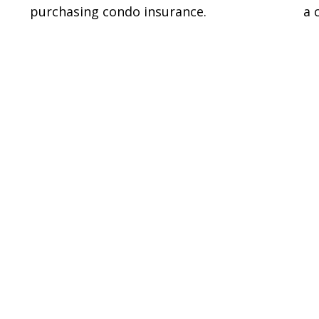
purchasing condo insurance.
a 