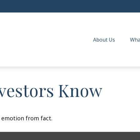
About Us
Wha
vestors Know
e emotion from fact.