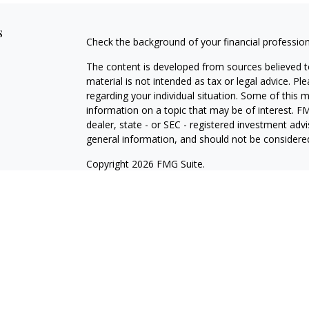
s
Check the background of your financial professio
The content is developed from sources believed to
material is not intended as tax or legal advice. Pl
regarding your individual situation. Some of this
information on a topic that may be of interest. FM
dealer, state - or SEC - registered investment adv
general information, and should not be considered 
Copyright 2026 FMG Suite.
Registered Representative offering securities thr
as CFGA Insurance Agency LLC), member
FINRA/
Advisers LLC, a Registered Investment Adviser. C
This site is published for residents of the United
LLC may only conduct business with residents of th
registered. Not all of the products and services r
every representative listed. For additional informat
the Cetera Wealth Services, LLC site at
ceterawea