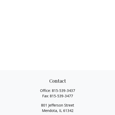
Contact
Office:
815-539-3437
Fax:
815-539-3477
801 Jefferson Street
Mendota,
IL
61342