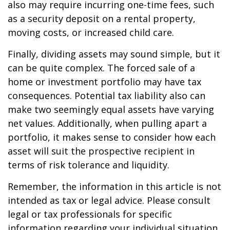
also may require incurring one-time fees, such
as a security deposit on a rental property,
moving costs, or increased child care.
Finally, dividing assets may sound simple, but it
can be quite complex. The forced sale of a
home or investment portfolio may have tax
consequences. Potential tax liability also can
make two seemingly equal assets have varying
net values. Additionally, when pulling apart a
portfolio, it makes sense to consider how each
asset will suit the prospective recipient in
terms of risk tolerance and liquidity.
Remember, the information in this article is not
intended as tax or legal advice. Please consult
legal or tax professionals for specific
information regarding your individual situation.