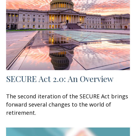
SECURE Act 2.0: An Overview
The second iteration of the SECURE Act brings
forward several changes to the world of
retirement.