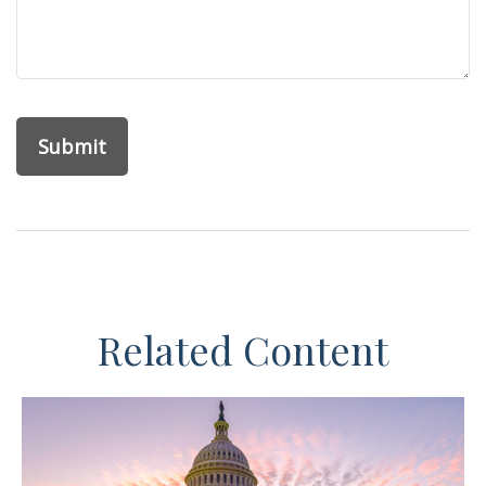
Related Content