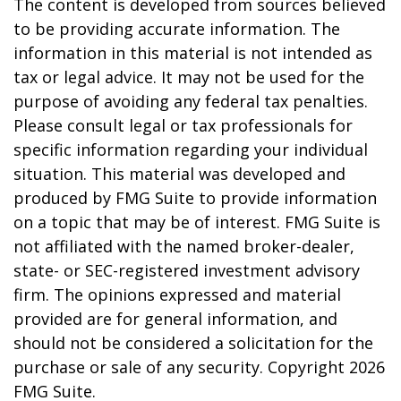
The content is developed from sources believed
to be providing accurate information. The
information in this material is not intended as
tax or legal advice. It may not be used for the
purpose of avoiding any federal tax penalties.
Please consult legal or tax professionals for
specific information regarding your individual
situation. This material was developed and
produced by FMG Suite to provide information
on a topic that may be of interest. FMG Suite is
not affiliated with the named broker-dealer,
state- or SEC-registered investment advisory
firm. The opinions expressed and material
provided are for general information, and
should not be considered a solicitation for the
purchase or sale of any security. Copyright
2026
FMG Suite.