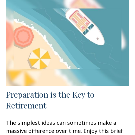
Preparation is the Key to
Retirement
The simplest ideas can sometimes make a
massive difference over time. Enjoy this brief