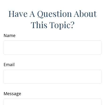
Have A Question About
This Topic?
Name
Email
Message