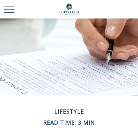
LIFESTYLE
READ TIME: 3 MIN