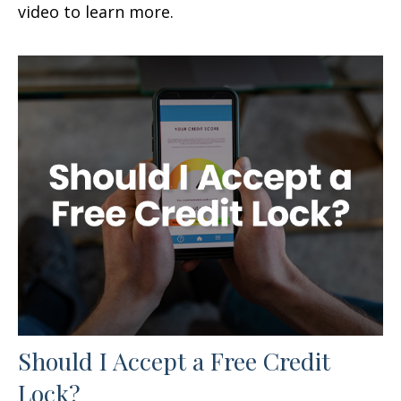
video to learn more.
Should I Accept a Free Credit
Lock?