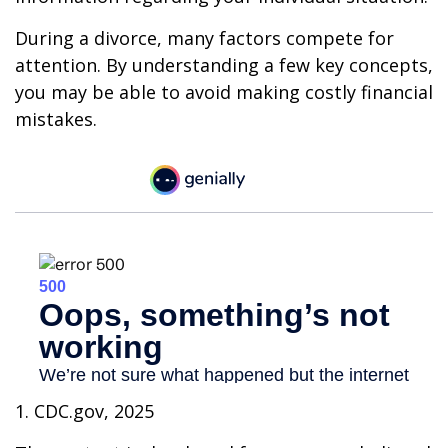
During a divorce, many factors compete for
attention. By understanding a few key concepts,
you may be able to avoid making costly financial
mistakes.
1. CDC.gov, 2025