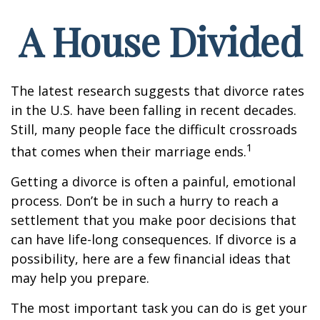
A House Divided
The latest research suggests that divorce rates
in the U.S. have been falling in recent decades.
Still, many people face the difficult crossroads
1
that comes when their marriage ends.
Getting a divorce is often a painful, emotional
process. Don’t be in such a hurry to reach a
settlement that you make poor decisions that
can have life-long consequences. If divorce is a
possibility, here are a few financial ideas that
may help you prepare.
The most important task you can do is get your