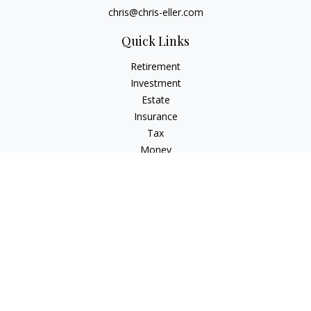
chris@chris-eller.com
Quick Links
Retirement
Investment
Estate
Insurance
Tax
Money
Lifestyle
Latest Articles
All Videos
All Calculators
Check the background of your financial professional on
FINRA's
BrokerCheck
.
The content is developed from sources believed to be
providing accurate information. The information in this