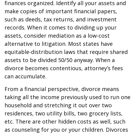
finances organized. Identify all your assets and
make copies of important financial papers,
such as deeds, tax returns, and investment
records. When it comes to dividing up your
assets, consider mediation as a low-cost
alternative to litigation. Most states have
equitable-distribution laws that require shared
assets to be divided 50/50 anyway. When a
divorce becomes contentious, attorney’s fees
can accumulate.
From a financial perspective, divorce means
taking all the income previously used to run one
household and stretching it out over two
residences, two utility bills, two grocery lists,
etc. There are other hidden costs as well, such
as counseling for you or your children. Divorces