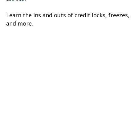
Learn the ins and outs of credit locks, freezes,
and more.