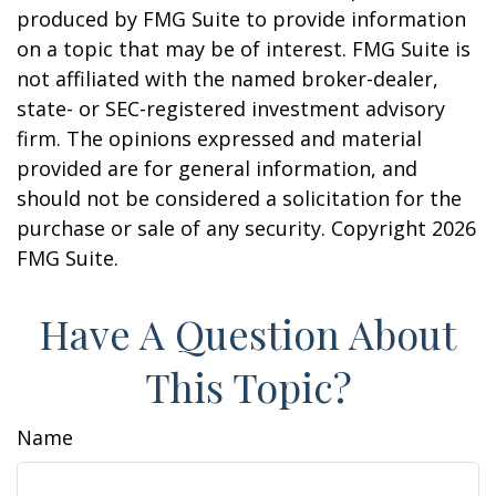
produced by FMG Suite to provide information
on a topic that may be of interest. FMG Suite is
not affiliated with the named broker-dealer,
state- or SEC-registered investment advisory
firm. The opinions expressed and material
provided are for general information, and
should not be considered a solicitation for the
purchase or sale of any security. Copyright
2026
FMG Suite.
Have A Question About
This Topic?
Name