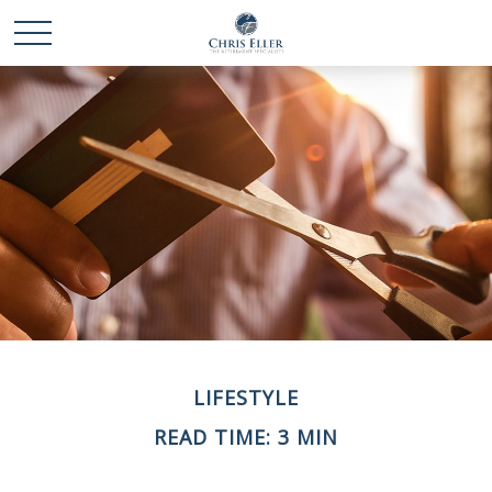
LIFESTYLE
READ TIME: 3 MIN