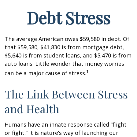
Debt Stress
The average American owes $59,580 in debt. Of
that $59,580, $41,830 is from mortgage debt,
$5,640 is from student loans, and $5,470 is from
auto loans. Little wonder that money worries
1
can be a major cause of stress.
The Link Between Stress
and Health
Humans have an innate response called “flight
or fight.” It is nature’s way of launching our