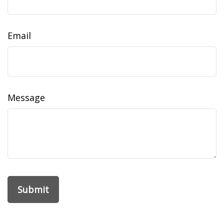
Email
Message