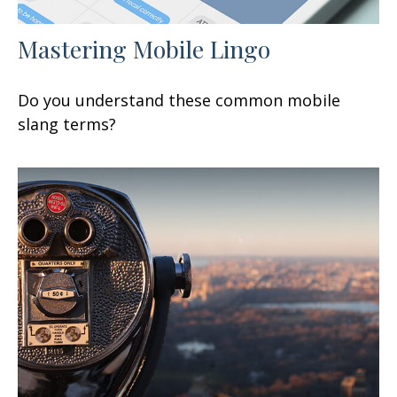
Mastering Mobile Lingo
Do you understand these common mobile
slang terms?