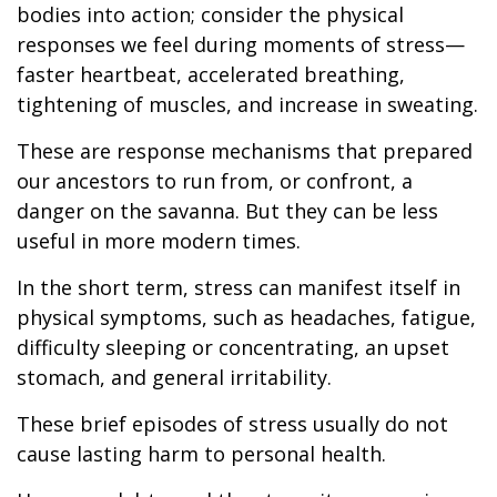
bodies into action; consider the physical
responses we feel during moments of stress—
faster heartbeat, accelerated breathing,
tightening of muscles, and increase in sweating.
These are response mechanisms that prepared
our ancestors to run from, or confront, a
danger on the savanna. But they can be less
useful in more modern times.
In the short term, stress can manifest itself in
physical symptoms, such as headaches, fatigue,
difficulty sleeping or concentrating, an upset
stomach, and general irritability.
These brief episodes of stress usually do not
cause lasting harm to personal health.