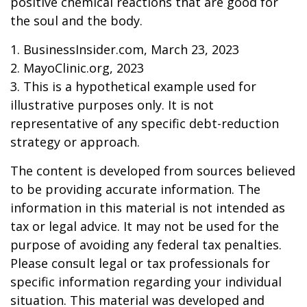
positive chemical reactions that are good for
the soul and the body.
1. BusinessInsider.com, March 23, 2023
2.
MayoClinic.org, 2023
3. This is a hypothetical example used for
illustrative purposes only. It is not
representative of any specific debt-reduction
strategy or approach.
The content is developed from sources believed
to be providing accurate information. The
information in this material is not intended as
tax or legal advice. It may not be used for the
purpose of avoiding any federal tax penalties.
Please consult legal or tax professionals for
specific information regarding your individual
situation. This material was developed and