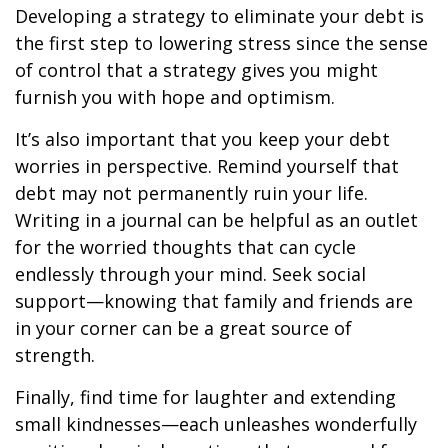
Developing a strategy to eliminate your debt is
the first step to lowering stress since the sense
of control that a strategy gives you might
furnish you with hope and optimism.
It’s also important that you keep your debt
worries in perspective. Remind yourself that
debt may not permanently ruin your life.
Writing in a journal can be helpful as an outlet
for the worried thoughts that can cycle
endlessly through your mind. Seek social
support—knowing that family and friends are
in your corner can be a great source of
strength.
Finally, find time for laughter and extending
small kindnesses—each unleashes wonderfully