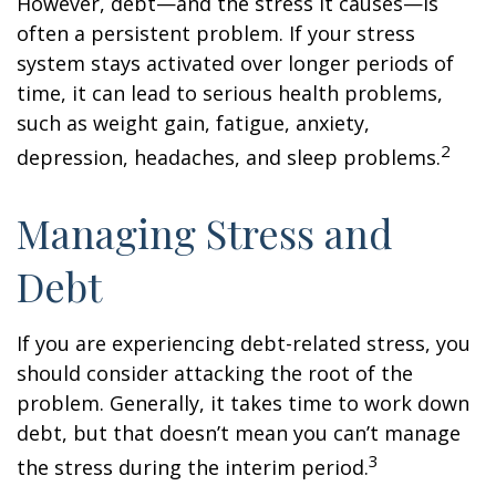
However, debt—and the stress it causes—is
often a persistent problem. If your stress
system stays activated over longer periods of
time, it can lead to serious health problems,
such as weight gain, fatigue, anxiety,
2
depression, headaches, and sleep problems.
Managing Stress and
Debt
If you are experiencing debt-related stress, you
should consider attacking the root of the
problem. Generally, it takes time to work down
debt, but that doesn’t mean you can’t manage
3
the stress during the interim period.