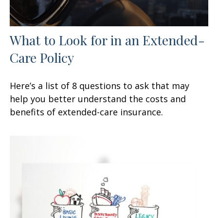
What to Look for in an Extended-
Care Policy
Here’s a list of 8 questions to ask that may
help you better understand the costs and
benefits of extended-care insurance.