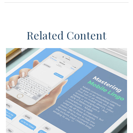
Related Content