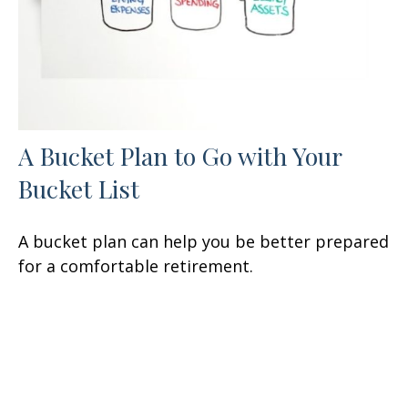
A Bucket Plan to Go with Your
Bucket List
A bucket plan can help you be better prepared
for a comfortable retirement.