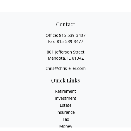
Contact
Office:
815-539-3437
Fax:
815-539-3477
801 Jefferson Street
Mendota,
IL
61342
chris@chris-eller.com
Quick Links
Retirement
Investment
Estate
Insurance
Tax
Money