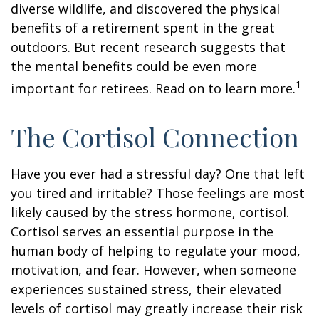
diverse wildlife, and discovered the physical
benefits of a retirement spent in the great
outdoors. But recent research suggests that
the mental benefits could be even more
1
important for retirees. Read on to learn more.
The Cortisol Connection
Have you ever had a stressful day? One that left
you tired and irritable? Those feelings are most
likely caused by the stress hormone, cortisol.
Cortisol serves an essential purpose in the
human body of helping to regulate your mood,
motivation, and fear. However, when someone
experiences sustained stress, their elevated
levels of cortisol may greatly increase their risk