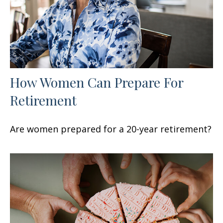
How Women Can Prepare For
Retirement
Are women prepared for a 20-year retirement?