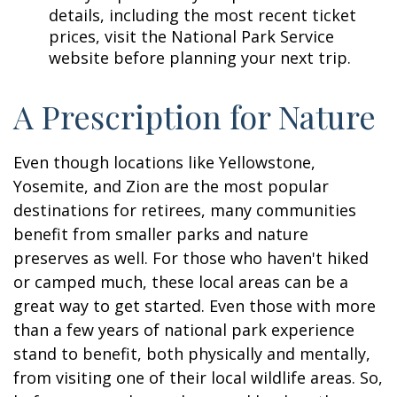
details, including the most recent ticket
prices, visit the National Park Service
website before planning your next trip.
A Prescription for Nature
Even though locations like Yellowstone,
Yosemite, and Zion are the most popular
destinations for retirees, many communities
benefit from smaller parks and nature
preserves as well. For those who haven't hiked
or camped much, these local areas can be a
great way to get started. Even those with more
than a few years of national park experience
stand to benefit, both physically and mentally,
from visiting one of their local wildlife areas. So,