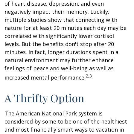
of heart disease, depression, and even
negatively impact their memory. Luckily,
multiple studies show that connecting with
nature for at least 20 minutes each day may be
correlated with significantly lower cortisol
levels. But the benefits don't stop after 20
minutes. In fact, longer durations spent in a
natural environment may further enhance
feelings of peace and well-being as well as
2,3
increased mental performance.
A Thrifty Option
The American National Park system is
considered by some to be one of the healthiest
and most financially smart ways to vacation in