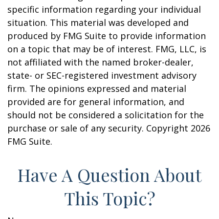
specific information regarding your individual
situation. This material was developed and
produced by FMG Suite to provide information
on a topic that may be of interest. FMG, LLC, is
not affiliated with the named broker-dealer,
state- or SEC-registered investment advisory
firm. The opinions expressed and material
provided are for general information, and
should not be considered a solicitation for the
purchase or sale of any security. Copyright
2026
FMG Suite.
Have A Question About
This Topic?