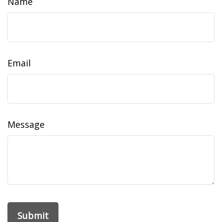
Name
Email
Message