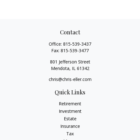
Contact
Office:
815-539-3437
Fax:
815-539-3477
801 Jefferson Street
Mendota,
IL
61342
chris@chris-eller.com
Quick Links
Retirement
Investment
Estate
Insurance
Tax