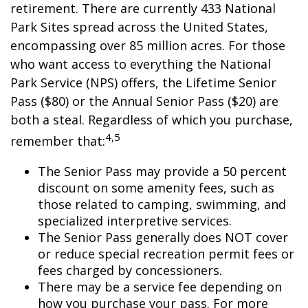
retirement. There are currently 433 National
Park Sites spread across the United States,
encompassing over 85 million acres. For those
who want access to everything the National
Park Service (NPS) offers, the Lifetime Senior
Pass ($80) or the Annual Senior Pass ($20) are
both a steal. Regardless of which you purchase,
4,5
remember that:
The Senior Pass may provide a 50 percent
discount on some amenity fees, such as
those related to camping, swimming, and
specialized interpretive services.
The Senior Pass generally does NOT cover
or reduce special recreation permit fees or
fees charged by concessioners.
There may be a service fee depending on
how you purchase your pass. For more