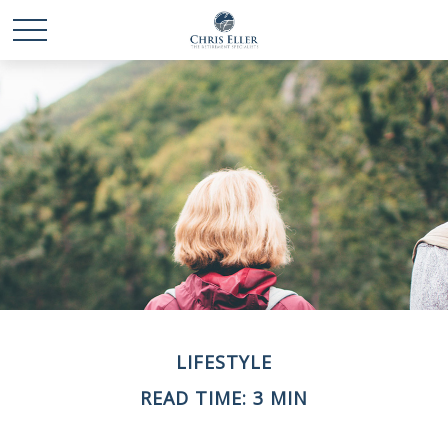
LIFESTYLE
READ TIME: 3 MIN