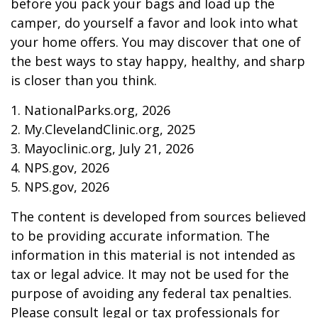
before you pack your bags and load up the
camper, do yourself a favor and look into what
your home offers. You may discover that one of
the best ways to stay happy, healthy, and sharp
is closer than you think.
1. NationalParks.org, 2026
2. My.ClevelandClinic.org, 2025
3. Mayoclinic.org, July 21, 2026
4. NPS.gov, 2026
5. NPS.gov, 2026
The content is developed from sources believed
to be providing accurate information. The
information in this material is not intended as
tax or legal advice. It may not be used for the
purpose of avoiding any federal tax penalties.
Please consult legal or tax professionals for