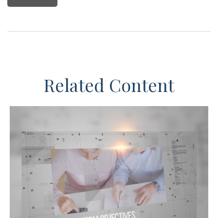
Related Content