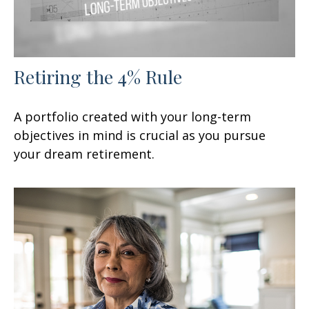
Retiring the 4% Rule
A portfolio created with your long-term
objectives in mind is crucial as you pursue
your dream retirement.