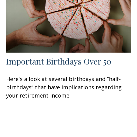
Important Birthdays Over 50
Here's a look at several birthdays and “half-
birthdays” that have implications regarding
your retirement income.