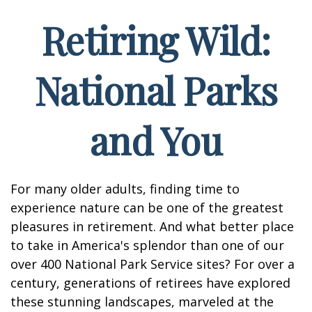
Retiring Wild:
National Parks
and You
For many older adults, finding time to
experience nature can be one of the greatest
pleasures in retirement. And what better place
to take in America's splendor than one of our
over 400 National Park Service sites? For over a
century, generations of retirees have explored
these stunning landscapes, marveled at the