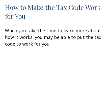
How to Make the Tax Code Work
for You
When you take the time to learn more about
how it works, you may be able to put the tax
code to work for you.