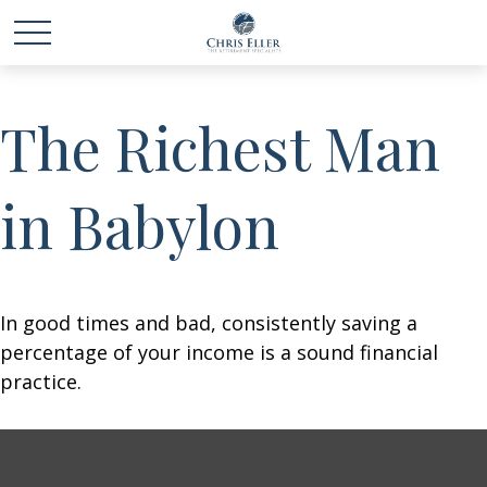
The Richest Man
in Babylon
In good times and bad, consistently saving a
percentage of your income is a sound financial
practice.