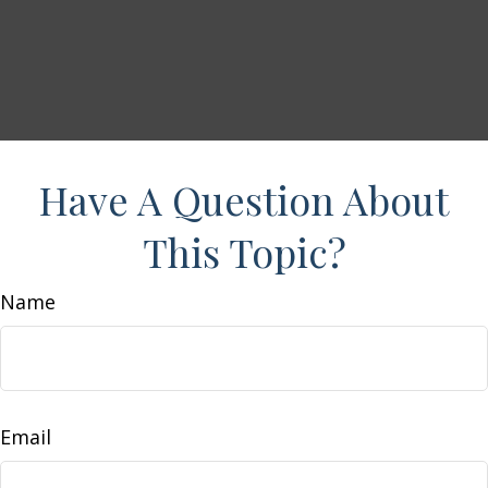
Have A Question About
This Topic?
Name
Email