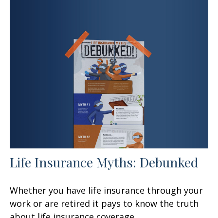
Life Insurance Myths: Debunked
Whether you have life insurance through your
work or are retired it pays to know the truth
about life insurance coverage.