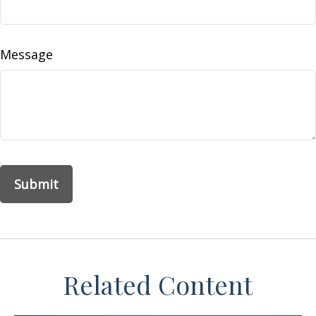
Message
Related Content