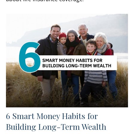
6 Smart Money Habits for
Building Long-Term Wealth