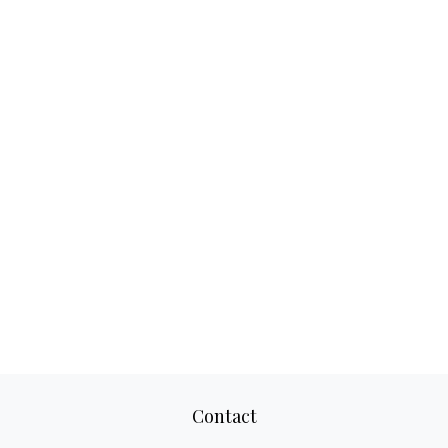
Contact