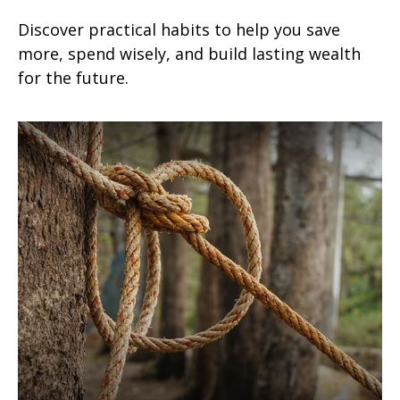
Discover practical habits to help you save
more, spend wisely, and build lasting wealth
for the future.