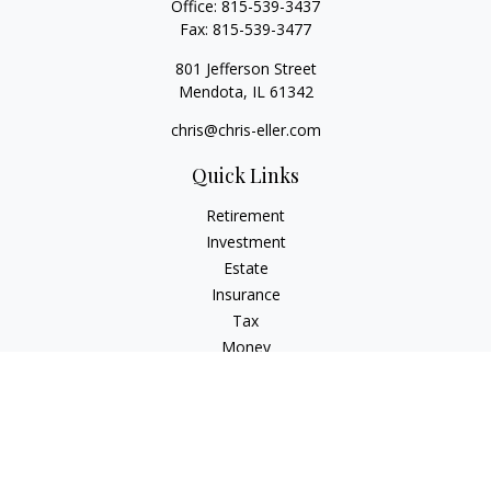
Office:
815-539-3437
Fax:
815-539-3477
801 Jefferson Street
Mendota,
IL
61342
chris@chris-eller.com
Quick Links
Retirement
Investment
Estate
Insurance
Tax
Money
Lifestyle
Latest Articles
All Videos
All Calculators