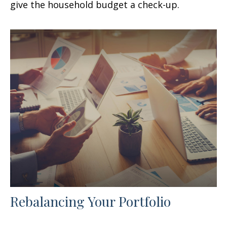
give the household budget a check-up.
Rebalancing Your Portfolio