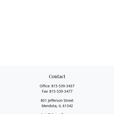
Contact
Office:
815-539-3437
Fax:
815-539-3477
801 Jefferson Street
Mendota,
IL
61342