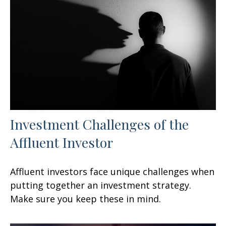
Investment Challenges of the
Affluent Investor
Affluent investors face unique challenges when
putting together an investment strategy.
Make sure you keep these in mind.