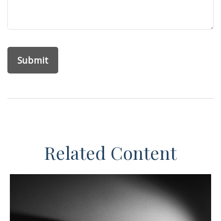
Related Content