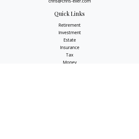
chris@chris-eller.com
Quick Links
Retirement
Investment
Estate
Insurance
Tax
Money
Lifestyle
Latest Articles
All Videos
All Calculators
Check the background of your financial professional on
FINRA's
BrokerCheck
.
The content is developed from sources believed to be
providing accurate information. The information in this
material is not intended as tax or legal advice. Please consult