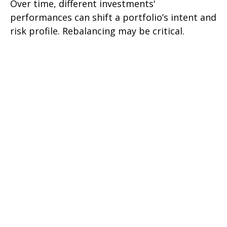
Over time, different investments'
performances can shift a portfolio’s intent and
risk profile. Rebalancing may be critical.