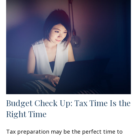
Budget Check Up: Tax Time Is the
Right Time
Tax preparation may be the perfect time to