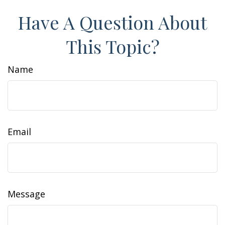
Have A Question About
This Topic?
Name
Email
Message