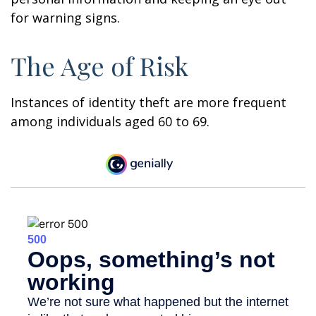
for warning signs.
The Age of Risk
Instances of identity theft are more frequent
among individuals aged 60 to 69.