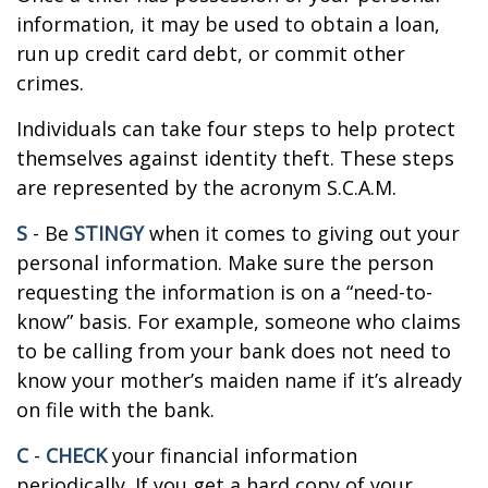
information, it may be used to obtain a loan,
run up credit card debt, or commit other
crimes.
Individuals can take four steps to help protect
themselves against identity theft. These steps
are represented by the acronym S.C.A.M.
S
- Be
STINGY
when it comes to giving out your
personal information. Make sure the person
requesting the information is on a “need-to-
know” basis. For example, someone who claims
to be calling from your bank does not need to
know your mother’s maiden name if it’s already
on file with the bank.
C
-
CHECK
your financial information
periodically. If you get a hard copy of your