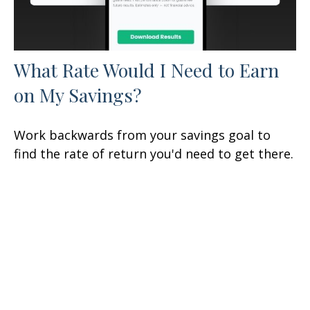
What Rate Would I Need to Earn
on My Savings?
Work backwards from your savings goal to
find the rate of return you'd need to get there.