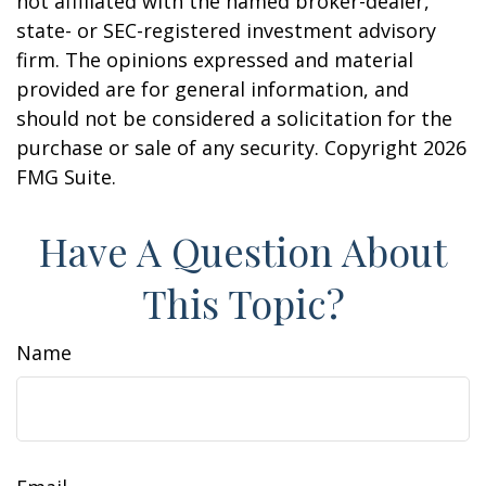
not affiliated with the named broker-dealer,
state- or SEC-registered investment advisory
firm. The opinions expressed and material
provided are for general information, and
should not be considered a solicitation for the
purchase or sale of any security. Copyright
2026
FMG Suite.
Have A Question About
This Topic?
Name