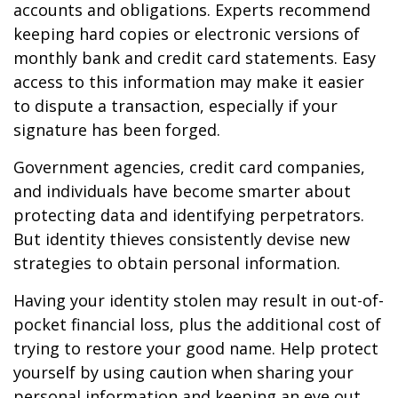
accounts and obligations. Experts recommend
keeping hard copies or electronic versions of
monthly bank and credit card statements. Easy
access to this information may make it easier
to dispute a transaction, especially if your
signature has been forged.
Government agencies, credit card companies,
and individuals have become smarter about
protecting data and identifying perpetrators.
But identity thieves consistently devise new
strategies to obtain personal information.
Having your identity stolen may result in out-of-
pocket financial loss, plus the additional cost of
trying to restore your good name. Help protect
yourself by using caution when sharing your
personal information and keeping an eye out