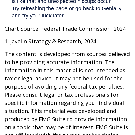
Chart Source: Federal Trade Commission, 2024
1. Javelin Strategy & Research, 2024
The content is developed from sources believed
to be providing accurate information. The
information in this material is not intended as
tax or legal advice. It may not be used for the
purpose of avoiding any federal tax penalties.
Please consult legal or tax professionals for
specific information regarding your individual
situation. This material was developed and
produced by FMG Suite to provide information
on a topic that may be of interest. FMG Suite is