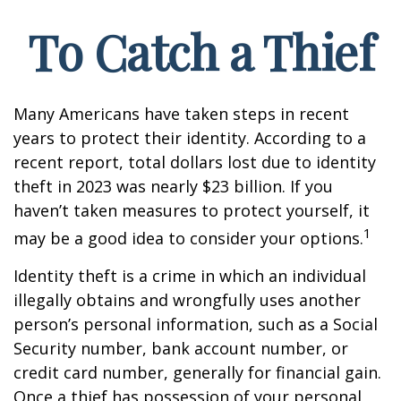
To Catch a Thief
Many Americans have taken steps in recent
years to protect their identity. According to a
recent report, total dollars lost due to identity
theft in 2023 was nearly $23 billion. If you
haven’t taken measures to protect yourself, it
1
may be a good idea to consider your options.
Identity theft is a crime in which an individual
illegally obtains and wrongfully uses another
person’s personal information, such as a Social
Security number, bank account number, or
credit card number, generally for financial gain.
Once a thief has possession of your personal