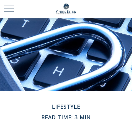
LIFESTYLE
READ TIME: 3 MIN