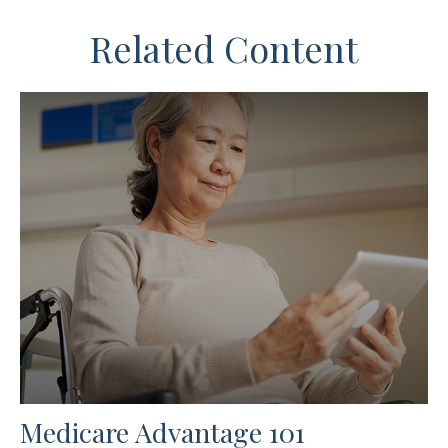
Related Content
Medicare Advantage 101