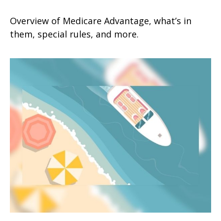
Overview of Medicare Advantage, what’s in
them, special rules, and more.