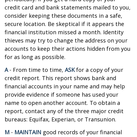
credit card and bank statements mailed to you,
consider keeping these documents in a safe,
secure location. Be skeptical if it appears the
financial institution missed a month. Identity
thieves may try to change the address on your
accounts to keep their actions hidden from you
for as long as possible.
A
- From time to time,
ASK
for a copy of your
credit report. This report shows bank and
financial accounts in your name and may help
provide evidence if someone has used your
name to open another account. To obtain a
report, contact any of the three major credit
bureaus: Equifax, Experian, or Transunion.
M
-
MAINTAIN
good records of your financial