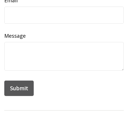
Email
Message