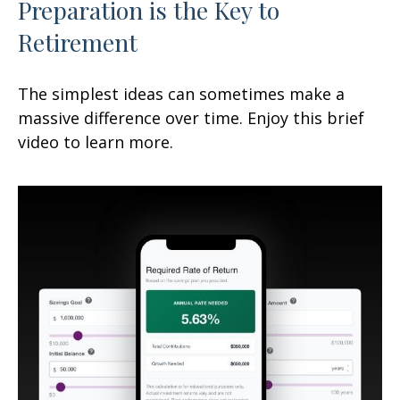
Preparation is the Key to
Retirement
The simplest ideas can sometimes make a
massive difference over time. Enjoy this brief
video to learn more.