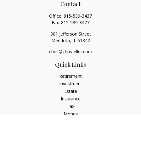
Contact
Office:
815-539-3437
Fax:
815-539-3477
801 Jefferson Street
Mendota,
IL
61342
chris@chris-eller.com
Quick Links
Retirement
Investment
Estate
Insurance
Tax
Money
Lifestyle
Latest Articles
All Videos