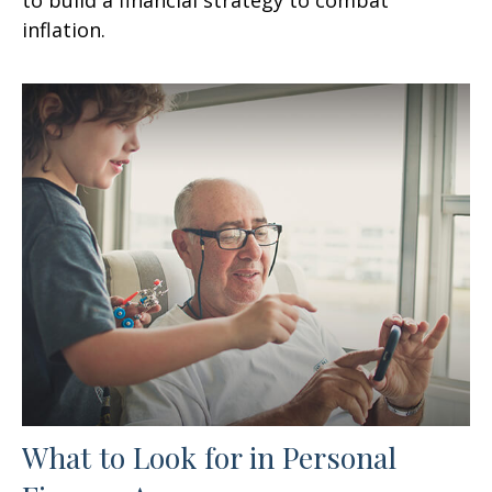
inflation.
What to Look for in Personal