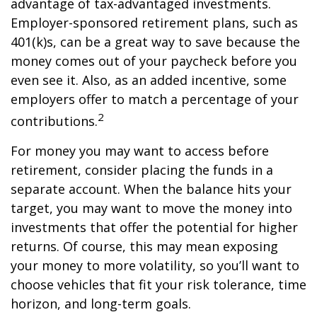
advantage of tax-advantaged investments.
Employer-sponsored retirement plans, such as
401(k)s, can be a great way to save because the
money comes out of your paycheck before you
even see it. Also, as an added incentive, some
employers offer to match a percentage of your
2
contributions.
For money you may want to access before
retirement, consider placing the funds in a
separate account. When the balance hits your
target, you may want to move the money into
investments that offer the potential for higher
returns. Of course, this may mean exposing
your money to more volatility, so you’ll want to
choose vehicles that fit your risk tolerance, time
horizon, and long-term goals.