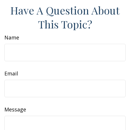
Have A Question About
This Topic?
Name
Email
Message