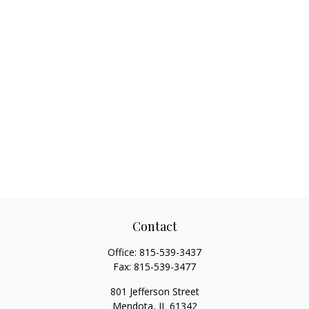
Contact
Office:
815-539-3437
Fax:
815-539-3477
801 Jefferson Street
Mendota,
IL
61342