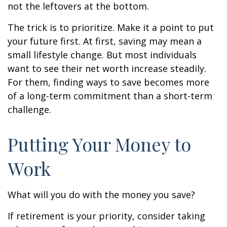
not the leftovers at the bottom.
The trick is to prioritize. Make it a point to put
your future first. At first, saving may mean a
small lifestyle change. But most individuals
want to see their net worth increase steadily.
For them, finding ways to save becomes more
of a long-term commitment than a short-term
challenge.
Putting Your Money to
Work
What will you do with the money you save?
If retirement is your priority, consider taking