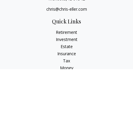
chris@chris-eller.com
Quick Links
Retirement
Investment
Estate
Insurance
Tax
Money
Lifestyle
Latest Articles
All Videos
All Calculators
Check the background of your financial professional on
FINRA's
BrokerCheck
.
The content is developed from sources believed to be
providing accurate information. The information in this