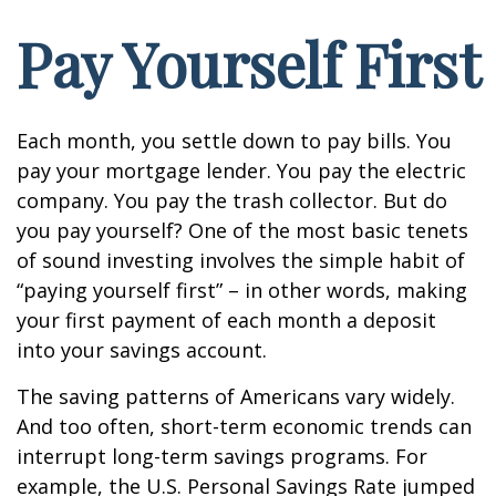
Pay Yourself First
Each month, you settle down to pay bills. You
pay your mortgage lender. You pay the electric
company. You pay the trash collector. But do
you pay yourself? One of the most basic tenets
of sound investing involves the simple habit of
“paying yourself first” – in other words, making
your first payment of each month a deposit
into your savings account.
The saving patterns of Americans vary widely.
And too often, short-term economic trends can
interrupt long-term savings programs. For
example, the U.S. Personal Savings Rate jumped