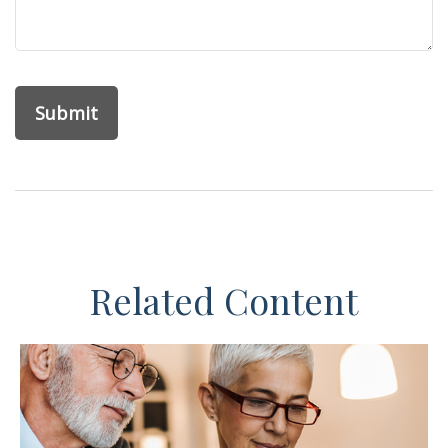
Related Content