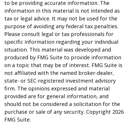
to be providing accurate information. The
information in this material is not intended as
tax or legal advice. It may not be used for the
purpose of avoiding any federal tax penalties.
Please consult legal or tax professionals for
specific information regarding your individual
situation. This material was developed and
produced by FMG Suite to provide information
on a topic that may be of interest. FMG Suite is
not affiliated with the named broker-dealer,
state- or SEC-registered investment advisory
firm. The opinions expressed and material
provided are for general information, and
should not be considered a solicitation for the
purchase or sale of any security. Copyright
2026
FMG Suite.