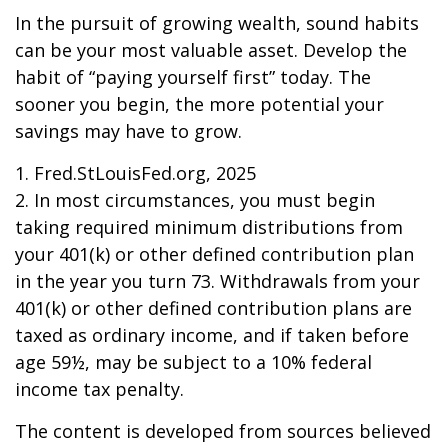
In the pursuit of growing wealth, sound habits
can be your most valuable asset. Develop the
habit of “paying yourself first” today. The
sooner you begin, the more potential your
savings may have to grow.
1. Fred.StLouisFed.org, 2025
2. In most circumstances, you must begin
taking required minimum distributions from
your 401(k) or other defined contribution plan
in the year you turn 73. Withdrawals from your
401(k) or other defined contribution plans are
taxed as ordinary income, and if taken before
age 59½, may be subject to a 10% federal
income tax penalty.
The content is developed from sources believed