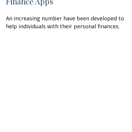
Finance Apps
An increasing number have been developed to
help individuals with their personal finances.