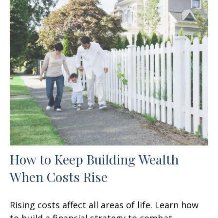
How to Keep Building Wealth
When Costs Rise
Rising costs affect all areas of life. Learn how
to build a financial strategy to combat