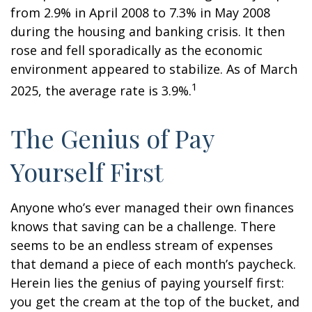
from 2.9% in April 2008 to 7.3% in May 2008
during the housing and banking crisis. It then
rose and fell sporadically as the economic
environment appeared to stabilize. As of March
1
2025, the average rate is 3.9%.
The Genius of Pay
Yourself First
Anyone who’s ever managed their own finances
knows that saving can be a challenge. There
seems to be an endless stream of expenses
that demand a piece of each month’s paycheck.
Herein lies the genius of paying yourself first:
you get the cream at the top of the bucket, and