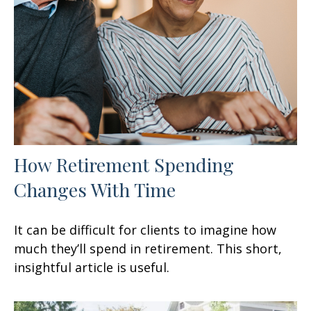
How Retirement Spending
Changes With Time
It can be difficult for clients to imagine how
much they’ll spend in retirement. This short,
insightful article is useful.