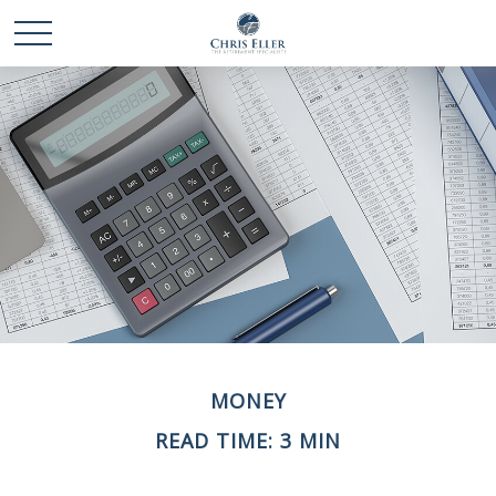
MONEY
READ TIME: 3 MIN