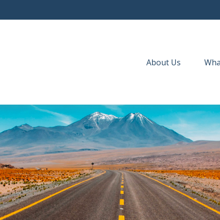
About Us
Wha