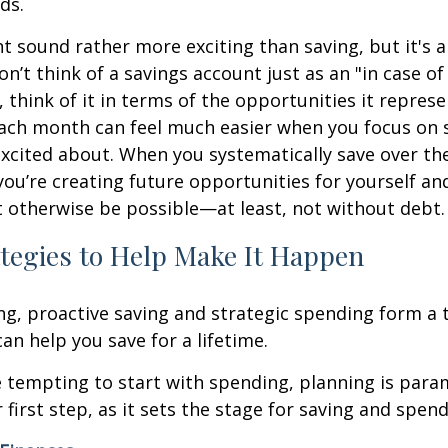
ds.
 sound rather more exciting than saving, but it's a
on’t think of a savings account just as an "in case 
, think of it in terms of the opportunities it represe
ach month can feel much easier when you focus on s
excited about. When you systematically save over th
 you’re creating future opportunities for yourself an
 otherwise be possible—at least, not without debt.
tegies to Help Make It Happen
ng, proactive saving and strategic spending form a
an help you save for a lifetime.
e tempting to start with spending, planning is par
 first step, as it sets the stage for saving and spend