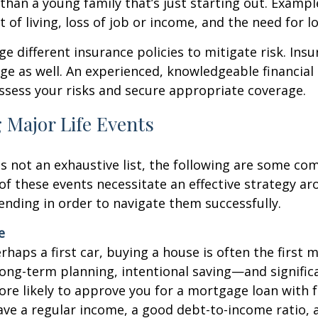
 than a young family that’s just starting out. Exampl
t of living, loss of job or income, and the need for l
ge different insurance policies to mitigate risk. Ins
tage as well. An experienced, knowledgeable financial
ssess your risks and secure appropriate coverage.
 Major Life Events
is not an exhaustive list, the following are some 
l of these events necessitate an effective strategy a
ending in order to navigate them successfully.
e
haps a first car, buying a house is often the first m
long-term planning, intentional saving—and signific
re likely to approve you for a mortgage loan with 
ave a regular income, a good debt-to-income ratio,