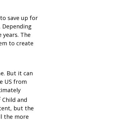
to save up for
e. Depending
e years. The
hem to create
e. But it can
the US from
ximately
2
Child and
tent, but the
ll the more