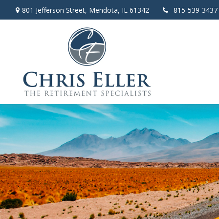
801 Jefferson Street,
Mendota,
IL
61342
815-539-3437