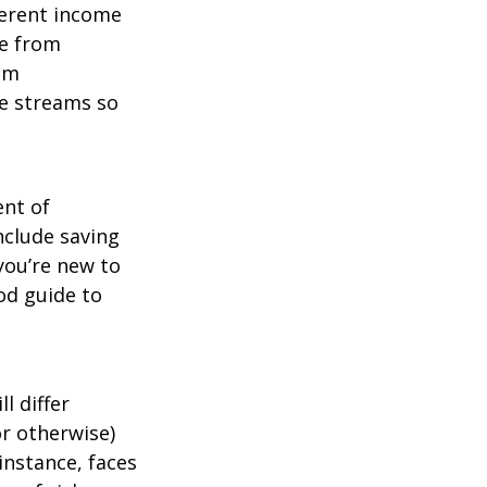
ferent income
me from
um
me streams so
ent of
nclude saving
 you’re new to
od guide to
l differ
or otherwise)
instance, faces