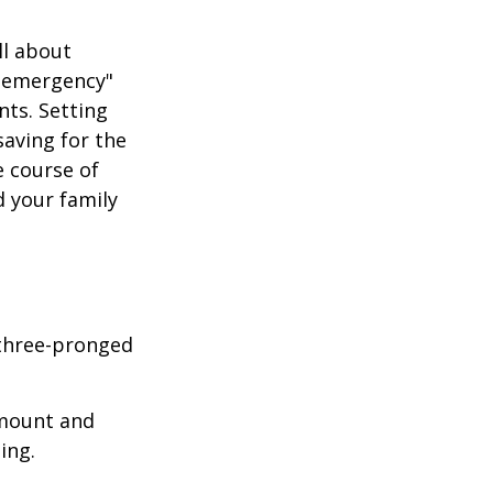
ll about
of emergency"
nts. Setting
aving for the
e course of
d your family
 three-pronged
amount and
ing.