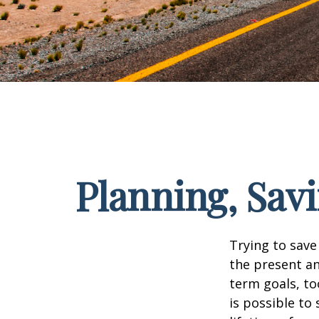
Planning, Sav
Trying to save
the present an
term goals, to
is possible to