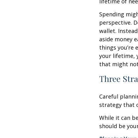
lifetime of nee
Spending might
perspective. D
wallet. Instead
aside money e
things you’re 
your lifetime,
that might not
Three Stra
Careful planni
strategy that c
While it can b
should be your