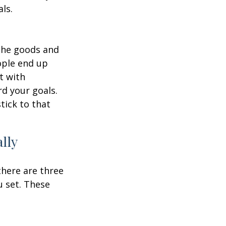
ls.
 the goods and
ople end up
t with
d your goals.
tick to that
lly
there are three
u set. These