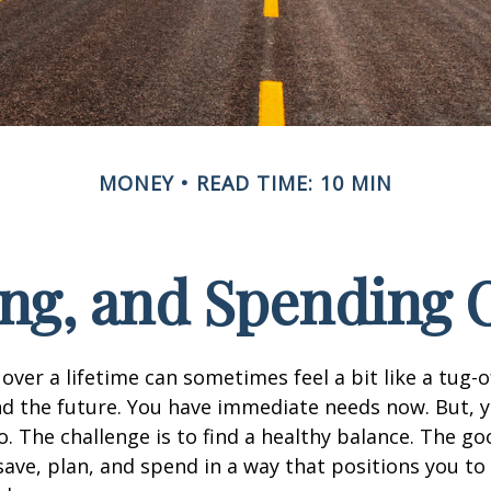
MONEY
READ TIME: 10 MIN
ing, and Spending O
 over a lifetime can sometimes feel a bit like a tug
d the future. You have immediate needs now. But, y
o. The challenge is to find a healthy balance. The goo
 save, plan, and spend in a way that positions you to