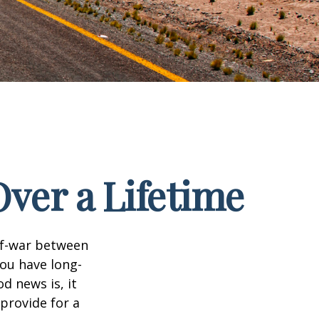
ver a Lifetime
-of-war between
ou have long-
d news is, it
 provide for a