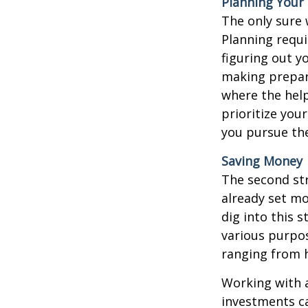
Planning Your
The only sure 
Planning requi
figuring out y
making preparat
where the help 
prioritize you
you pursue th
Saving Money
The second str
already set mo
dig into this s
various purpos
ranging from 
Working with a
investments ca