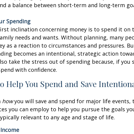
ind a balance between short-term and long-term goa
our Spending
irst inclination concerning money is to spend it on
 family needs and wants. Without planning, many pe
y as a reaction to circumstances and pressures. Bu
ding becomes an intentional, strategic action towar
lso take the stress out of spending because, if you s
spend with confidence.
to Help You Spend and Save Intentiona
n
how
you will save and spend for major life events, 
ices you can employ to help you pursue the goals yo
ypically relevant to any age and stage of life.
 Income