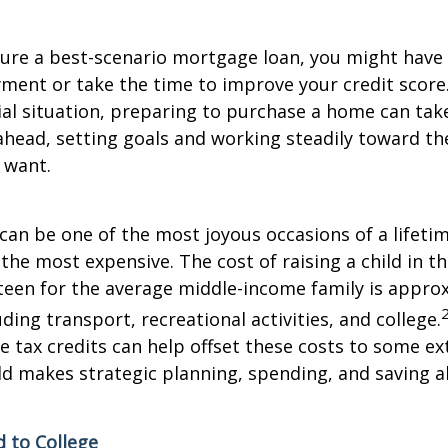
cure a best-scenario mortgage loan, you might have 
ment or take the time to improve your credit scor
ial situation, preparing to purchase a home can tak
 ahead, setting goals and working steadily toward t
 want.
 can be one of the most joyous occasions of a lifetim
 the most expensive. The cost of raising a child in 
teen for the average middle-income family is appro
ding transport, recreational activities, and college.
 tax credits can help offset these costs to some ex
hild makes strategic planning, spending, and saving a
d to College