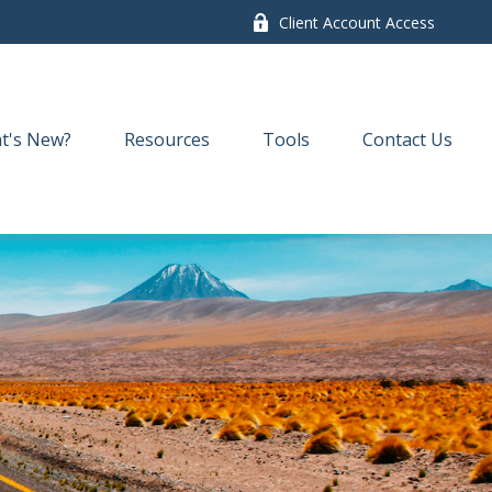
Client Account Access
t's New?
Resources
Tools
Contact Us