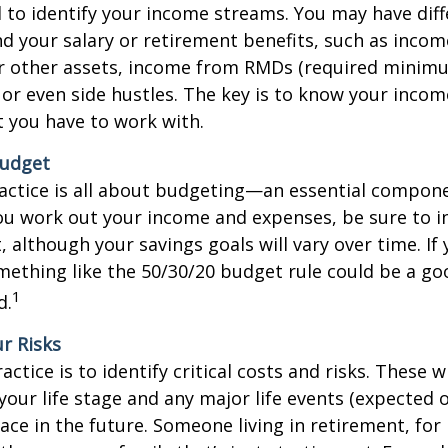
d to identify your income streams. You may have dif
 your salary or retirement benefits, such as inco
r other assets, income from RMDs (required minim
, or even side hustles. The key is to know your inco
 you have to work with.
Budget
actice is all about budgeting—an essential compon
ou work out your income and expenses, be sure to i
, although your savings goals will vary over time. If
ething like the 50/30/20 budget rule could be a go
1
d.
ur Risks
ctice is to identify critical costs and risks. These wil
our life stage and any major life events (expected 
ace in the future. Someone living in retirement, for 