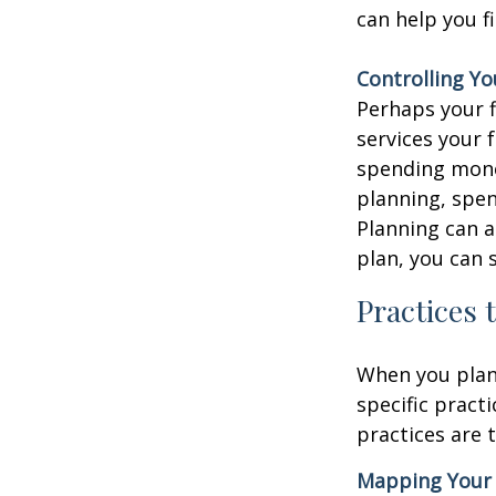
can help you f
Controlling Y
Perhaps your f
services your
spending mone
planning, spen
Planning can a
plan, you can 
Practices 
When you pla
specific pract
practices are t
Mapping Your