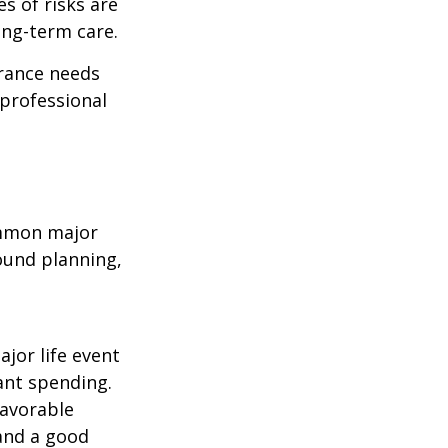
es of risks are
ong-term care.
urance needs
 professional
common major
round planning,
ajor life event
ant spending.
favorable
 and a good