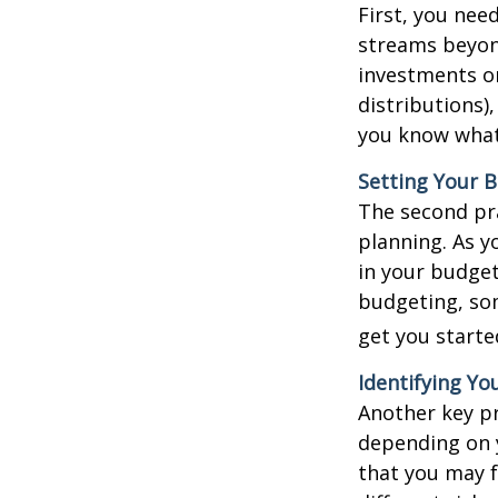
First, you nee
streams beyond
investments o
distributions)
you know what
Setting Your 
The second pr
planning. As y
in your budget
budgeting, som
get you starte
Identifying Yo
Another key pra
depending on y
that you may f