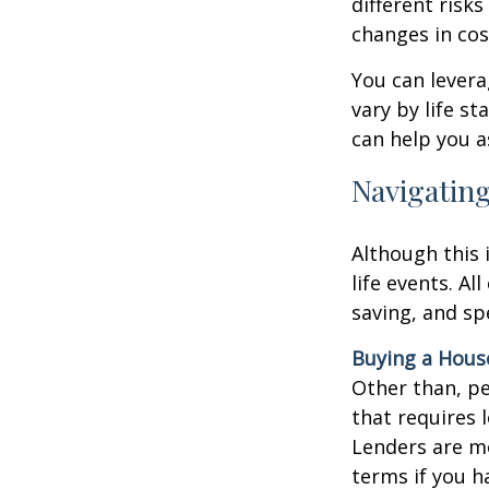
different risks
changes in cos
You can levera
vary by life s
can help you a
Navigating
Although this 
life events. Al
saving, and sp
Buying a Hous
Other than, per
that requires 
Lenders are mo
terms if you h