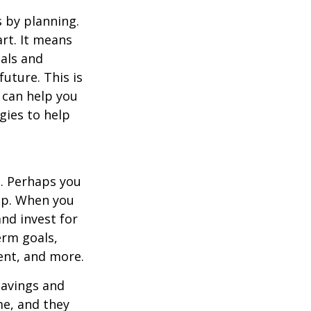
s by planning.
art. It means
oals and
future. This is
y can help you
gies to help
g. Perhaps you
tep. When you
and invest for
erm goals,
ent, and more.
savings and
me, and they