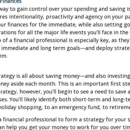
 Finances
way to gain control over your spending and saving i
res intentionality, proactivity and agency on your p
our finances for the immediate, while also setting g
ions for all the major life events you’ll face in the 
of a financial professional is especially key, as the
r immediate and long term goals—and deploy strate
em.
ategy is all about saving money—and also investin
ney aside each month. This is an important first s
trategy, however, you’ll begin to see a need to save 
es. You’ll likely identify both short-term and long-t
holiday shopping, to an emergency fund, to retirem
 financial professional to form a strategy for your 
n help you get your money to work for you over ti