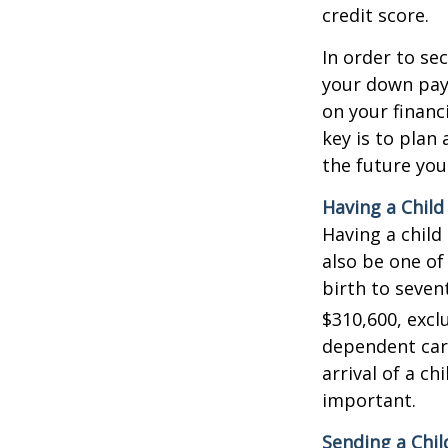
credit score.
In order to se
your down pay
on your financ
key is to plan
the future you
Having a Child
Having a child
also be one of
birth to seven
$310,600, exclu
dependent care
arrival of a c
important.
Sending a Chil