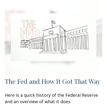
The Fed and How It Got That Way
Here is a quick history of the Federal Reserve
and an overview of what it does.