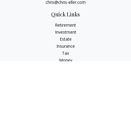
chris@chris-eller.com
Quick Links
Retirement
Investment
Estate
Insurance
Tax
Money
Lifestyle
Latest Articles
All Videos
All Calculators
Check the background of your financial professional on
FINRA's
BrokerCheck
.
The content is developed from sources believed to be
providing accurate information. The information in this
material is not intended as tax or legal advice. Please consult