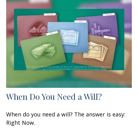
When Do You Need a Will?
When do you need a will? The answer is easy:
Right Now.