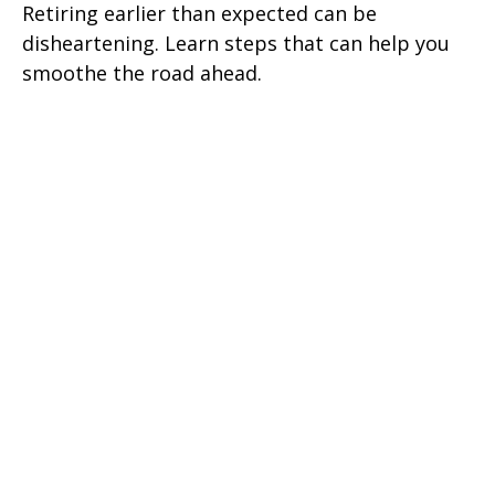
Retiring earlier than expected can be
disheartening. Learn steps that can help you
smoothe the road ahead.