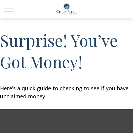
Surprise! You’ve
Got Money!
Here’s a quick guide to checking to see if you have
unclaimed money.