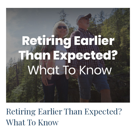
Retiring Earlier Than Expected?
What To Know