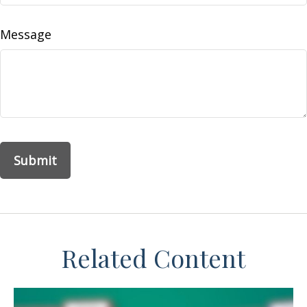
Message
Related Content