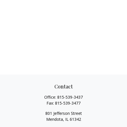
Contact
Office:
815-539-3437
Fax:
815-539-3477
801 Jefferson Street
Mendota,
IL
61342