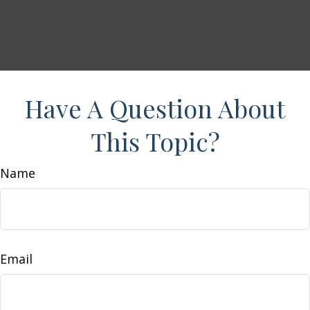
Have A Question About
This Topic?
Name
Email