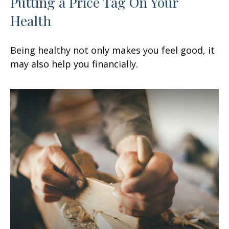
Putting a Price Tag On Your
Health
Being healthy not only makes you feel good, it
may also help you financially.