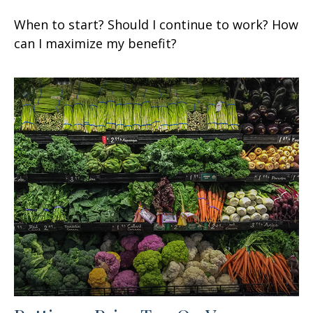
When to start? Should I continue to work? How
can I maximize my benefit?