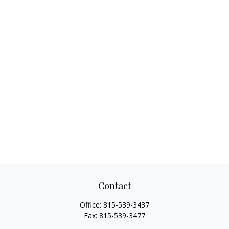
Contact
Office:
815-539-3437
Fax:
815-539-3477