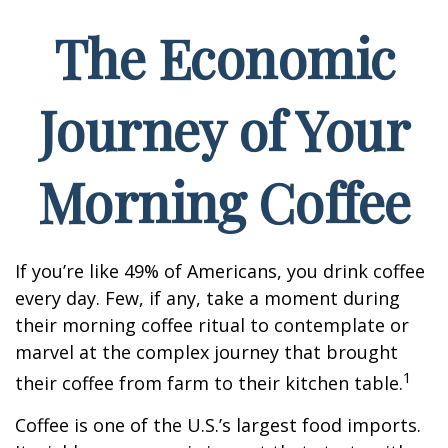
The Economic
Journey of Your
Morning Coffee
If you’re like 49% of Americans, you drink coffee
every day. Few, if any, take a moment during
their morning coffee ritual to contemplate or
marvel at the complex journey that brought
1
their coffee from farm to their kitchen table.
Coffee is one of the U.S.’s largest food imports.