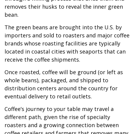
removes their husks to reveal the inner green
bean.
The green beans are brought into the U.S. by
importers and sold to roasters and major coffee
brands whose roasting facilities are typically
located in coastal cities with seaports that can
receive the coffee shipments.
Once roasted, coffee will be ground (or left as
whole beans), packaged, and shipped to
distribution centers around the country for
eventual delivery to retail outlets.
Coffee’s journey to your table may travel a
different path, given the rise of specialty
roasters and a growing connection between
coffee retailers and farmers that removes many