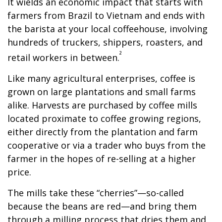
It wields an economic impact that starts with
farmers from Brazil to Vietnam and ends with
the barista at your local coffeehouse, involving
hundreds of truckers, shippers, roasters, and
²
retail workers in between.
Like many agricultural enterprises, coffee is
grown on large plantations and small farms
alike. Harvests are purchased by coffee mills
located proximate to coffee growing regions,
either directly from the plantation and farm
cooperative or via a trader who buys from the
farmer in the hopes of re-selling at a higher
price.
The mills take these “cherries”—so-called
because the beans are red—and bring them
through a milling process that dries them and