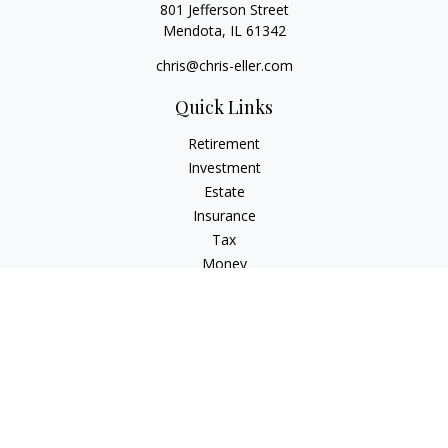
801 Jefferson Street
Mendota,
IL
61342
chris@chris-eller.com
Quick Links
Retirement
Investment
Estate
Insurance
Tax
Money
Lifestyle
Latest Articles
All Videos
All Calculators
Check the background of your financial professional on
FINRA's
BrokerCheck
.