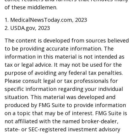
of these middlemen.
1. MedicalNewsToday.com, 2023
2. USDA.gov, 2023
The content is developed from sources believed
to be providing accurate information. The
information in this material is not intended as
tax or legal advice. It may not be used for the
purpose of avoiding any federal tax penalties.
Please consult legal or tax professionals for
specific information regarding your individual
situation. This material was developed and
produced by FMG Suite to provide information
on a topic that may be of interest. FMG Suite is
not affiliated with the named broker-dealer,
state- or SEC-registered investment advisory