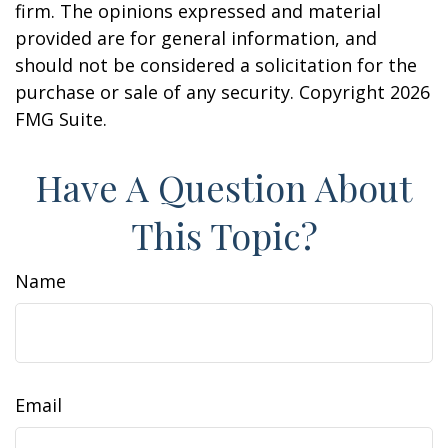
firm. The opinions expressed and material
provided are for general information, and
should not be considered a solicitation for the
purchase or sale of any security. Copyright
2026
FMG Suite.
Have A Question About
This Topic?
Name
Email