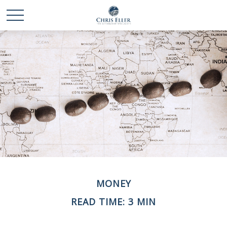
MONEY
READ TIME: 3 MIN