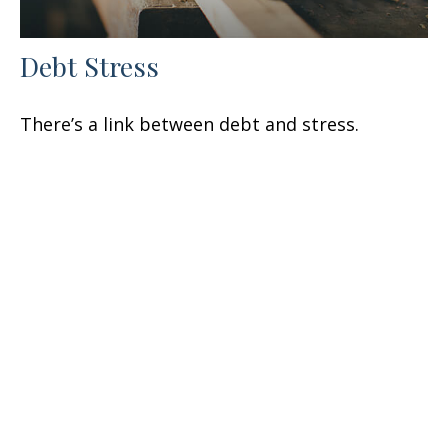
Debt Stress
There’s a link between debt and stress.