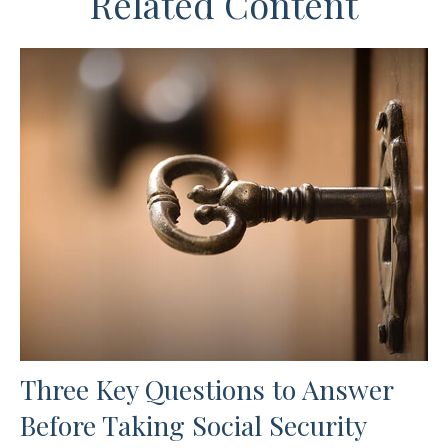
Related Content
Three Key Questions to Answer
Before Taking Social Security