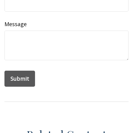
Message