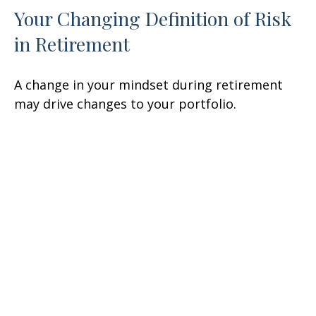
Your Changing Definition of Risk
in Retirement
A change in your mindset during retirement
may drive changes to your portfolio.