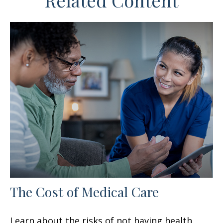
Related Content
The Cost of Medical Care
Learn about the risks of not having health