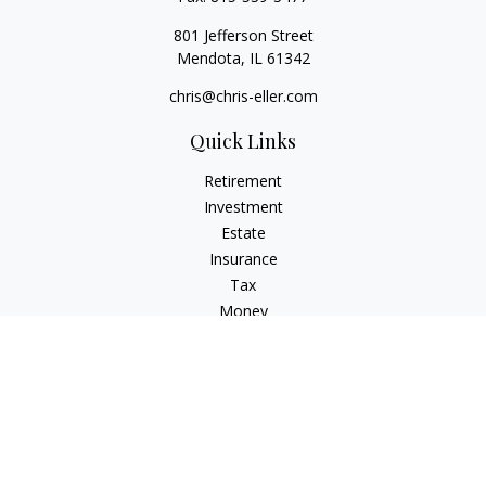
801 Jefferson Street
Mendota,
IL
61342
chris@chris-eller.com
Quick Links
Retirement
Investment
Estate
Insurance
Tax
Money
Lifestyle
Latest Articles
All Videos
All Calculators
Check the background of your financial professional on
FINRA's
BrokerCheck
.