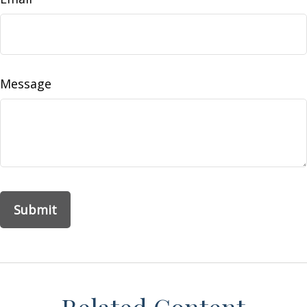
Message