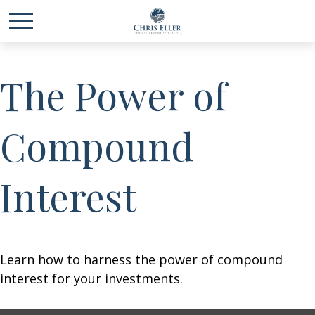
The Power of
Compound
Interest
Learn how to harness the power of compound
interest for your investments.