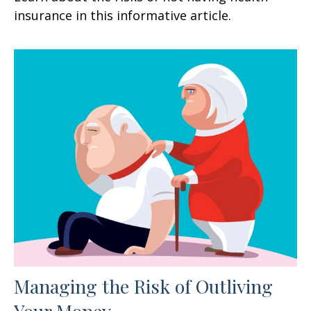
insurance in this informative article.
Managing the Risk of Outliving
Your Money