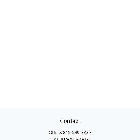
Contact
Office:
815-539-3437
Fax:
815-539-3477