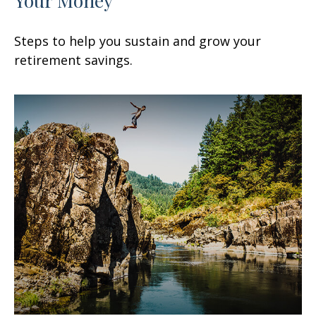
Steps to help you sustain and grow your
retirement savings.