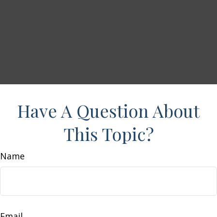
Have A Question About
This Topic?
Name
Email