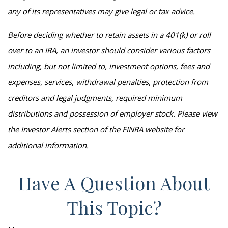
any of its representatives may give legal or tax advice.
Before deciding whether to retain assets in a 401(k) or roll
over to an IRA, an investor should consider various factors
including, but not limited to, investment options, fees and
expenses, services, withdrawal penalties, protection from
creditors and legal judgments, required minimum
distributions and possession of employer stock. Please view
the Investor Alerts section of the FINRA website for
additional information.
Have A Question About
This Topic?