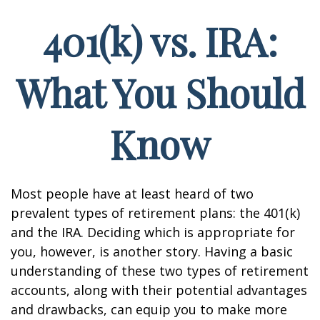
401(k) vs. IRA:
What You Should
Know
Most people have at least heard of two
prevalent types of retirement plans: the 401(k)
and the IRA. Deciding which is appropriate for
you, however, is another story. Having a basic
understanding of these two types of retirement
accounts, along with their potential advantages
and drawbacks, can equip you to make more