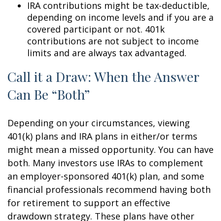
IRA contributions might be tax-deductible,
depending on income levels and if you are a
covered participant or not. 401k
contributions are not subject to income
limits and are always tax advantaged.
Call it a Draw: When the Answer
Can Be “Both”
Depending on your circumstances, viewing
401(k) plans and IRA plans in either/or terms
might mean a missed opportunity. You can have
both. Many investors use IRAs to complement
an employer-sponsored 401(k) plan, and some
financial professionals recommend having both
for retirement to support an effective
drawdown strategy. These plans have other