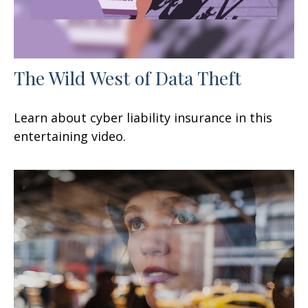
The Wild West of Data Theft
Learn about cyber liability insurance in this
entertaining video.