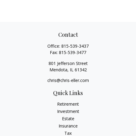
Contact
Office:
815-539-3437
Fax:
815-539-3477
801 Jefferson Street
Mendota,
IL
61342
chris@chris-eller.com
Quick Links
Retirement
Investment
Estate
Insurance
Tax