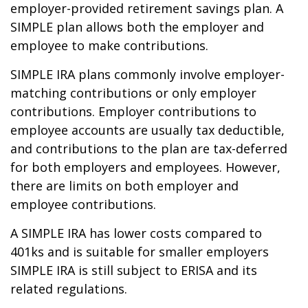
employer-provided retirement savings plan. A
SIMPLE plan allows both the employer and
employee to make contributions.
SIMPLE IRA plans commonly involve employer-
matching contributions or only employer
contributions. Employer contributions to
employee accounts are usually tax deductible,
and contributions to the plan are tax-deferred
for both employers and employees. However,
there are limits on both employer and
employee contributions.
A SIMPLE IRA has lower costs compared to
401ks and is suitable for smaller employers
SIMPLE IRA is still subject to ERISA and its
related regulations.