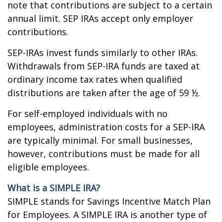
note that contributions are subject to a certain
annual limit. SEP IRAs accept only employer
contributions.
SEP-IRAs invest funds similarly to other IRAs.
Withdrawals from SEP-IRA funds are taxed at
ordinary income tax rates when qualified
distributions are taken after the age of 59 ½.
For self-employed individuals with no
employees, administration costs for a SEP-IRA
are typically minimal. For small businesses,
however, contributions must be made for all
eligible employees.
What is a SIMPLE IRA?
SIMPLE stands for Savings Incentive Match Plan
for Employees. A SIMPLE IRA is another type of