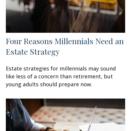
Four Reasons Millennials Need an
Estate Strategy
Estate strategies for millennials may sound
like less of a concern than retirement, but
young adults should prepare now.