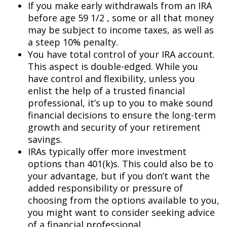
If you make early withdrawals from an IRA
before age 59 1/2 , some or all that money
may be subject to income taxes, as well as
a steep 10% penalty.
You have total control of your IRA account.
This aspect is double-edged. While you
have control and flexibility, unless you
enlist the help of a trusted financial
professional, it’s up to you to make sound
financial decisions to ensure the long-term
growth and security of your retirement
savings.
IRAs typically offer more investment
options than 401(k)s. This could also be to
your advantage, but if you don’t want the
added responsibility or pressure of
choosing from the options available to you,
you might want to consider seeking advice
of a financial professional.