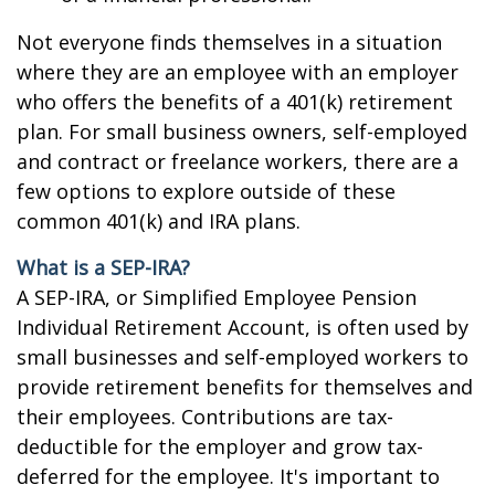
Not everyone finds themselves in a situation
where they are an employee with an employer
who offers the benefits of a 401(k) retirement
plan. For small business owners, self-employed
and contract or freelance workers, there are a
few options to explore outside of these
common 401(k) and IRA plans.
What is a SEP-IRA?
A SEP-IRA, or Simplified Employee Pension
Individual Retirement Account, is often used by
small businesses and self-employed workers to
provide retirement benefits for themselves and
their employees. Contributions are tax-
deductible for the employer and grow tax-
deferred for the employee. It's important to