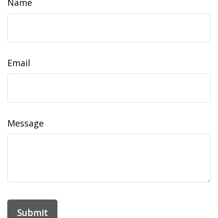
Name
Email
Message