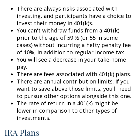
There are always risks associated with
investing, and participants have a choice to
invest their money in 401(k)s.
You can't withdraw funds from a 401(k)
prior to the age of 59 ½ (or 55 in some
cases) without incurring a hefty penalty fee
of 10%, in addition to regular income tax.
You will see a decrease in your take-home
pay.
There are fees associated with 401(k) plans.
There are annual contribution limits. If you
want to save above those limits, you’ll need
to pursue other options alongside this one.
The rate of return in a 401(k) might be
lower in comparison to other types of
investments.
IRA Plans