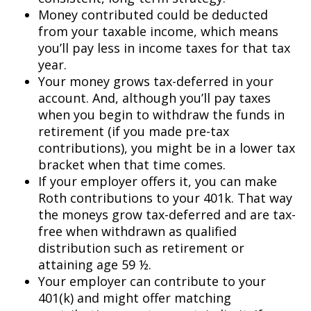
Money contributed could be deducted
from your taxable income, which means
you’ll pay less in income taxes for that tax
year.
Your money grows tax-deferred in your
account. And, although you’ll pay taxes
when you begin to withdraw the funds in
retirement (if you made pre-tax
contributions), you might be in a lower tax
bracket when that time comes.
If your employer offers it, you can make
Roth contributions to your 401k. That way
the moneys grow tax-deferred and are tax-
free when withdrawn as qualified
distribution such as retirement or
attaining age 59 ½.
Your employer can contribute to your
401(k) and might offer matching