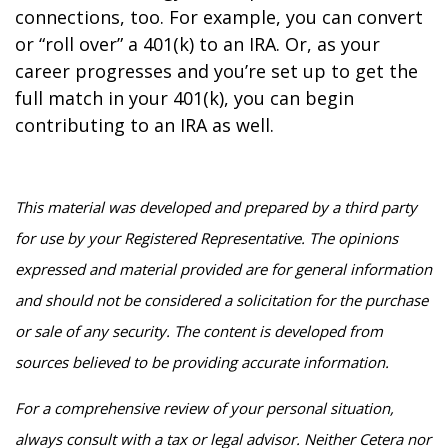
connections, too. For example, you can convert
or “roll over” a 401(k) to an IRA. Or, as your
career progresses and you’re set up to get the
full match in your 401(k), you can begin
contributing to an IRA as well.
This material was developed and prepared by a third party
for use by your Registered Representative. The opinions
expressed and material provided are for general information
and should not be considered a solicitation for the purchase
or sale of any security. The content is developed from
sources believed to be providing accurate information.
For a comprehensive review of your personal situation,
always consult with a tax or legal advisor. Neither Cetera nor