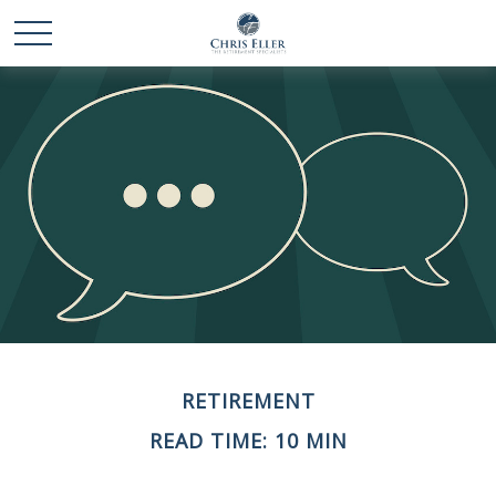
RETIREMENT
READ TIME: 10 MIN