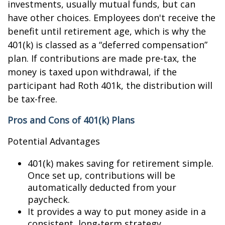
investments, usually mutual funds, but can
have other choices. Employees don't receive the
benefit until retirement age, which is why the
401(k) is classed as a “deferred compensation”
plan. If contributions are made pre-tax, the
money is taxed upon withdrawal, if the
participant had Roth 401k, the distribution will
be tax-free.
Pros and Cons of 401(k) Plans
Potential Advantages
401(k) makes saving for retirement simple.
Once set up, contributions will be
automatically deducted from your
paycheck.
It provides a way to put money aside in a
consistent, long-term strategy.