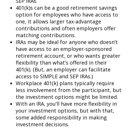
SEP IRAs.
401(k)s can be a good retirement savings
option for employees who have access to
one, it allows larger tax-advantage
contributions and often employers offer
matching contributions.
IRAs may be ideal for anyone who doesn’t
have access to an employer-sponsored
retirement account, or who wants greater
flexibility than what’s offered in their
401(k). (But, an employer can facilitate
access to SIMPLE and SEP IRAs.)
Workplace 401(k) plans typically require
less involvement from the participant, but
the investment options might be limited.
With an IRA, you’ll have more flexibility in
your investment options, but with that,
some added responsibility in making
investment decisions.