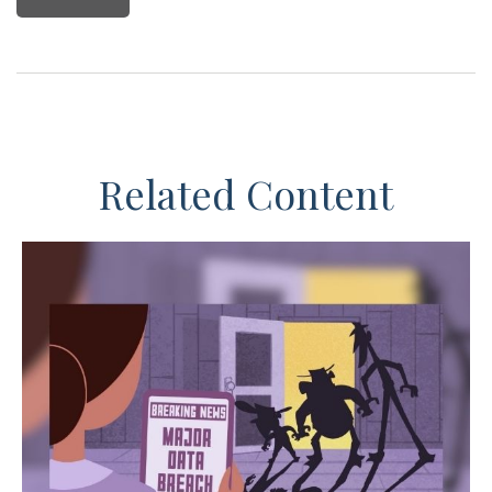
Related Content