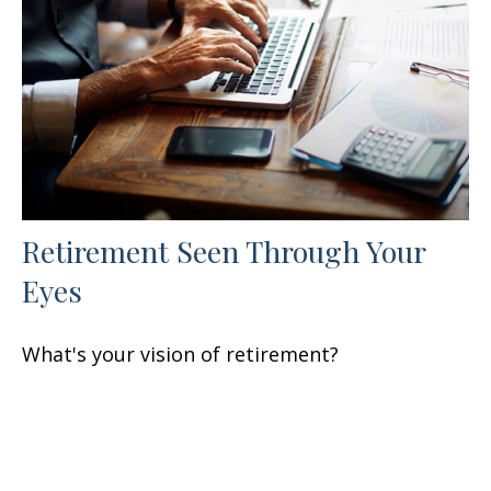
Retirement Seen Through Your
Eyes
What's your vision of retirement?