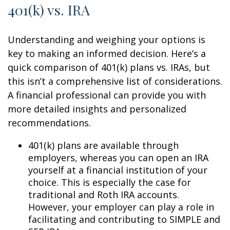
401(k) vs. IRA
Understanding and weighing your options is
key to making an informed decision. Here’s a
quick comparison of 401(k) plans vs. IRAs, but
this isn’t a comprehensive list of considerations.
A financial professional can provide you with
more detailed insights and personalized
recommendations.
401(k) plans are available through
employers, whereas you can open an IRA
yourself at a financial institution of your
choice. This is especially the case for
traditional and Roth IRA accounts.
However, your employer can play a role in
facilitating and contributing to SIMPLE and