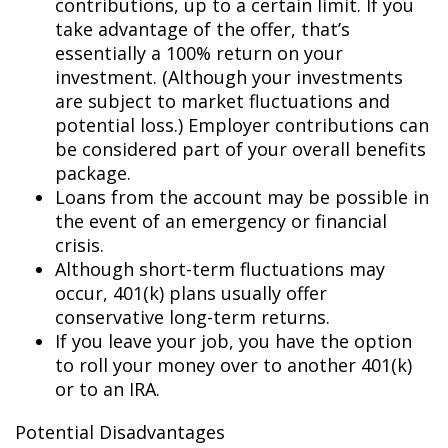
contributions, up to a certain limit. If you
take advantage of the offer, that’s
essentially a 100% return on your
investment. (Although your investments
are subject to market fluctuations and
potential loss.) Employer contributions can
be considered part of your overall benefits
package.
Loans from the account may be possible in
the event of an emergency or financial
crisis.
Although short-term fluctuations may
occur, 401(k) plans usually offer
conservative long-term returns.
If you leave your job, you have the option
to roll your money over to another 401(k)
or to an IRA.
Potential Disadvantages