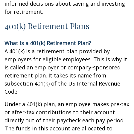
informed decisions about saving and investing
for retirement.
401(k) Retirement Plans
What Is a 401(k) Retirement Plan?
A 401(k) is a retirement plan provided by
employers for eligible employees. This is why it
is called an employer or company-sponsored
retirement plan. It takes its name from
subsection 401(k) of the US Internal Revenue
Code.
Under a 401(k) plan, an employee makes pre-tax
or after-tax contributions to their account
directly out of their paycheck each pay period.
The funds in this account are allocated to