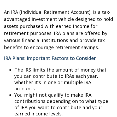
An IRA (Individual Retirement Account), is a tax-
advantaged investment vehicle designed to hold
assets purchased with earned income for
retirement purposes. IRA plans are offered by
various financial institutions and provide tax
benefits to encourage retirement savings.
IRA Plans: Important Factors to Consider
The IRS limits the amount of money that
you can contribute to IRAs each year,
whether it’s in one or multiple IRA
accounts.
You might not qualify to make IRA
contributions depending on to what type
of IRA you want to contribute and your
earned income levels.