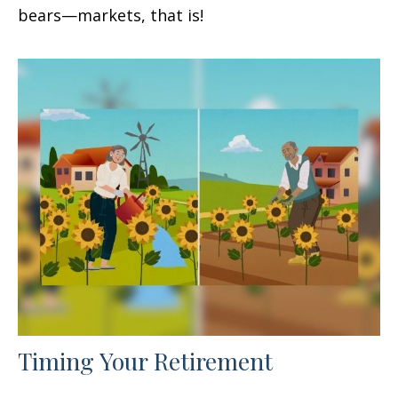
bears—markets, that is!
Timing Your Retirement