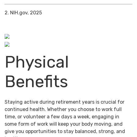
2. NIH.gov, 2025
Physical
Benefits
Staying active during retirement years is crucial for
continued health. Whether you choose to work full
time, or volunteer a few days a week, engaging in
some form of work will keep your body moving, and
give you opportunities to stay balanced, strong, and