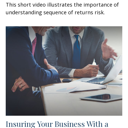
This short video illustrates the importance of
understanding sequence of returns risk.
Insuring Your Business With a