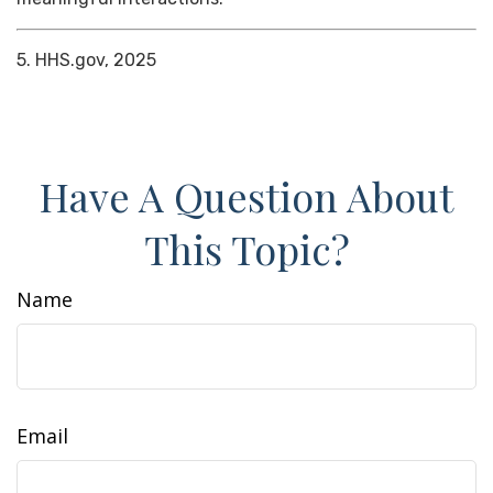
5. HHS.gov, 2025
Have A Question About
This Topic?
Name
Email