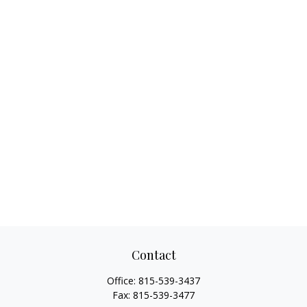
Contact
Office:
815-539-3437
Fax:
815-539-3477