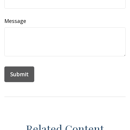
Message
Related Content