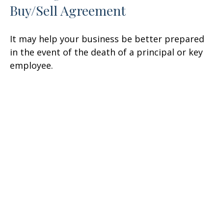
Buy/Sell Agreement
It may help your business be better prepared
in the event of the death of a principal or key
employee.