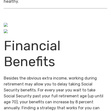
healthy.
Financial
Benefits
Besides the obvious extra income, working during
retirement may allow you to delay taking Social
Security benefits. For every year you wait to take
Social Security past your full retirement age (up until
age 70), your benefits can increase by 8 percent
annually. Finding a strategy that works for you can