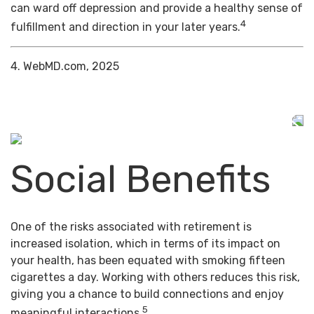
can ward off depression and provide a healthy sense of
4
fulfillment and direction in your later years.
4. WebMD.com, 2025
Social Benefits
One of the risks associated with retirement is
increased isolation, which in terms of its impact on
your health, has been equated with smoking fifteen
cigarettes a day. Working with others reduces this risk,
giving you a chance to build connections and enjoy
5
meaningful interactions.