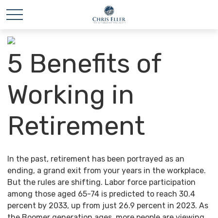
5 Benefits of
Working in
Retirement
In the past, retirement has been portrayed as an
ending, a grand exit from your years in the workplace.
But the rules are shifting. Labor force participation
among those aged 65-74 is predicted to reach 30.4
percent by 2033, up from just 26.9 percent in 2023. As
the Boomer generation ages, more people are viewing