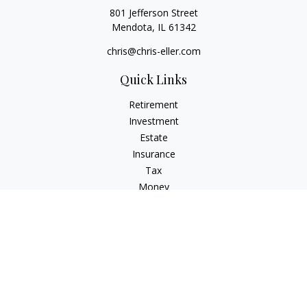
801 Jefferson Street
Mendota,
IL
61342
chris@chris-eller.com
Quick Links
Retirement
Investment
Estate
Insurance
Tax
Money
Lifestyle
Latest Articles
All Videos
All Calculators
Check the background of your financial professional on
FINRA's
BrokerCheck
.