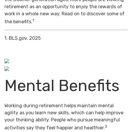
retirement as an opportunity to enjoy the rewards of
work in a whole new way. Read on to discover some of
1
the benefits.
1. BLS.gov, 2025
Mental Benefits
Working during retirement helps maintain mental
agility as you learn new skills, which can help improve
your thinking ability. People who pursue meaningful
2
activities say they feel happier and healthier.