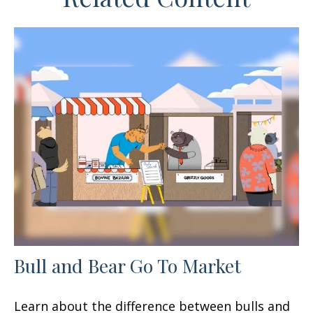
Bull and Bear Go To Market
Learn about the difference between bulls and