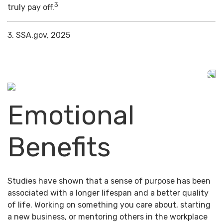
3
truly pay off.
3. SSA.gov, 2025
Emotional
Benefits
Studies have shown that a sense of purpose has been
associated with a longer lifespan and a better quality
of life. Working on something you care about, starting
a new business, or mentoring others in the workplace